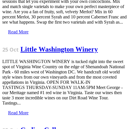
sessions that let you experiment with your own concoctions. Mix
and match single varietals to make your own perfect masterpiece of
wine. Are you a fan of fruity, soft, velvety Merlot? Mix in 60
percent Merlot, 30 percent Syrah and 10 percent Cabernet Franc and
see what happens. Swap the first two varietals and with Syrah as...
Read More
Little Washington Winery
25 Oct
LITTLE WASHINGTON WINERY is tucked right into the sweet
spot of Virginia Wine Country on the edge of Shenandoah National
Park - 60 miles west of Washington DC. We handcraft old world
style wines from our own vineyards and from the most coveted
appellations in Virginia. OPEN FOR WALK-IN
TASTINGS THURSDAY-SUNDAY 11AM-5PM Meet George -
our Meritage named #1 red wine in Virginia. Taste our wines then
taste 3 more incredible wines on our Dirt Road Wine Tour.
Tastings...
Read More