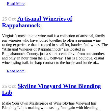
Read More
Artisanal Wineries of
25 Oct
Rappahannock
Virginia’s most unique wine trail is a collection of artisanal, family
run wineries who have joined together to offer a premium wine
tasting experience that is rooted in small lot, handcrafted wines. The
“Artisanal Wineries of Rappahannock” are located in
Rappahannock County, just a short scenic drive from one another,
and only an hour from the DC beltway. This is a boutique, casual
wine tasting trail, in sharp contrast to the hustle and bustle of...
Read More
Skyline Vineyard Wine Blending
25 Oct
Lab
Make Your Own Masterpiece of Wine!Skyline Vineyard Inn
Blending Lab is making wine tasting fun again with blending