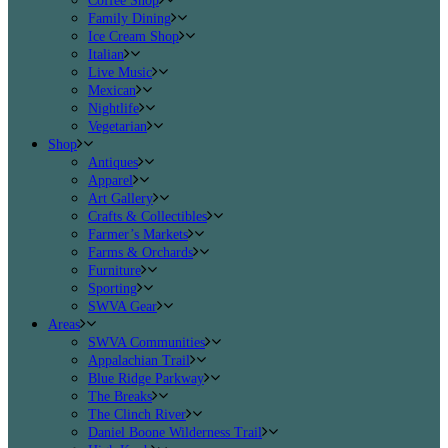
Coffee Shop
Family Dining
Ice Cream Shop
Italian
Live Music
Mexican
Nightlife
Vegetarian
Shop
Antiques
Apparel
Art Gallery
Crafts & Collectibles
Farmer’s Markets
Farms & Orchards
Furniture
Sporting
SWVA Gear
Areas
SWVA Communities
Appalachian Trail
Blue Ridge Parkway
The Breaks
The Clinch River
Daniel Boone Wilderness Trail