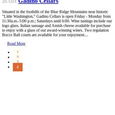
Gadino Cellars
25 Oct
Situated in the foothills of the Blue Ridge Mountains near historic
"Little Washington," Gadino Cellars is open Friday - Monday from
11:30a.m.-5:00 p.m.; Saturdays until 6:00. Wine tastings include our
logo glass. Italian sausage and Amish cheese available for purchase
to enjoy with a glass of our award-winning wines. Two regulation
Bocce Ball courts are available for your enjoyment....
Read More
1
2
3
4
Sign Up for the SWVA
Newsletter