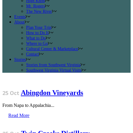
High Knob
Mt. Rogers
The New River
Events
About
Plan Your Trip
How to Do It
What to Do
Where to Go
Cultural Center & Marketplace
Contact
Stories
Stories from Southwest Virginia
Southwest Virginia Virtual Visits
Abingdon Vineyards
25 Oct
From Napa to Appalachia...
Read More