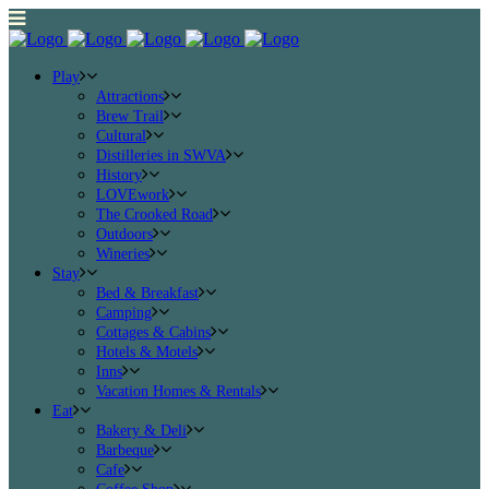
Play
Attractions
Brew Trail
Cultural
Distilleries in SWVA
History
LOVEwork
The Crooked Road
Outdoors
Wineries
Stay
Bed & Breakfast
Camping
Cottages & Cabins
Hotels & Motels
Inns
Vacation Homes & Rentals
Eat
Bakery & Deli
Barbeque
Cafe