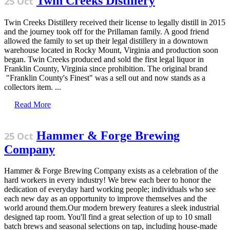
Twin Creeks Distillery
25 Oct
Twin Creeks Distillery received their license to legally distill in 2015
and the journey took off for the Prillaman family. A good friend
allowed the family to set up their legal distillery in a downtown
warehouse located in Rocky Mount, Virginia and production soon
began. Twin Creeks produced and sold the first legal liquor in
Franklin County, Virginia since prohibition. The original brand
"Franklin County's Finest" was a sell out and now stands as a
collectors item. ...
Read More
Hammer & Forge Brewing
25 Oct
Company
Hammer & Forge Brewing Company exists as a celebration of the
hard workers in every industry! We brew each beer to honor the
dedication of everyday hard working people; individuals who see
each new day as an opportunity to improve themselves and the
world around them.Our modern brewery features a sleek industrial
designed tap room. You'll find a great selection of up to 10 small
batch brews and seasonal selections on tap, including house-made