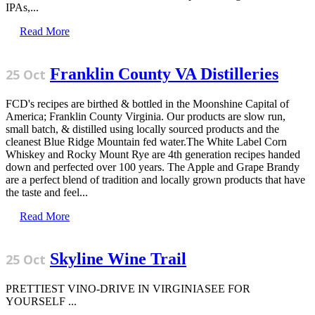
IPAs,...
Read More
Franklin County VA Distilleries
25 Oct
FCD's recipes are birthed & bottled in the Moonshine Capital of
America; Franklin County Virginia. Our products are slow run,
small batch, & distilled using locally sourced products and the
cleanest Blue Ridge Mountain fed water.The White Label Corn
Whiskey and Rocky Mount Rye are 4th generation recipes handed
down and perfected over 100 years. The Apple and Grape Brandy
are a perfect blend of tradition and locally grown products that have
the taste and feel...
Read More
Skyline Wine Trail
25 Oct
PRETTIEST VINO-DRIVE IN VIRGINIASEE FOR
YOURSELF ...