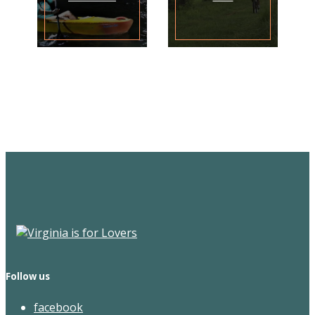
Sign Up for the SWVA
Newsletter
Follow us
facebook