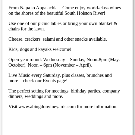
From Napa to Appalachia…Come enjoy world-class wines
on the shores of the beautiful South Holston River!
Use one of our picnic tables or bring your own blanket &
chairs for the lawn.
Cheese, crackers, salami and other snacks available.
Kids, dogs and kayaks welcome!
Open year round: Wednesday – Sunday, Noon-8pm (May-
October), Noon – 6pm (November – April).
Live Music every Saturday, plus classes, brunches and
more…check our Events page!
The perfect setting for meetings, birthday parties, company
dinners, weddings and more.
Visit www.abingdonvineyards.com for more information.