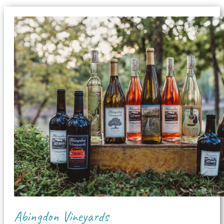
Abingdon Vineyards