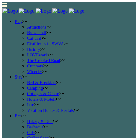
Play
Attractions
Brew Trail
Cultural
Distilleries in SWVA
History
LOVEwork
The Crooked Road
Outdoors
Wineries
Stay
Bed & Breakfast
Camping
Cottages & Cabins
Hotels & Motels
Inns
Vacation Homes & Rentals
Eat
Bakery & Deli
Barbeque
Cafe