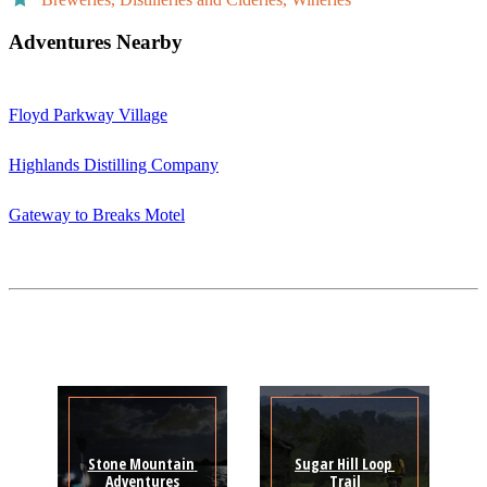
Adventures Nearby
Floyd Parkway Village
Highlands Distilling Company
Gateway to Breaks Motel
Stone Mountain 
Sugar Hill Loop 
Adventures
Trail