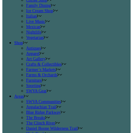
Coffee Shop
Family Dining
Ice Cream Shop
Italian
Live Music
Mexican
Nightlife
Vegetarian
Shop
Antiques
Apparel
Art Gallery
Crafts & Collectibles
Farmer’s Markets
Farms & Orchards
Furniture
Sporting
SWVA Gear
Areas
SWVA Communities
Appalachian Trail
Blue Ridge Parkway
The Breaks
The Clinch River
Daniel Boone Wilderness Trail