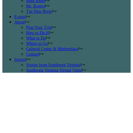
High Knob
Mt. Rogers
The New River
Events
About
Plan Your Trip
How to Do It
What to Do
Where to Go
Cultural Center & Marketplace
Contact
Stories
Stories from Southwest Virginia
Southwest Virginia Virtual Visits