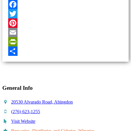
Facebook
Twitter
Pinterest
Email
PrintFriendly
Share
General Info
20530 Alvarado Road, Abingdon
(276) 623-1255
Visit Website
Breweries, Distilleries and Cideries, Wineries