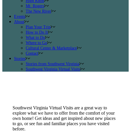
High Knob
Mt. Rogers
The New River
Events
About
Plan Your Trip
How to Do It
What to Do
Where to Go
Cultural Center & Marketplace
Contact
Stories
Stories from Southwest Virginia
Southwest Virginia Virtual Visits
Southwest Virginia Virtual Visits are a great way to
explore what we have to offer from the comfort of your
own home! Get ideas and get inspired about new places
to go, or see fun and familiar places you have visited
before.