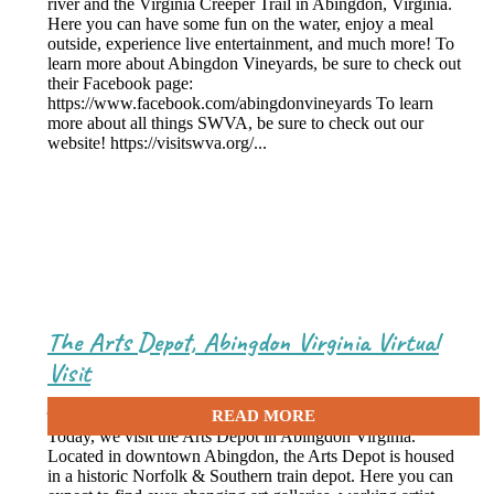
river and the Virginia Creeper Trail in Abingdon, Virginia.
Here you can have some fun on the water, enjoy a meal
outside, experience live entertainment, and much more! To
learn more about Abingdon Vineyards, be sure to check out
their Facebook page:
https://www.facebook.com/abingdonvineyards To learn
more about all things SWVA, be sure to check out our
website! https://visitswva.org/...
The Arts Depot, Abingdon Virginia Virtual
Visit
June 16, 2021
Today, we visit the Arts Depot in Abingdon Virginia.
Located in downtown Abingdon, the Arts Depot is housed
in a historic Norfolk & Southern train depot. Here you can