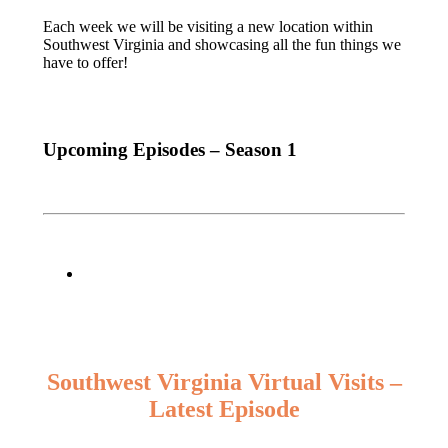
Each week we will be visiting a new location within
Southwest Virginia and showcasing all the fun things we
have to offer!
Upcoming Episodes – Season 1
Southwest Virginia Virtual Visits –
Latest Episode