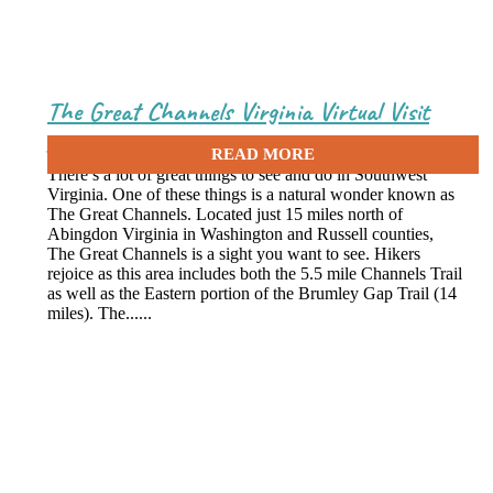
The Great Channels Virginia Virtual Visit
June 22, 2020
There’s a lot of great things to see and do in Southwest
Virginia. One of these things is a natural wonder known as
The Great Channels. Located just 15 miles north of
Abingdon Virginia in Washington and Russell counties,
The Great Channels is a sight you want to see. Hikers
rejoice as this area includes both the 5.5 mile Channels Trail
as well as the Eastern portion of the Brumley Gap Trail (14
miles). The......