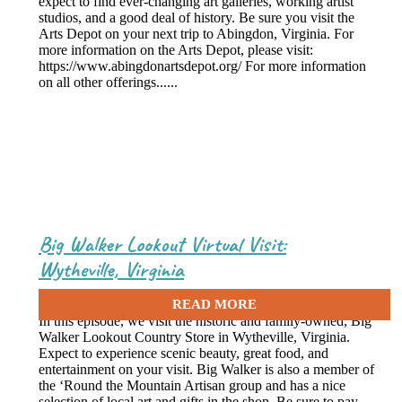
expect to find ever-changing art galleries, working artist
studios, and a good deal of history. Be sure you visit the
Arts Depot on your next trip to Abingdon, Virginia. For
more information on the Arts Depot, please visit:
https://www.abingdonartsdepot.org/ For more information
on all other offerings......
Big Walker Lookout Virtual Visit:
Wytheville, Virginia
May 10, 2021
In this episode, we visit the historic and family-owned, Big
Walker Lookout Country Store in Wytheville, Virginia.
Expect to experience scenic beauty, great food, and
entertainment on your visit. Big Walker is also a member of
the ‘Round the Mountain Artisan group and has a nice
selection of local art and gifts in the shop. Be sure to pay