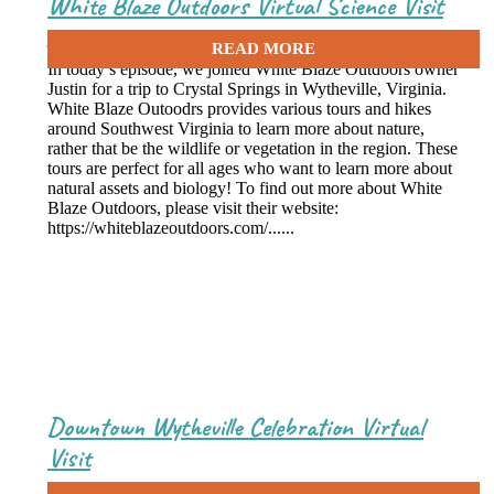
White Blaze Outdoors Virtual Science Visit
July 27, 2021
In today’s episode, we joined White Blaze Outdoors owner
Justin for a trip to Crystal Springs in Wytheville, Virginia.
White Blaze Outoodrs provides various tours and hikes
around Southwest Virginia to learn more about nature,
rather that be the wildlife or vegetation in the region. These
tours are perfect for all ages who want to learn more about
natural assets and biology! To find out more about White
Blaze Outdoors, please visit their website:
https://whiteblazeoutdoors.com/......
Downtown Wytheville Celebration Virtual
Visit
July 19, 2021