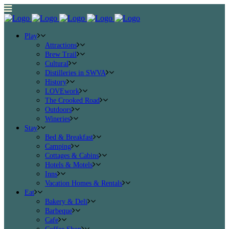
Play
Attractions
Brew Trail
Cultural
Distilleries in SWVA
History
LOVEwork
The Crooked Road
Outdoors
Wineries
Stay
Bed & Breakfast
Camping
Cottages & Cabins
Hotels & Motels
Inns
Vacation Homes & Rentals
Eat
Bakery & Deli
Barbeque
Cafe