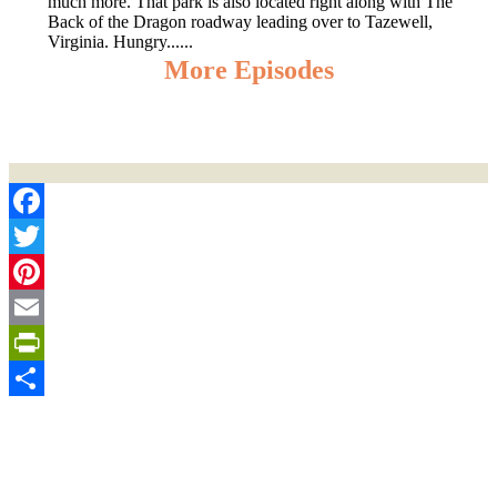
much more. That park is also located right along with The
Back of the Dragon roadway leading over to Tazewell,
Virginia. Hungry......
More Episodes
Facebook
Twitter
Pinterest
Email
PrintFriendly
Share
Sign Up for the SWVA