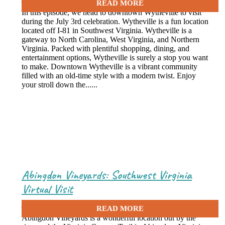
In this episode, we head to downtown Wytheville to visit
during the July 3rd celebration. Wytheville is a fun location
located off I-81 in Southwest Virginia. Wytheville is a
gateway to North Carolina, West Virginia, and Northern
Virginia. Packed with plentiful shopping, dining, and
entertainment options, Wytheville is surely a stop you want
to make. Downtown Wytheville is a vibrant community
filled with an old-time style with a modern twist. Enjoy
your stroll down the......
Abingdon Vineyards: Southwest Virginia
Virtual Visit
June 29, 2021
Abingdon Vineyards is a wonderful location out by the