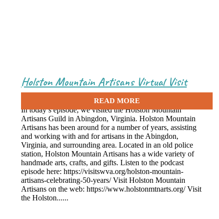
Holston Mountain Artisans Virtual Visit
April 8, 2021
In today’s episode, we visited the Holston Mountain
Artisans Guild in Abingdon, Virginia. Holston Mountain
Artisans has been around for a number of years, assisting
and working with and for artisans in the Abingdon,
Virginia, and surrounding area. Located in an old police
station, Holston Mountain Artisans has a wide variety of
handmade arts, crafts, and gifts. Listen to the podcast
episode here: https://visitswva.org/holston-mountain-
artisans-celebrating-50-years/ Visit Holston Mountain
Artisans on the web: https://www.holstonmtnarts.org/ Visit
the Holston......