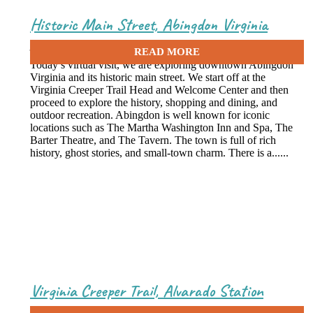
Historic Main Street, Abingdon Virginia
June 17, 2020
Today’s virtual visit, we are exploring downtown Abingdon
Virginia and its historic main street. We start off at the
Virginia Creeper Trail Head and Welcome Center and then
proceed to explore the history, shopping and dining, and
outdoor recreation. Abingdon is well known for iconic
locations such as The Martha Washington Inn and Spa, The
Barter Theatre, and The Tavern. The town is full of rich
history, ghost stories, and small-town charm. There is a......
Virginia Creeper Trail, Alvarado Station
June 8, 2020