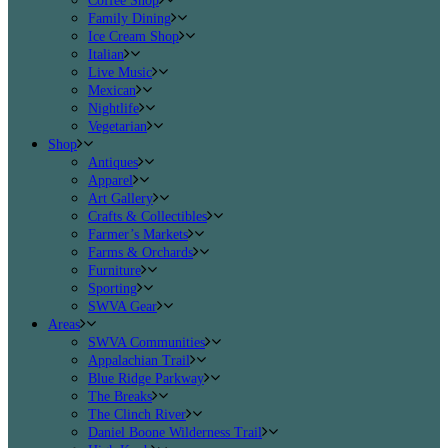
Coffee Shop
Family Dining
Ice Cream Shop
Italian
Live Music
Mexican
Nightlife
Vegetarian
Shop
Antiques
Apparel
Art Gallery
Crafts & Collectibles
Farmer’s Markets
Farms & Orchards
Furniture
Sporting
SWVA Gear
Areas
SWVA Communities
Appalachian Trail
Blue Ridge Parkway
The Breaks
The Clinch River
Daniel Boone Wilderness Trail