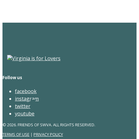
Newsletter
Follow us
facebook
instagram
twitter
youtube
© 2026. FRIENDS OF SWVA. ALL RIGHTS RESERVED.
TERMS OF USE
|
PRIVACY POLICY