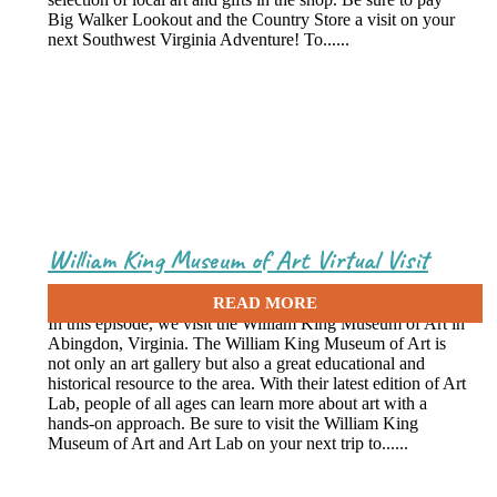
Big Walker Lookout and the Country Store a visit on your
next Southwest Virginia Adventure! To......
William King Museum of Art Virtual Visit
May 7, 2021
In this episode, we visit the William King Museum of Art in
Abingdon, Virginia. The William King Museum of Art is
not only an art gallery but also a great educational and
historical resource to the area. With their latest edition of Art
Lab, people of all ages can learn more about art with a
hands-on approach. Be sure to visit the William King
Museum of Art and Art Lab on your next trip to......