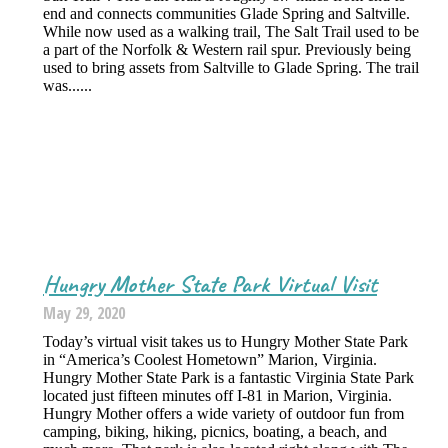
end and connects communities Glade Spring and Saltville.
While now used as a walking trail, The Salt Trail used to be
a part of the Norfolk & Western rail spur. Previously being
used to bring assets from Saltville to Glade Spring. The trail
was......
Hungry Mother State Park Virtual Visit
May 29, 2020
Today’s virtual visit takes us to Hungry Mother State Park
in “America’s Coolest Hometown” Marion, Virginia.
Hungry Mother State Park is a fantastic Virginia State Park
located just fifteen minutes off I-81 in Marion, Virginia.
Hungry Mother offers a wide variety of outdoor fun from
camping, biking, hiking, picnics, boating, a beach, and