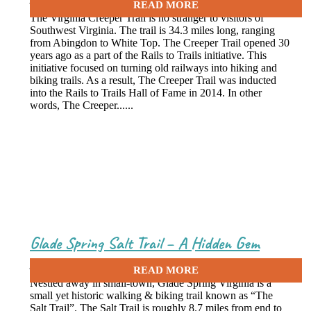
The Virginia Creeper Trail is no stranger to visitors of
Southwest Virginia. The trail is 34.3 miles long, ranging
from Abingdon to White Top. The Creeper Trail opened 30
years ago as a part of the Rails to Trails initiative. This
initiative focused on turning old railways into hiking and
biking trails. As a result, The Creeper Trail was inducted
into the Rails to Trails Hall of Fame in 2014. In other
words, The Creeper......
Glade Spring Salt Trail – A Hidden Gem
June 8, 2020
Nestled away in small-town, Glade Spring Virginia is a
small yet historic walking & biking trail known as “The
Salt Trail”. The Salt Trail is roughly 8.7 miles from end to