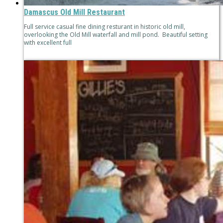
Damascus Old Mill Restaurant
Full service casual fine dining resturant in historic old mill,
overlooking the Old Mill waterfall and mill pond. Beautiful setting
with excellent full