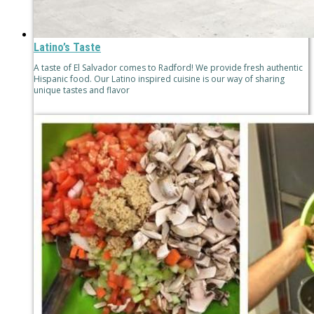
Latino’s Taste
A taste of El Salvador comes to Radford! We provide fresh authentic
Hispanic food. Our Latino inspired cuisine is our way of sharing
unique tastes and flavor