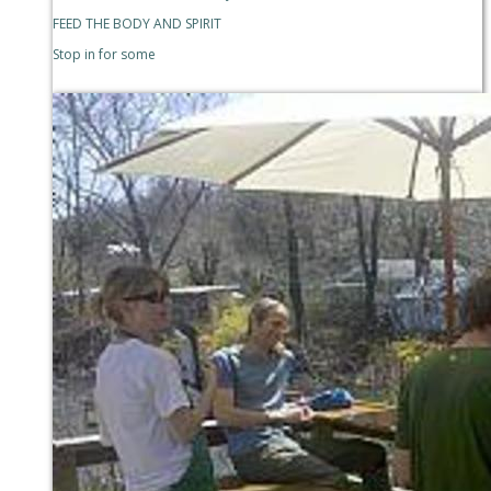
FEED THE BODY AND SPIRIT
Stop in for some