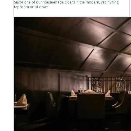
Savor one of our house-made ciders in the modern, yet inviting,
taproom or sit down