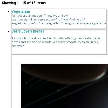
Showing 1 - 15 of 15 items
Vegetarian
[vc_row css_animation="" row_type="row"
use_row_as_full_screen_section="no" type="full_width"
angled_section="no" text_align="left" background_image_as_pattern=
Berry Lovely Blends
A rustic-chic breakfast and lunch outlet offering handcrafted açaí
bowls and superfood blends. We serve smoothies, fresh juices,
sandwich