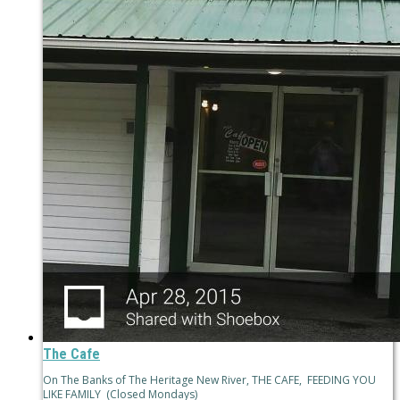
The Cafe
On The Banks of The Heritage New River, THE CAFE, FEEDING YOU
LIKE FAMILY (Closed Mondays)