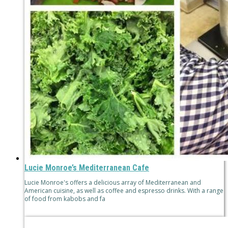
Lucie Monroe’s Mediterranean Cafe
Lucie Monroe's offers a delicious array of Mediterranean and
American cuisine, as well as coffee and espresso drinks. With a range
of food from kabobs and fa