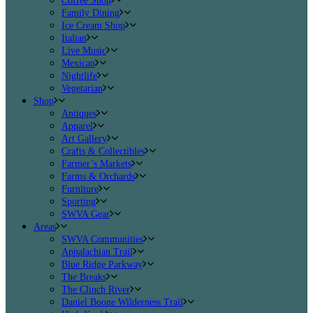
Coffee Shop
Family Dining
Ice Cream Shop
Italian
Live Music
Mexican
Nightlife
Vegetarian
Shop
Antiques
Apparel
Art Gallery
Crafts & Collectibles
Farmer’s Markets
Farms & Orchards
Furniture
Sporting
SWVA Gear
Areas
SWVA Communities
Appalachian Trail
Blue Ridge Parkway
The Breaks
The Clinch River
Daniel Boone Wilderness Trail