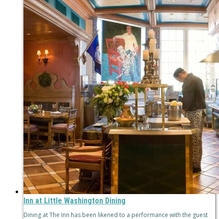
Inn at Little Washington Dining
Dining at The Inn has been likened to a performance with the guest