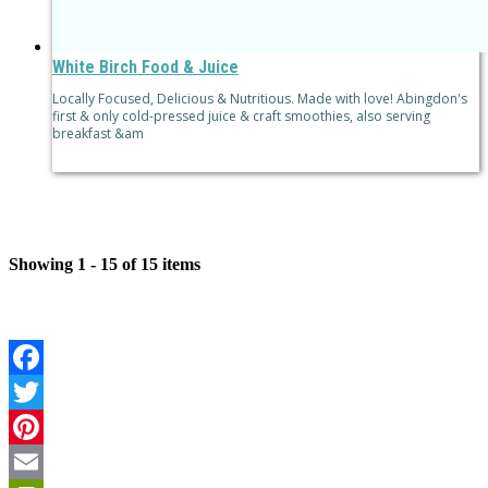
White Birch Food & Juice
Locally Focused, Delicious & Nutritious. Made with love! Abingdon's
first & only cold-pressed juice & craft smoothies, also serving
breakfast &am
Showing 1 - 15 of 15 items
Facebook
Twitter
Pinterest