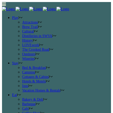
Play
Attractions
Brew Trail
Cultural
Distilleries in SWVA
History
LOVEwork
The Crooked Road
Outdoors
Wineries
Stay
Bed & Breakfast
Camping
Cottages & Cabins
Hotels & Motels
Inns
Vacation Homes & Rentals
Eat
Bakery & Deli
Barbeque
Cafe