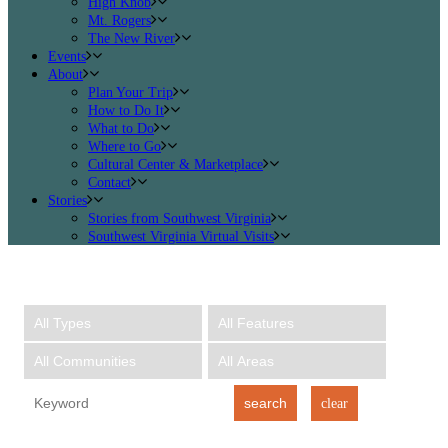
High Knob
Mt. Rogers
The New River
Events
About
Plan Your Trip
How to Do It
What to Do
Where to Go
Cultural Center & Marketplace
Contact
Stories
Stories from Southwest Virginia
Southwest Virginia Virtual Visits
search
clear