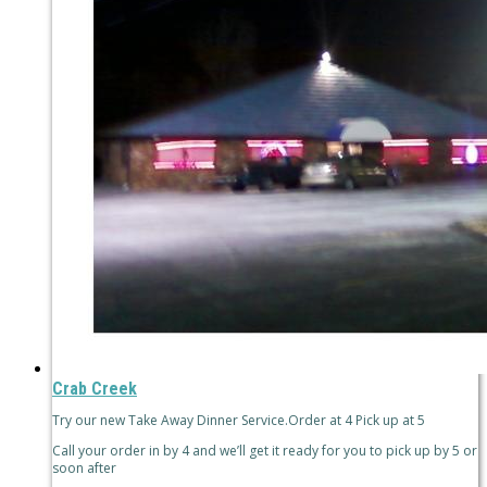
Crab Creek
Try our new Take Away Dinner Service.Order at 4 Pick up at 5
Call your order in by 4 and we’ll get it ready for you to pick up by 5 or
soon after