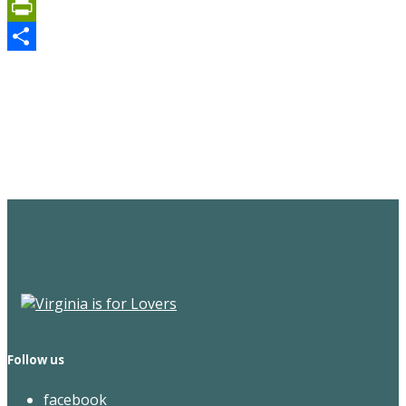
Email
PrintFriendly
Share
Sign Up for the SWVA
Newsletter
Follow us
facebook