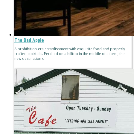
The Bad Apple
A prohibition-era establishment with exquisite food and properly
crafted cocktails. Perched on a hilltop in the middle of a farm, this
new destination d