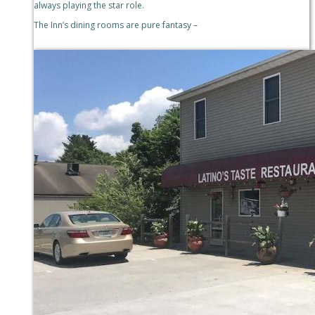
always playing the star role.
The Inn’s dining rooms are pure fantasy –