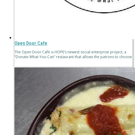
Open Door Cafe
The Open Door Café is HOPE’s newest social enterprise project, a
“Donate-What-You-Can” restaurant that allows the patrons to choose