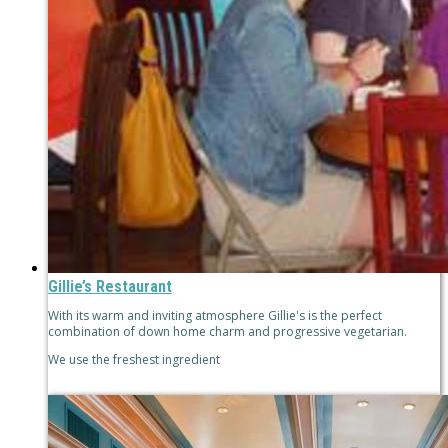
Gillie’s Restaurant
With its warm and inviting atmosphere Gillie's is the perfect
combination of down home charm and progressive vegetarian.
We use the freshest ingredient