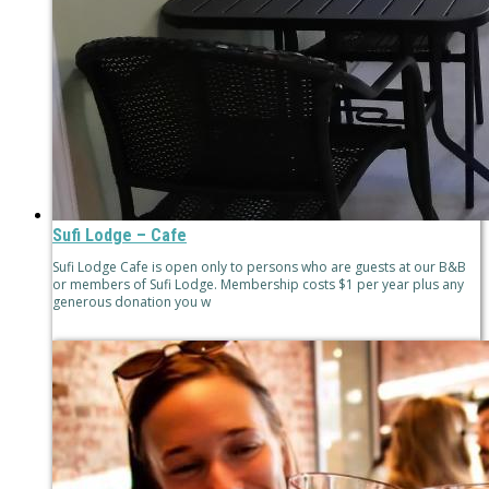
Sufi Lodge – Cafe
Sufi Lodge Cafe is open only to persons who are guests at our B&B
or members of Sufi Lodge. Membership costs $1 per year plus any
generous donation you w