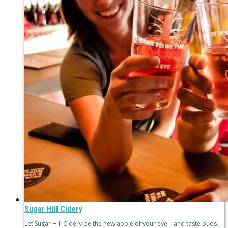
Sugar Hill Cidery
Let Sugar Hill Cidery be the new apple of your eye—and taste buds.