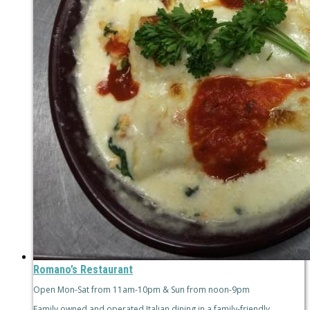
Romano’s Restaurant
Open Mon-Sat from 11am-10pm & Sun from noon-9pm
Family owned and operated Italian dining in a family-friendly