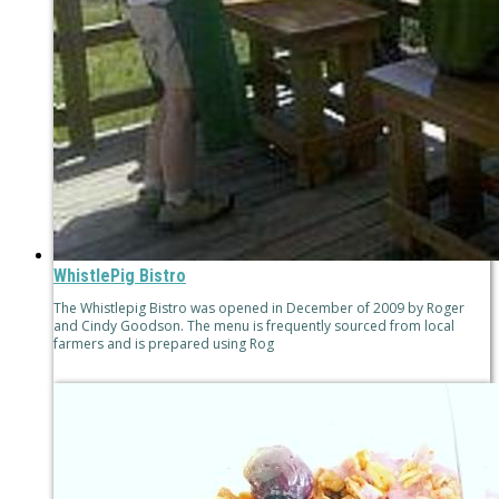
WhistlePig Bistro
The Whistlepig Bistro was opened in December of 2009 by Roger
and Cindy Goodson. The menu is frequently sourced from local
farmers and is prepared using Rog