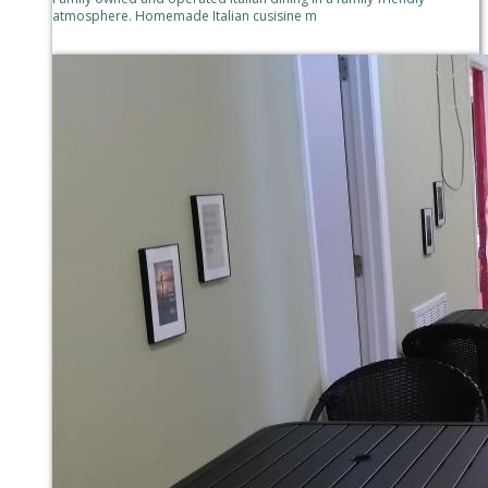
atmosphere. Homemade Italian cusisine m