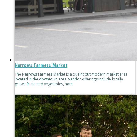
Narrows Farmers Market
The Narrows Farmers Market is a quaint but modern market area
located in the downtown area. Vendor offerings include locally
grown fruits and vegetables, hom