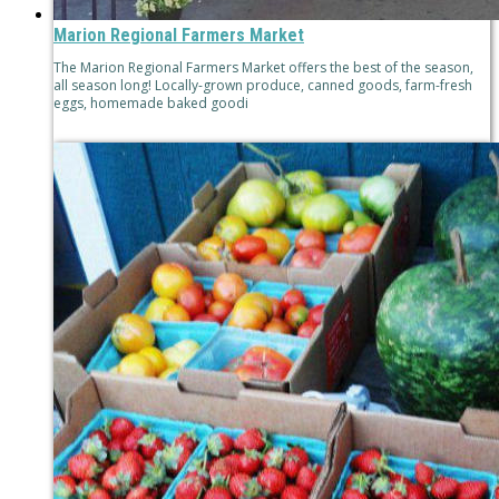
Marion Regional Farmers Market
The Marion Regional Farmers Market offers the best of the season,
all season long! Locally-grown produce, canned goods, farm-fresh
eggs, homemade baked goodi