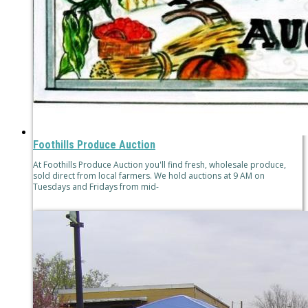
Foothills Produce Auction
At Foothills Produce Auction you'll find fresh, wholesale produce,
sold direct from local farmers. We hold auctions at 9 AM on
Tuesdays and Fridays from mid-