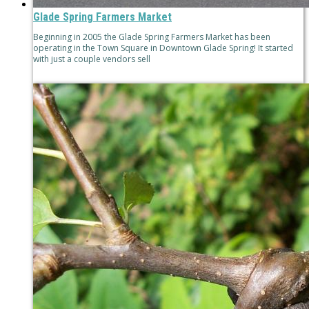
Glade Spring Farmers Market
Beginning in 2005 the Glade Spring Farmers Market has been
operating in the Town Square in Downtown Glade Spring! It started
with just a couple vendors sell