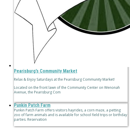
Pearisburg’s Community Market
Relax & Enjoy Saturdays at the Pearisburg Community Market!
Located on the front lawn of the Community Center on Wenonah
Avenue, the Pearisburg Com
Punkin Patch Farm
Punkin Patch Farm offers visitors hayrides, a corn maze, a petting
zoo of farm animals and is available for school field trips or birthday
parties. Reservation