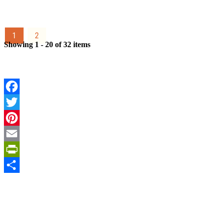
1
2
Showing 1 - 20 of 32 items
Facebook
Twitter
Pinterest
Email
PrintFriendly
Share
Sign Up for the SWVA