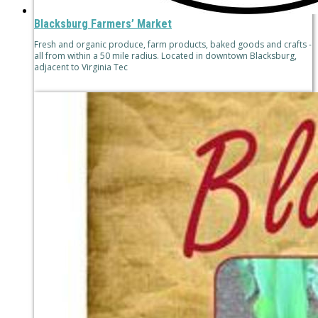
Blacksburg Farmers’ Market
Fresh and organic produce, farm products, baked goods and crafts -
all from within a 50 mile radius. Located in downtown Blacksburg,
adjacent to Virginia Tec