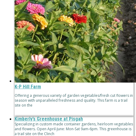
K-P Hill Farm
Offering a generous variety of garden vegetables/fresh cut flowers in
season with unparalleled freshness and quality. This farm is a trail
site on the
Kimberly’s Greenhouse at Pisgah
Specializing in custom made container gardens, heirloom vegetables
and flowers. Open April-June: Mon-Sat 9am-6pm. This greenhouse is
a trail site on the Clinch