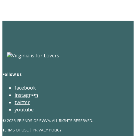
Newsletter
Follow us
facebook
instagram
twitter
youtube
© 2026. FRIENDS OF SWVA. ALL RIGHTS RESERVED.
TERMS OF USE
|
PRIVACY POLICY