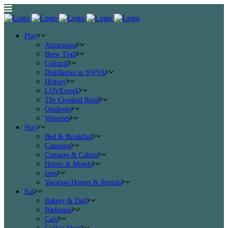
Play
Attractions
Brew Trail
Cultural
Distilleries in SWVA
History
LOVEwork
The Crooked Road
Outdoors
Wineries
Stay
Bed & Breakfast
Camping
Cottages & Cabins
Hotels & Motels
Inns
Vacation Homes & Rentals
Eat
Bakery & Deli
Barbeque
Cafe