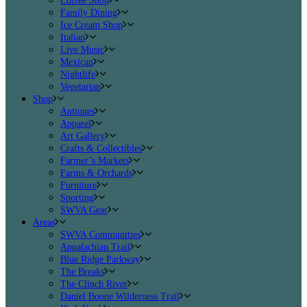
Coffee Shop
Family Dining
Ice Cream Shop
Italian
Live Music
Mexican
Nightlife
Vegetarian
Shop
Antiques
Apparel
Art Gallery
Crafts & Collectibles
Farmer’s Markets
Farms & Orchards
Furniture
Sporting
SWVA Gear
Areas
SWVA Communities
Appalachian Trail
Blue Ridge Parkway
The Breaks
The Clinch River
Daniel Boone Wilderness Trail