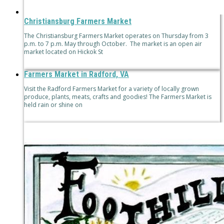
Christiansburg Farmers Market
The Christiansburg Farmers Market operates on Thursday from 3
p.m. to 7 p.m. May through October. The market is an open air
market located on Hickok St
Farmers Market in Radford, VA
Visit the Radford Farmers Market for a variety of locally grown
produce, plants, meats, crafts and goodies! The Farmers Market is
held rain or shine on