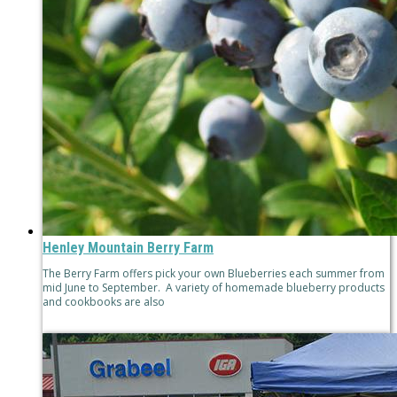
Henley Mountain Berry Farm
The Berry Farm offers pick your own Blueberries each summer from
mid June to September. A variety of homemade blueberry products
and cookbooks are also