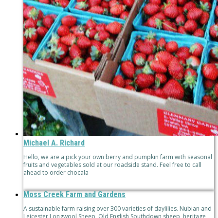
Michael A. Richard
Hello, we are a pick your own berry and pumpkin farm with seasonal
fruits and vegetables sold at our roadside stand. Feel free to call
ahead to order chocala
Moss Creek Farm and Gardens
A sustainable farm raising over 300 varieties of daylilies. Nubian and
Leicester Longwool Sheep, Old English Southdown sheep, heritage