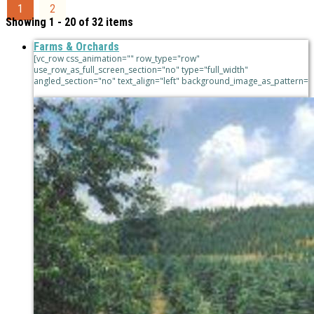
1
2
Showing 1 - 20 of 32 items
Farms & Orchards
[vc_row css_animation="" row_type="row"
use_row_as_full_screen_section="no" type="full_width"
angled_section="no" text_align="left" background_image_as_pattern=