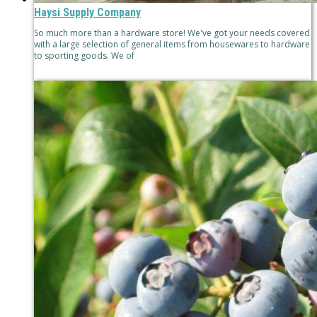
Haysi Supply Company
So much more than a hardware store! We've got your needs covered
with a large selection of general items from housewares to hardware
to sporting goods. We of