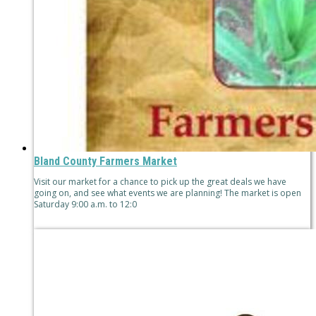
Bland County Farmers Market
Visit our market for a chance to pick up the great deals we have
going on, and see what events we are planning! The market is open
Saturday 9:00 a.m. to 12:0