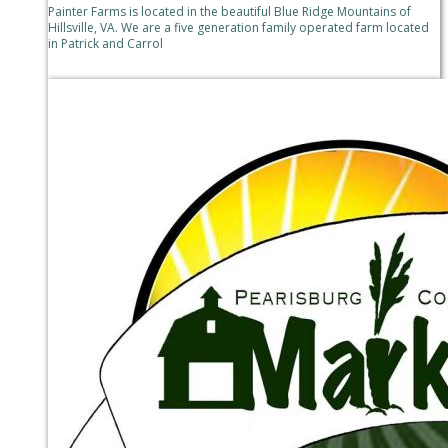
Painter Farms is located in the beautiful Blue Ridge Mountains of
Hillsville, VA. We are a five generation family operated farm located
in Patrick and Carrol