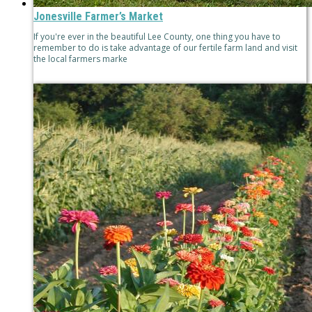
Jonesville Farmer’s Market
If you're ever in the beautiful Lee County, one thing you have to
remember to do is take advantage of our fertile farm land and visit
the local farmers marke