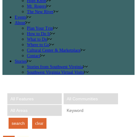
High Knob
Mt. Rogers
The New River
Events
About
Plan Your Trip
How to Do It
What to Do
Where to Go
Cultural Center & Marketplace
Contact
Stories
Stories from Southwest Virginia
Southwest Virginia Virtual Visits
search
clear