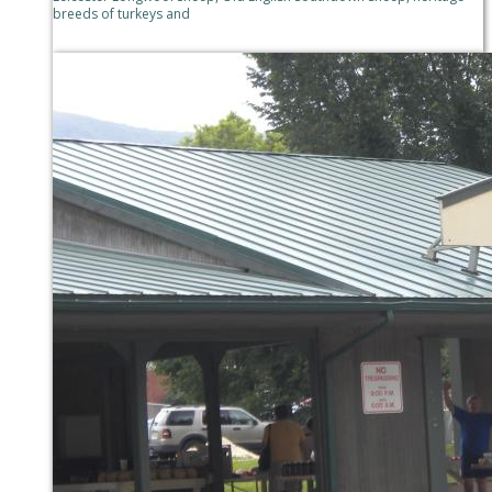
breeds of turkeys and