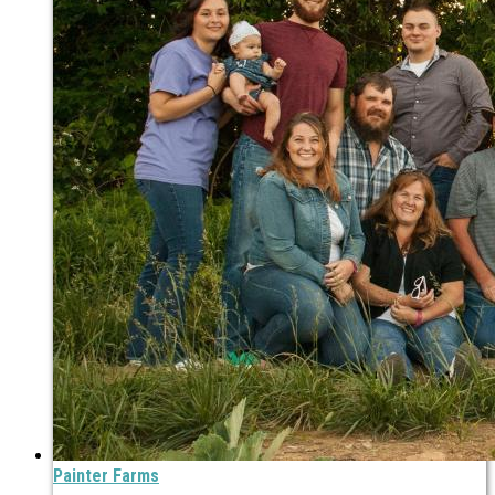
Painter Farms