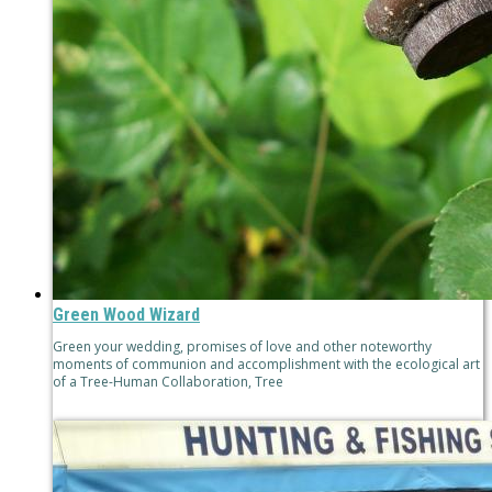
Green Wood Wizard
Green your wedding, promises of love and other noteworthy
moments of communion and accomplishment with the ecological art
of a Tree-Human Collaboration, Tree