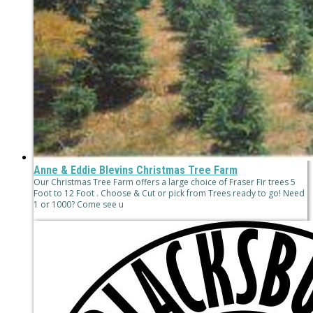
Anne & Eddie Blevins Christmas Tree Farm
Our Christmas Tree Farm offers a large choice of Fraser Fir trees 5
Foot to 12 Foot . Choose & Cut or pick from Trees ready to go! Need
1 or 1000? Come see u