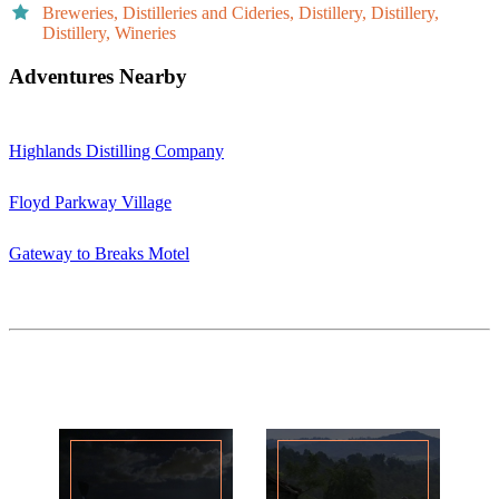
Breweries, Distilleries and Cideries, Distillery, Distillery,
Distillery, Wineries
Adventures Nearby
Highlands Distilling Company
Floyd Parkway Village
Gateway to Breaks Motel