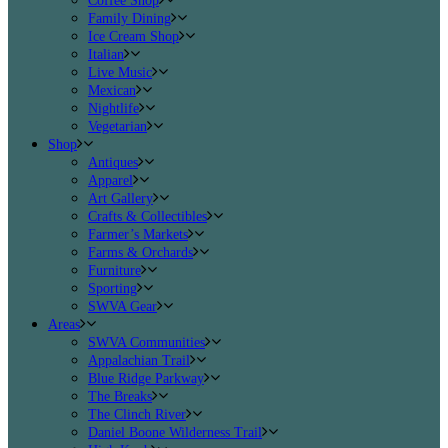
Coffee Shop
Family Dining
Ice Cream Shop
Italian
Live Music
Mexican
Nightlife
Vegetarian
Shop
Antiques
Apparel
Art Gallery
Crafts & Collectibles
Farmer’s Markets
Farms & Orchards
Furniture
Sporting
SWVA Gear
Areas
SWVA Communities
Appalachian Trail
Blue Ridge Parkway
The Breaks
The Clinch River
Daniel Boone Wilderness Trail