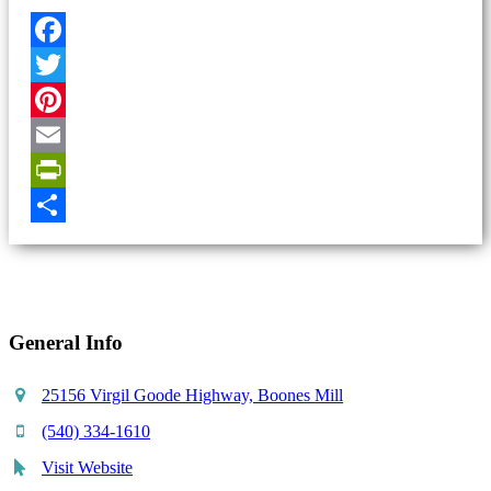
Facebook
Twitter
Pinterest
Email
PrintFriendly
Share
General Info
25156 Virgil Goode Highway, Boones Mill
(540) 334-1610
Visit Website