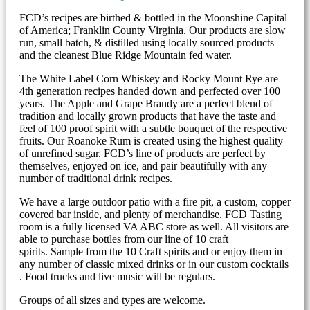
FCD’s recipes are birthed & bottled in the Moonshine Capital
of America; Franklin County Virginia. Our products are slow
run, small batch, & distilled using locally sourced products
and the cleanest Blue Ridge Mountain fed water.
The White Label Corn Whiskey and Rocky Mount Rye are
4th generation recipes handed down and perfected over 100
years. The Apple and Grape Brandy are a perfect blend of
tradition and locally grown products that have the taste and
feel of 100 proof spirit with a subtle bouquet of the respective
fruits. Our Roanoke Rum is created using the highest quality
of unrefined sugar. FCD’s line of products are perfect by
themselves, enjoyed on ice, and pair beautifully with any
number of traditional drink recipes.
We have a large outdoor patio with a fire pit, a custom, copper
covered bar inside, and plenty of merchandise. FCD Tasting
room is a fully licensed VA ABC store as well. All visitors are
able to purchase bottles from our line of 10 craft
spirits. Sample from the 10 Craft spirits and or enjoy them in
any number of classic mixed drinks or in our custom cocktails
. Food trucks and live music will be regulars.
Groups of all sizes and types are welcome.