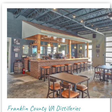
Franklin County VA Distilleries