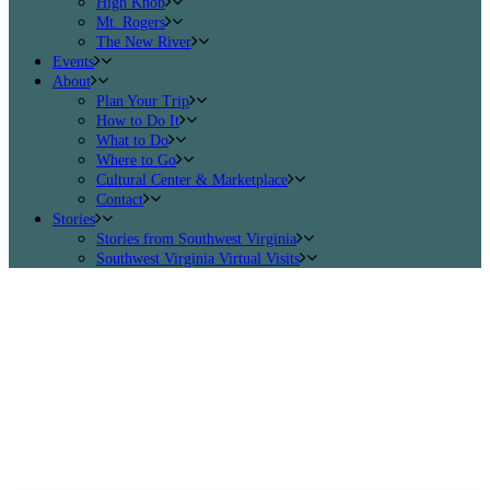
High Knob
Mt. Rogers
The New River
Events
About
Plan Your Trip
How to Do It
What to Do
Where to Go
Cultural Center & Marketplace
Contact
Stories
Stories from Southwest Virginia
Southwest Virginia Virtual Visits