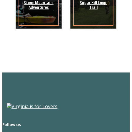
Stone Mountain 
Sugar Hill Loop 
Adventures
Trail
Sign Up for the SWVA
Newsletter
Follow us