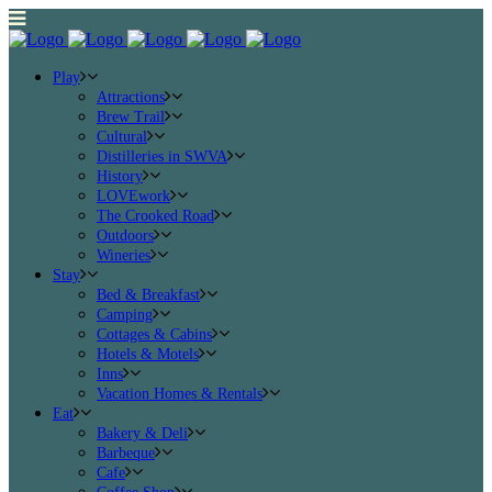
Play
Attractions
Brew Trail
Cultural
Distilleries in SWVA
History
LOVEwork
The Crooked Road
Outdoors
Wineries
Stay
Bed & Breakfast
Camping
Cottages & Cabins
Hotels & Motels
Inns
Vacation Homes & Rentals
Eat
Bakery & Deli
Barbeque
Cafe