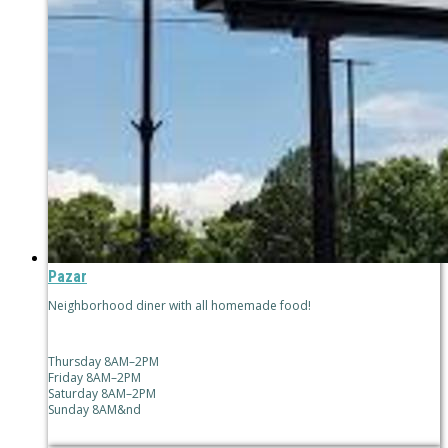
Pazar
Neighborhood diner with all homemade food!
Thursday 8AM–2PM
Friday 8AM–2PM
Saturday 8AM–2PM
Sunday 8AM&nd