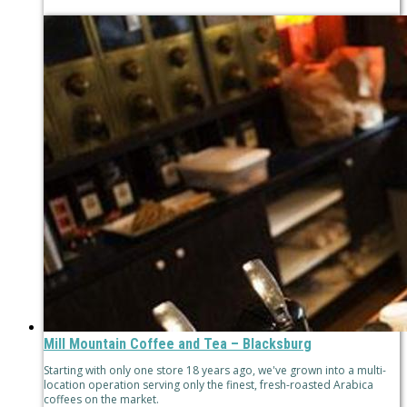
Mill Mountain Coffee and Tea – Blacksburg
Starting with only one store 18 years ago, we've grown into a multi-
location operation serving only the finest, fresh-roasted Arabica
coffees on the market.