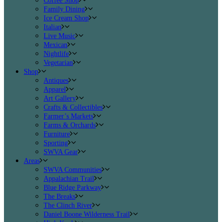
Coffee Shop
Family Dining
Ice Cream Shop
Italian
Live Music
Mexican
Nightlife
Vegetarian
Shop
Antiques
Apparel
Art Gallery
Crafts & Collectibles
Farmer’s Markets
Farms & Orchards
Furniture
Sporting
SWVA Gear
Areas
SWVA Communities
Appalachian Trail
Blue Ridge Parkway
The Breaks
The Clinch River
Daniel Boone Wilderness Trail