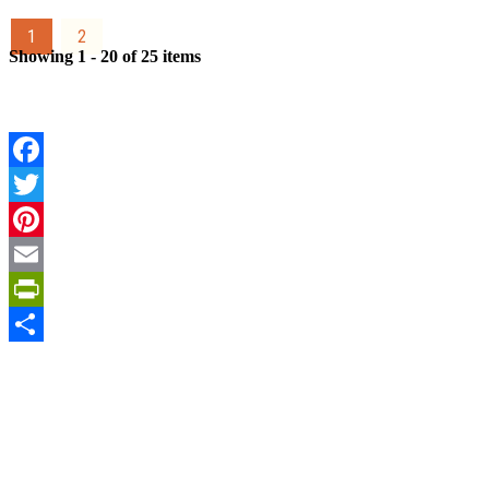
1
2
Showing 1 - 20 of 25 items
Facebook
Twitter
Pinterest
Email
PrintFriendly
Share
Sign Up for the SWVA
Newsletter