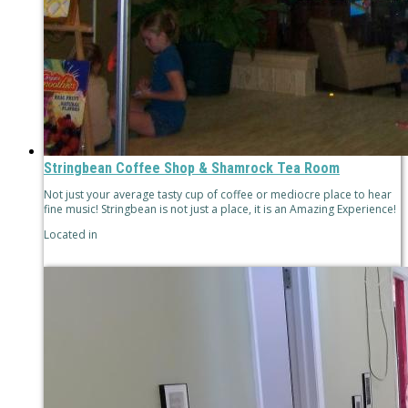
Stringbean Coffee Shop & Shamrock Tea Room
Not just your average tasty cup of coffee or mediocre place to hear
fine music! Stringbean is not just a place, it is an Amazing Experience!
Located in