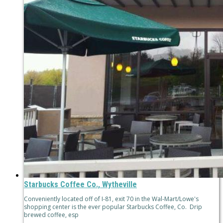
Starbucks Coffee Co., Wytheville
Conveniently located off of I-81, exit 70 in the Wal-Mart/Lowe's
shopping center is the ever popular Starbucks Coffee, Co. Drip
brewed coffee, esp