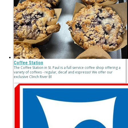
Coffee Station
The Coffee Station in St. Paul is a full service coffee shop offering a
variety of coffees - regular, decaf and espresso! We offer our
exclusive Clinch River Bl