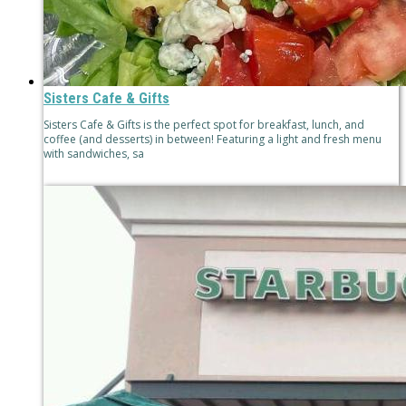
Sisters Cafe & Gifts
Sisters Cafe & Gifts is the perfect spot for breakfast, lunch, and
coffee (and desserts) in between! Featuring a light and fresh menu
with sandwiches, sa