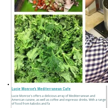
Lucie Monroe’s Mediterranean Cafe
Lucie Monroe's offers a delicious array of Mediterranean and
American cuisine, as well as coffee and espresso drinks. With a range
of food from kabobs and fa