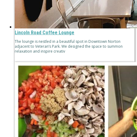
Lincoln Road Coffee Lounge
The lounge is nestled in a beautiful spot in Downtown Norton
adjacent to Veteran’s Park. We designed the space to summon
relaxation and inspire creativ