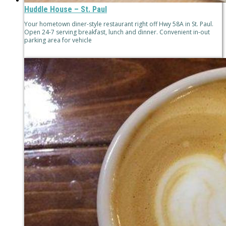
Huddle House – St. Paul
Your hometown diner-style restaurant right off Hwy 58A in St. Paul.
Open 24-7 serving breakfast, lunch and dinner. Convenient in-out
parking area for vehicle