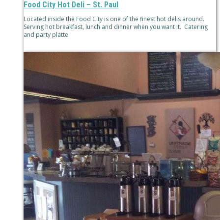
Food City Hot Deli – St. Paul
Located inside the Food City is one of the finest hot delis around.
Serving hot breakfast, lunch and dinner when you want it. Catering
and party platte