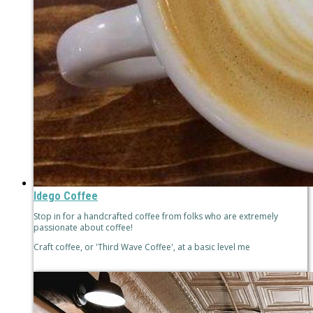
Idego Coffee
Stop in for a handcrafted coffee from folks who are extremely
passionate about coffee!
Craft coffee, or 'Third Wave Coffee', at a basic level me