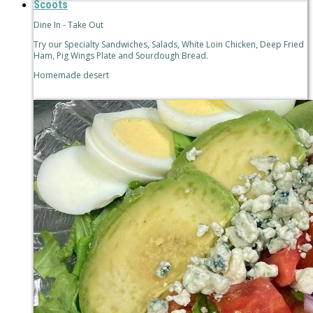
Scoots
Dine In - Take Out
Try our Specialty Sandwiches, Salads, White Loin Chicken, Deep Fried
Ham, Pig Wings Plate and Sourdough Bread.
Homemade desert