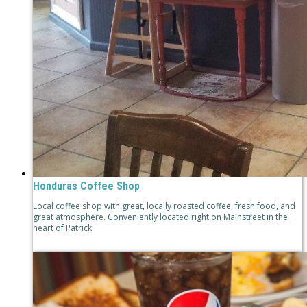
Honduras Coffee Shop
Local coffee shop with great, locally roasted coffee, fresh food, and
great atmosphere. Conveniently located right on Mainstreet in the
heart of Patrick