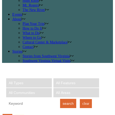
High Knob
Mt. Rogers
The New River
Events
About
Plan Your Trip
How to Do It
What to Do
Where to Go
Cultural Center & Marketplace
Contact
Stories
Stories from Southwest Virginia
Southwest Virginia Virtual Visits
search
clear