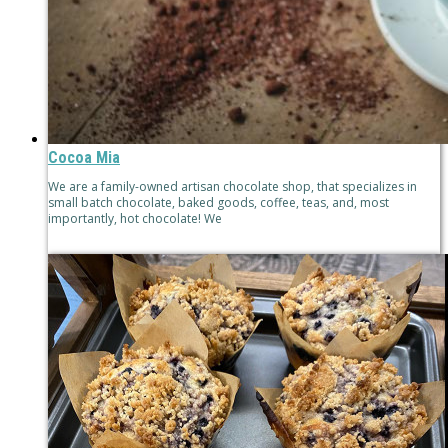
Cocoa Mia
We are a family-owned artisan chocolate shop, that specializes in
small batch chocolate, baked goods, coffee, teas, and, most
importantly, hot chocolate! We