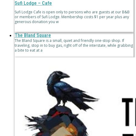
Sufi Lodge – Cafe
Sufi Lodge Cafe is open only to persons who are guests at our B&B
or members of Sufi Lodge. Membership costs $1 per year plus any
generous donation you w
The Bland Square
The Bland Square is a small, quiet and friendly one-stop shop. If
traveling, stop in to buy gas, right off of the interstate, while grabbing
a bite to eat at a