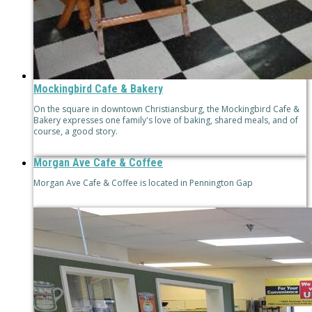
Mockingbird Cafe & Bakery
On the square in downtown Christiansburg, the Mockingbird Cafe &
Bakery expresses one family's love of baking, shared meals, and of
course, a good story.
Morgan Ave Cafe & Coffee
Morgan Ave Cafe & Coffee is located in Pennington Gap