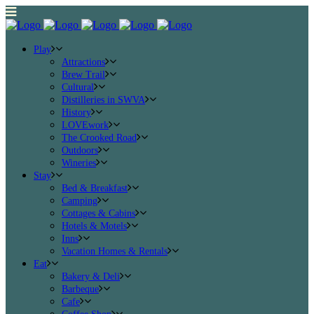
Play
Attractions
Brew Trail
Cultural
Distilleries in SWVA
History
LOVEwork
The Crooked Road
Outdoors
Wineries
Stay
Bed & Breakfast
Camping
Cottages & Cabins
Hotels & Motels
Inns
Vacation Homes & Rentals
Eat
Bakery & Deli
Barbeque
Cafe