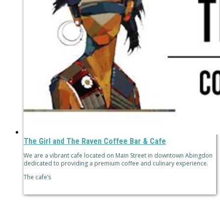
The Girl and The Raven Coffee Bar & Cafe
We are a vibrant cafe located on Main Street in downtown Abingdon
dedicated to providing a premium coffee and culinary experience.
The cafe’s