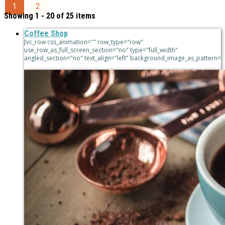
1
2
Showing 1 - 20 of 25 items
Coffee Shop
[vc_row css_animation="" row_type="row"
use_row_as_full_screen_section="no" type="full_width"
angled_section="no" text_align="left" background_image_as_pattern=