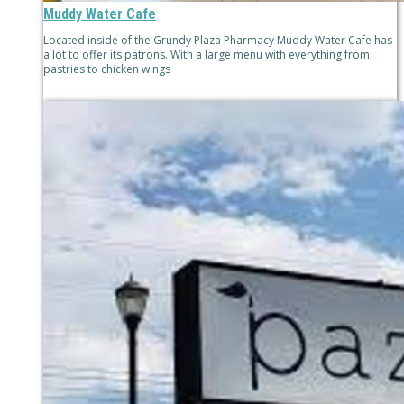
Muddy Water Cafe
Located inside of the Grundy Plaza Pharmacy Muddy Water Cafe has
a lot to offer its patrons. With a large menu with everything from
pastries to chicken wings