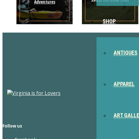
Adventures
SHOP
ANTIQUES
APPAREL
ART GALL
Follow us