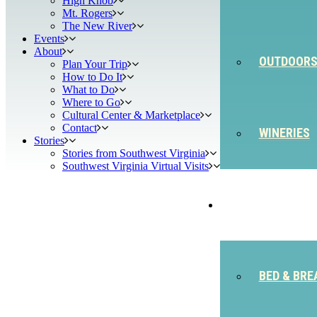
High Knob
Mt. Rogers
The New River
Events
About
OUTDOOR
Plan Your Trip
How to Do It
What to Do
Where to Go
Cultural Center & Marketplace
Contact
WINERIES
Stories
Stories from Southwest Virginia
Southwest Virginia Virtual Visits
STAY
BED & BRE