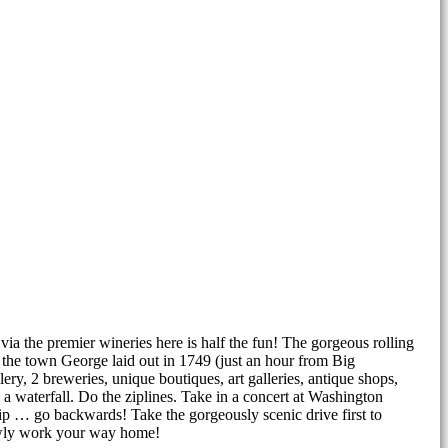
via the premier wineries here is half the fun! The gorgeous rolling
 the town George laid out in 1749 (just an hour from Big
ery, 2 breweries, unique boutiques, art galleries, antique shops,
a waterfall. Do the ziplines. Take in a concert at Washington
ip … go backwards! Take the gorgeously scenic drive first to
owly work your way home!