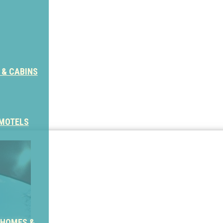
 & CABINS
 MOTELS
 HOMES &