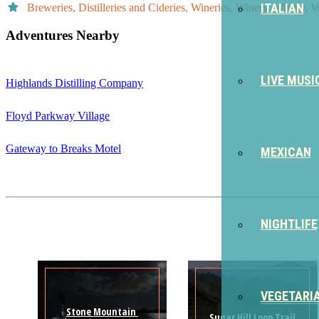
ITALIAN
Breweries, Distilleries and Cideries, Wineries, Winery, Winery, 
Adventures Nearby
LIVE MUSI
Highlands Distilling Company
Floyd Parkway Village
Gateway to Breaks Motel
MEXICAN
NIGHTLIFE
VEGETARI
Stone Mountain 
Sugar Hill Loop Trail