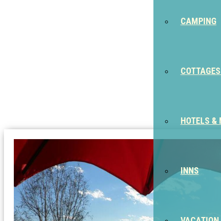
CAMPING
COTTAGES
HOTELS &
INNS
VACATION