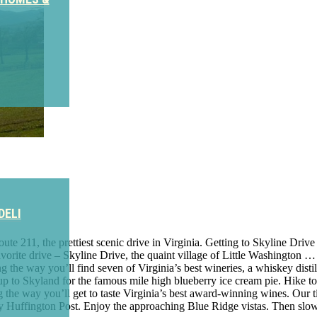
DELI
e 211, the prettiest scenic drive in Virginia. Getting to Skyline Drive 
vorite drive – Skyline Drive, the quaint village of Little Washington …
the way you’ll find seven of Virginia’s best wineries, a whiskey distill
 to Skyland for the famous mile high blueberry ice cream pie. Hike to 
 the way you’ll get to taste Virginia’s best award-winning wines. Our t
y Huffington Post. Enjoy the approaching Blue Ridge vistas. Then sl