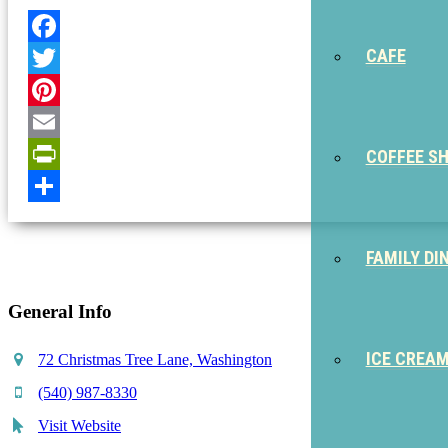
CAFE
Facebook
Twitter
Pinterest
Email
COFFEE S
PrintFriendly
Share
FAMILY DI
General Info
ICE CREA
72 Christmas Tree Lane, Washington
(540) 987-8330
Visit Website