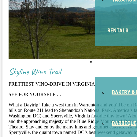
RENTALS
EAT
Skyline Wine Trail
PRETTIEST VINO-DRIVE IN VIRGINIA
BAKERY & 
SEE FOR YOURSELF …
What a Daytrip! Take a west turn in Warrenton and you’ll be on Rout
hills on Route 211 lead to Shenandoah National Park, America’s fa
Washington DC) and Sperryville, Virginia favorite tiny town! Along 
and the approaching majesty of the Blue Ridge Mountains! Drive up
BARBEQUE
Theatre. Stay and enjoy the many Inns and gourmet eateries. Along
Sperryville, the quaint town named DC’s best weekend getaway b