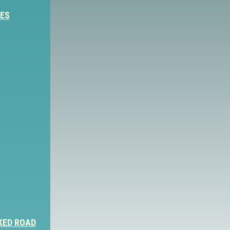
IES
KED ROAD