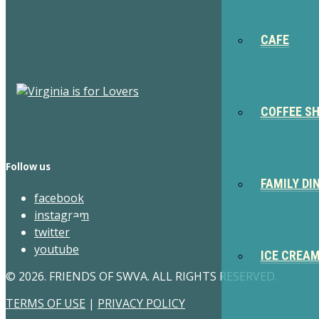
CAFE
COFFEE S
Follow us
FAMILY DI
facebook
instagram
twitter
youtube
ICE CREA
© 2026. FRIENDS OF SWVA. ALL RIGHTS RESERVED.
TERMS OF USE
|
PRIVACY POLICY