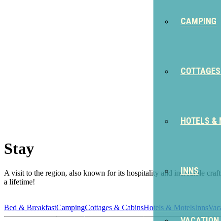
CAMPING
COTTAGES
HOTELS &
Stay
INNS
A visit to the region, also known for its hospitality and incredible cr
a lifetime!
Bed & Breakfast
Camping
Cottages & Cabins
Hotels & Motels
Inns
Vac
VACATION