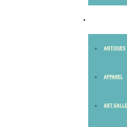
SHOP
ANTIQUES
APPAREL
ART GALL