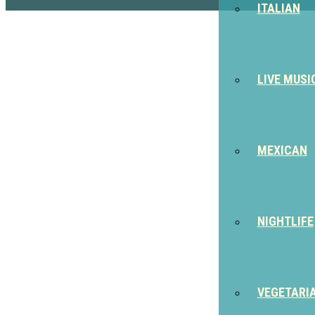
ITALIAN
LIVE MUSI
MEXICAN
NIGHTLIFE
VEGETARI