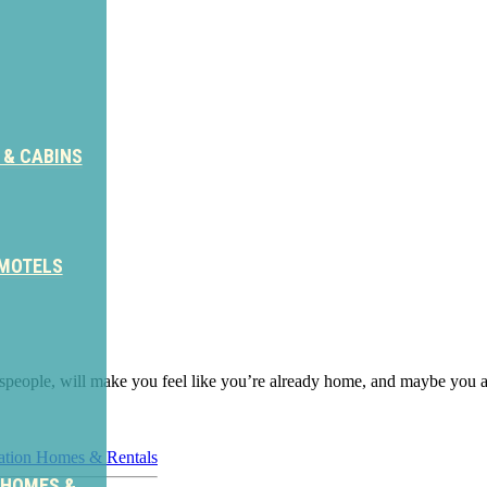
 & CABINS
 MOTELS
aftspeople, will make you feel like you’re already home, and maybe you ar
ation Homes & Rentals
 HOMES &