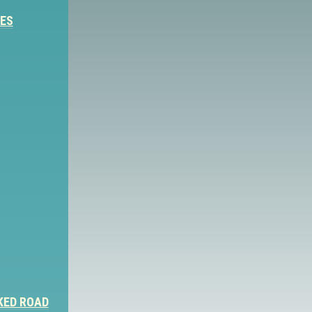
IES
KED ROAD