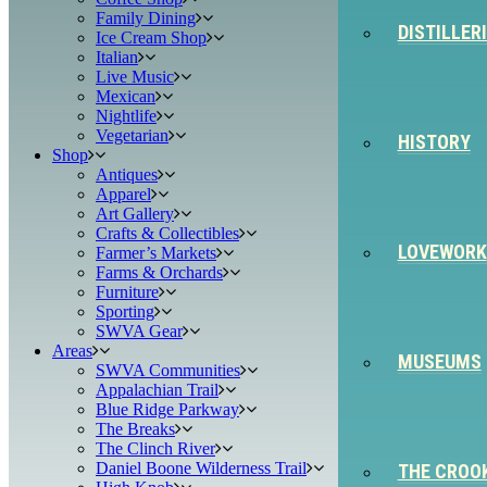
Family Dining
DISTILLER
Ice Cream Shop
Italian
Live Music
Mexican
Nightlife
Vegetarian
HISTORY
Shop
Antiques
Apparel
Art Gallery
Crafts & Collectibles
LOVEWORK
Farmer’s Markets
Farms & Orchards
Furniture
Sporting
SWVA Gear
Areas
MUSEUMS
SWVA Communities
Appalachian Trail
Blue Ridge Parkway
The Breaks
The Clinch River
Daniel Boone Wilderness Trail
THE CROO