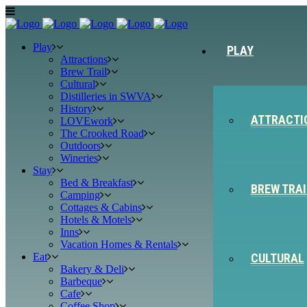
Play
PLAY
Attractions
Brew Trail
Cultural
Distilleries in SWVA
History
ATTRACTI
LOVEwork
The Crooked Road
Outdoors
Wineries
Stay
Bed & Breakfast
BREW TRAI
Camping
Cottages & Cabins
Hotels & Motels
Inns
Vacation Homes & Rentals
Eat
CULTURAL
Bakery & Deli
Barbeque
Cafe
Coffee Shop