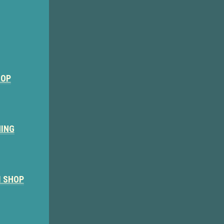
HOP
NING
M SHOP