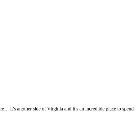
e… it’s another side of Virginia and it’s an incredible place to spend