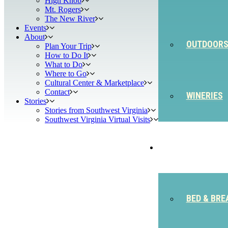
High Knob
Mt. Rogers
The New River
Events
About
OUTDOOR
Plan Your Trip
How to Do It
What to Do
Where to Go
Cultural Center & Marketplace
Contact
WINERIES
Stories
Stories from Southwest Virginia
Southwest Virginia Virtual Visits
STAY
BED & BRE