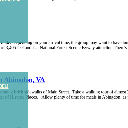
ide. Depending on your arrival time, the group may want to have lunch 
of 3,405 feet and is a National Forest Scenic Byway attraction.There's a
n Abingdon, VA
DELI
arming brick sidewalks of Main Street. Take a walking tour of almost
ter of Historic Places. Allow plenty of time for meals in Abingdon, a