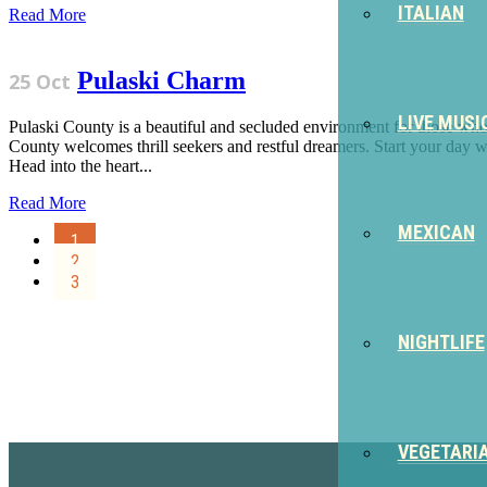
ITALIAN
Read More
Pulaski Charm
25 Oct
LIVE MUSI
Pulaski County is a beautiful and secluded environment for those who 
County welcomes thrill seekers and restful dreamers. Start your day w
Head into the heart...
Read More
MEXICAN
1
2
3
NIGHTLIFE
Sign Up for the SWVA Newslet
VEGETARI