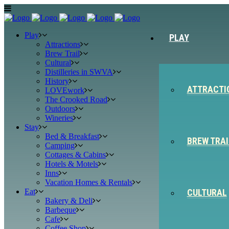
Play
PLAY
Attractions
Brew Trail
Cultural
Distilleries in SWVA
History
ATTRACTI
LOVEwork
The Crooked Road
Outdoors
Wineries
Stay
Bed & Breakfast
BREW TRAI
Camping
Cottages & Cabins
Hotels & Motels
Inns
Vacation Homes & Rentals
Eat
CULTURAL
Bakery & Deli
Barbeque
Cafe
Coffee Shop