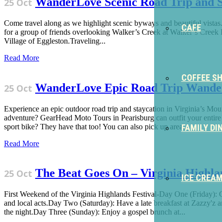
WanderLove Scenic Road Trip and S
25 Oct
Come travel along as we highlight scenic byways and beautiful vistas
CAFE
for a group of friends overlooking Walker’s Creek at Walker’s Creek Re
Village of Eggleston.Traveling...
Read More
COFFEE S
WanderLove Epic Road Trip Wand
25 Oct
Experience an epic outdoor road trip and staycation in Virginia’s M
adventure? GearHead Moto Tours in Pearisburg can outfit your entire e
sport bike? They have that too! You can also pick up area...
FAMILY DI
Read More
The Beat Goes On – Virginia Highlan
25 Oct
ICE CREA
First Weekend of the Virginia Highlands Festival-Day One (Friday): G
and local acts.Day Two (Saturday): Have a late breakfast at Zazzy'z an
the night.Day Three (Sunday): Enjoy a gospel brunch at...