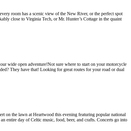
every room has a scenic view of the New River, or the perfect spot
kably close to Virginia Tech, or Mr. Hunter’s Cottage in the quaint
your wide open adventure!Not sure where to start on your motorcycle
ded? They have that! Looking for great routes for your road or dual
ert on the lawn at Heartwood this evening featuring popular national
n entire day of Celtic music, food, beer, and crafts. Concerts go into