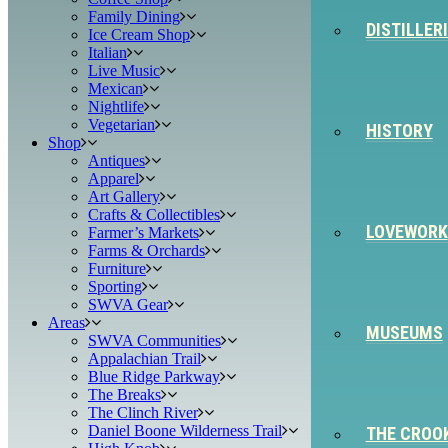
Family Dining
DISTILLER
Ice Cream Shop
Italian
Live Music
Mexican
Nightlife
Vegetarian
HISTORY
Shop
Antiques
Apparel
Art Gallery
Crafts & Collectibles
LOVEWORK
Farmer’s Markets
Farms & Orchards
Furniture
Sporting
SWVA Gear
Areas
MUSEUMS
SWVA Communities
Appalachian Trail
Blue Ridge Parkway
The Breaks
The Clinch River
Daniel Boone Wilderness Trail
THE CROO