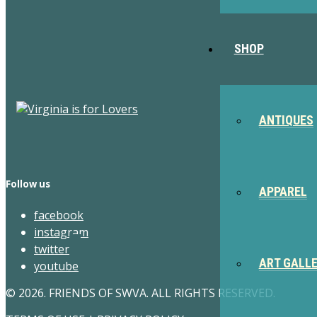
SHOP
ANTIQUES
Follow us
APPAREL
facebook
instagram
twitter
ART GALL
youtube
© 2026. FRIENDS OF SWVA. ALL RIGHTS RESERVED.