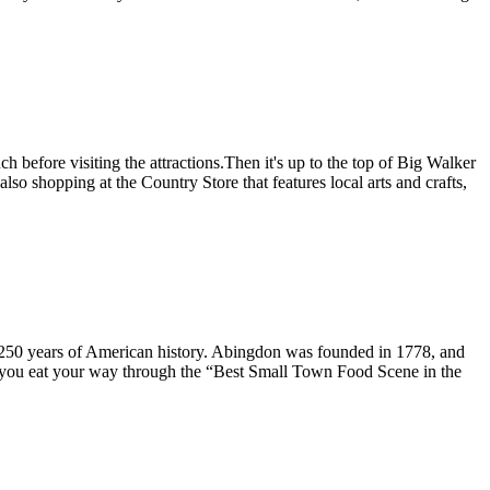
before visiting the attractions.Then it's up to the top of Big Walker
lso shopping at the Country Store that features local arts and crafts,
 250 years of American history. Abingdon was founded in 1778, and
s you eat your way through the “Best Small Town Food Scene in the