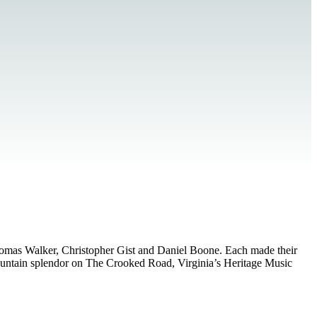
Thomas Walker, Christopher Gist and Daniel Boone. Each made their
 mountain splendor on The Crooked Road, Virginia’s Heritage Music