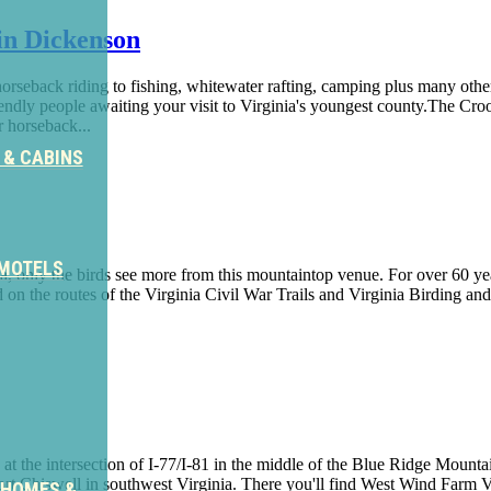
in Dickenson
horseback riding to fishing, whitewater rafting, camping plus many oth
ndly people awaiting your visit to Virginia's youngest county.The Croo
r horseback...
 & CABINS
 MOTELS
a, only the birds see more from this mountaintop venue. For over 60 y
ated on the routes of the Virginia Civil War Trails and Virginia Birdin
d at the intersection of I-77/I-81 in the middle of the Blue Ridge Moun
 Fort Chiswell in southwest Virginia. There you'll find West Wind Far
 HOMES &