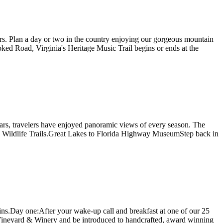
ers. Plan a day or two in the country enjoying our gorgeous mountain
ked Road, Virginia's Heritage Music Trail begins or ends at the
ears, travelers have enjoyed panoramic views of every season. The
g and Wildlife Trails.Great Lakes to Florida Highway MuseumStep back in
tains.Day one:After your wake-up call and breakfast at one of our 25
m Vineyard & Winery and be introduced to handcrafted, award winning