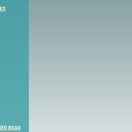
IES
KED ROAD