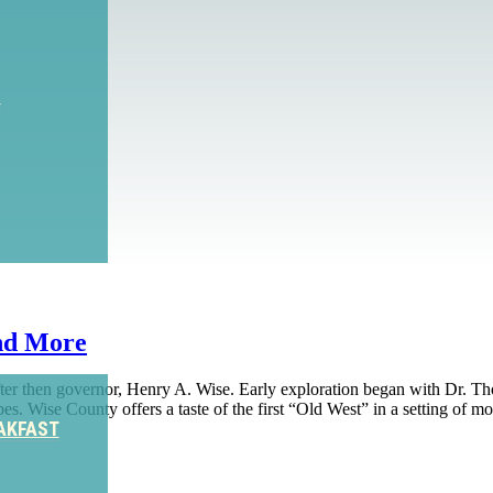
S
nd More
fter then governor, Henry A. Wise. Early exploration began with Dr. 
bes. Wise County offers a taste of the first “Old West” in a setting of
AKFAST