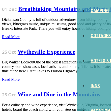
Breathtaking Mountains and Music 
01 Dec
CAMPING
Dickenson County is full of outdoor adventures from hiking, biking, 
views, bluegrass music, unique museums, good food and plenty of frie
Breaks Interstate Park. There you will enjoy hours of hiking, biking o
COTTAGES
Read More
Wytheville Experience
25 Oct
HOTELS &
Big Walker LookoutOne of the oldest attractions in Southwest Virgini
country store showcases local artisans and other gift items. It is loc
time at the new Great Lakes to Florida Highway...
Read More
INNS
Wine and Dine in the Mountains
25 Oct
For a culinary and wine experience, visit Wytheville, Virginia, locate
hotels, board the coach along with your step-on guide, and travel to
VACATION