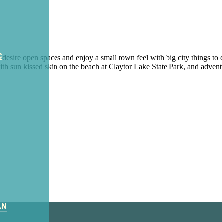
C
desire open spaces and enjoy a small town feel with big city things to 
ith sun kissed skin on the beach at Claytor Lake State Park, and advent
ter
AN