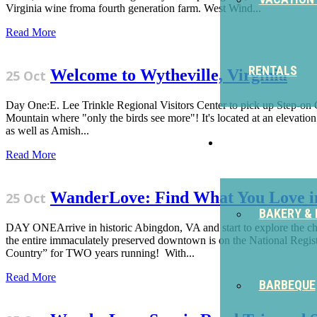
Virginia wine froma fourth generation farm. West Wind...
Read More
RENTALS
Welcome to Wytheville, Virginia
25 Oct
Day One:E. Lee Trinkle Regional Visitors Center to pick up Step-on Gu
Mountain where "only the birds see more"! It's located at an elevation 
as well as Amish...
EAT
Read More
WanderLove: Find What You Love i
25 Oct
BAKERY & 
DAY ONEArrive in historic Abingdon, VA and start to explore the ch
the entire immaculately preserved downtown is on the National Regis
Country” for TWO years running! With...
Read More
BARBEQUE