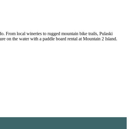
do. From local wineries to rugged mountain bike trails, Pulaski
ure on the water with a paddle board rental at Mountain 2 Island.