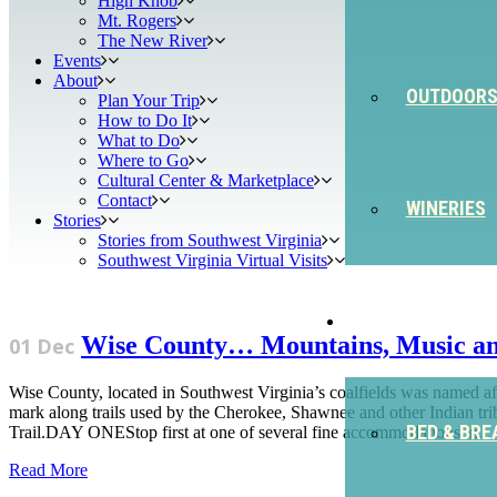
High Knob
Mt. Rogers
The New River
Events
About
OUTDOOR
Plan Your Trip
How to Do It
What to Do
Where to Go
Cultural Center & Marketplace
Contact
WINERIES
Stories
Stories from Southwest Virginia
Southwest Virginia Virtual Visits
STAY
Wise County… Mountains, Music a
01 Dec
Wise County, located in Southwest Virginia’s coalfields was named a
mark along trails used by the Cherokee, Shawnee and other Indian tri
BED & BRE
Trail.DAY ONEStop first at one of several fine accommodations in...
Read More