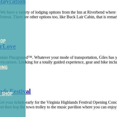
taycation
.We have a variety of lodging options from the Inn at Riverbend where 
treat. There are other options too, like Buck Lair Cabin, that is remar
HOP
erLove
ountain Playground™. Whatever your mode of transportation, Giles has 
xcursion. Looking for a totally guided experience, gear and bike inclu
NING
ds Festival
M SHOP
et your tickets early for the Virginia Highlands Festival Opening Conc
d then hop the town trolley to the music pavilion where you can enjoy a