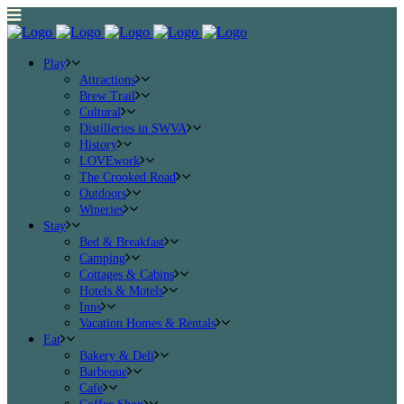
Play
Attractions
Brew Trail
Cultural
Distilleries in SWVA
History
LOVEwork
The Crooked Road
Outdoors
Wineries
Stay
Bed & Breakfast
Camping
Cottages & Cabins
Hotels & Motels
Inns
Vacation Homes & Rentals
Eat
Bakery & Deli
Barbeque
Cafe