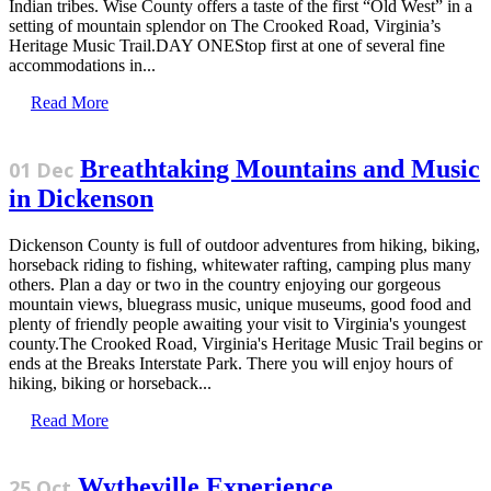
Indian tribes. Wise County offers a taste of the first “Old West” in a
setting of mountain splendor on The Crooked Road, Virginia’s
Heritage Music Trail.DAY ONEStop first at one of several fine
accommodations in...
Read More
Breathtaking Mountains and Music
01 Dec
in Dickenson
Dickenson County is full of outdoor adventures from hiking, biking,
horseback riding to fishing, whitewater rafting, camping plus many
others. Plan a day or two in the country enjoying our gorgeous
mountain views, bluegrass music, unique museums, good food and
plenty of friendly people awaiting your visit to Virginia's youngest
county.The Crooked Road, Virginia's Heritage Music Trail begins or
ends at the Breaks Interstate Park. There you will enjoy hours of
hiking, biking or horseback...
Read More
Wytheville Experience
25 Oct