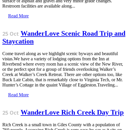
surface of asphalt and gravel and very minor grade changes.
Restroom facilities are available along...
Read More
WanderLove Scenic Road Trip and
25 Oct
Staycation
Come travel along as we highlight scenic byways and beautiful
vistas.We have a variety of lodging options from the Inn at
Riverbend where every room has a scenic view of the New River,
or the perfect spot for a group of friends overlooking Walker’s
Creek at Walker’s Creek Retreat. There are other options too, like
Buck Lair Cabin, that is remarkably close to Virginia Tech, or Mr.
Hunter’s Cottage in the quaint Village of Eggleston.Traveling...
Read More
WanderLove Rich Creek Day Trip
25 Oct
Rich Creek is a small town in Giles County with a population of
760 people. Accessing Rich Creek is very easy by car as it sits on