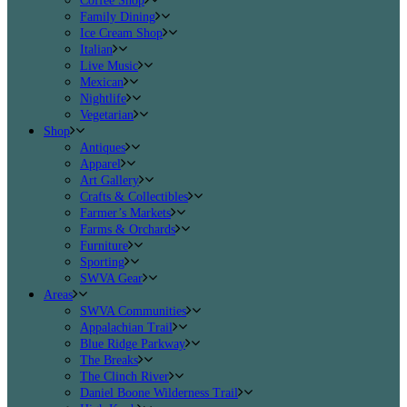
Coffee Shop
Family Dining
Ice Cream Shop
Italian
Live Music
Mexican
Nightlife
Vegetarian
Shop
Antiques
Apparel
Art Gallery
Crafts & Collectibles
Farmer’s Markets
Farms & Orchards
Furniture
Sporting
SWVA Gear
Areas
SWVA Communities
Appalachian Trail
Blue Ridge Parkway
The Breaks
The Clinch River
Daniel Boone Wilderness Trail