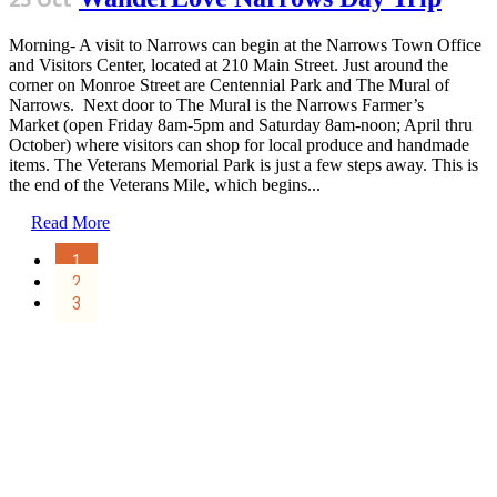
Morning- A visit to Narrows can begin at the Narrows Town Office
and Visitors Center, located at 210 Main Street. Just around the
corner on Monroe Street are Centennial Park and The Mural of
Narrows. Next door to The Mural is the Narrows Farmer’s
Market (open Friday 8am-5pm and Saturday 8am-noon; April thru
October) where visitors can shop for local produce and handmade
items. The Veterans Memorial Park is just a few steps away. This is
the end of the Veterans Mile, which begins...
Read More
1
2
3
Sign Up for the SWVA
Newsletter