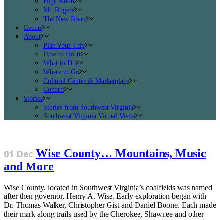
High Knob
Mt. Rogers
The New River
Events
About
Plan Your Trip
How to Do It
What to Do
Where to Go
Cultural Center & Marketplace
Contact
Stories
Stories from Southwest Virginia
Southwest Virginia Virtual Visits
Wise County… Mountains, Music
01 Dec
and More
Wise County, located in Southwest Virginia’s coalfields was named
after then governor, Henry A. Wise. Early exploration began with
Dr. Thomas Walker, Christopher Gist and Daniel Boone. Each made
their mark along trails used by the Cherokee, Shawnee and other