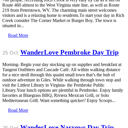
Route 460 almost to the West Virginia state line, as well as Route
219 from Peterstown, WV. The charming main street welcomes
visitors and is a relaxing home to residents.To start your day in Rich
Creek consider The Corner Market or Burger Boy. The town is
situated in...
Read More
WanderLove Pembroke Day Trip
25 Oct
Morning- Begin your day stocking up on supplies and breakfast at
Tangent Outfitters and Cascade Café. All within walking distance
for a nice stroll through this quaint small town that’s the hub of
outdoor adventure in Giles. While walking through town stop and
visit the Littlest Library in Virginia- the Pembroke Public
Library.Your lunch options are plentiful in Pembroke. Enjoy family
favorites at Bluegrass BBQ, Riviera Mexican Grill, or Solo
Mediterranean Grill. Want something quicker? Enjoy Scoops...
Read More
WanderLove Narrows Day Trip
25 Oct