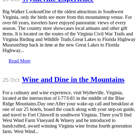
Big Walker LookoutOne of the oldest attractions in Southwest
Virginia, only the birds see more from this mountaintop venue. For
over 60 years, travelers have enjoyed panoramic views of every
season. The country store showcases local artisans and other gift
items. It is located on the routes of the Virginia Civil War Trails and
Virginia Birding and Wildlife Trails.Great Lakes to Florida Highway
MuseumStep back in time at the new Great Lakes to Florida
Highway...
Read More
Wine and Dine in the Mountains
25 Oct
For a culinary and wine experience, visit Wytheville, Virginia,
located at the intersection of I-77/I-81 in the middle of the Blue
Ridge Mountains.Day one:After your wake-up call and breakfast at
one of our 25 hotels, board the coach along with your step-on guide,
and travel to Fort Chiswell in southwest Virginia. There you'll find
West Wind Farm Vineyard & Winery and be introduced to
handcrafted, award winning Virginia wine froma fourth generation
farm. West Wind...