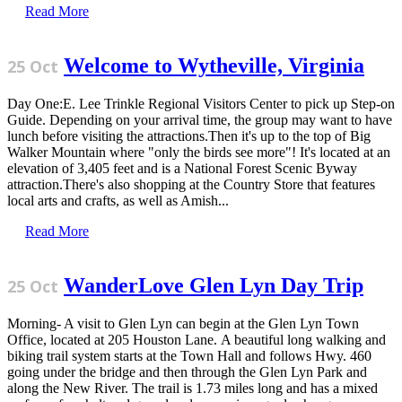
Read More
Welcome to Wytheville, Virginia
25 Oct
Day One:E. Lee Trinkle Regional Visitors Center to pick up Step-on
Guide. Depending on your arrival time, the group may want to have
lunch before visiting the attractions.Then it's up to the top of Big
Walker Mountain where "only the birds see more"! It's located at an
elevation of 3,405 feet and is a National Forest Scenic Byway
attraction.There's also shopping at the Country Store that features
local arts and crafts, as well as Amish...
Read More
WanderLove Glen Lyn Day Trip
25 Oct
Morning- A visit to Glen Lyn can begin at the Glen Lyn Town
Office, located at 205 Houston Lane. A beautiful long walking and
biking trail system starts at the Town Hall and follows Hwy. 460
going under the bridge and then through the Glen Lyn Park and
along the New River. The trail is 1.73 miles long and has a mixed