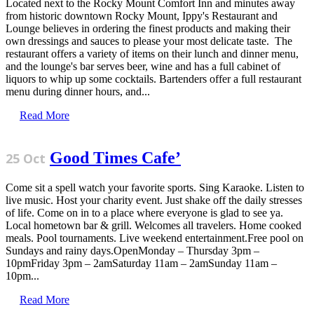
Located next to the Rocky Mount Comfort Inn and minutes away
from historic downtown Rocky Mount, Ippy's Restaurant and
Lounge believes in ordering the finest products and making their
own dressings and sauces to please your most delicate taste. The
restaurant offers a variety of items on their lunch and dinner menu,
and the lounge's bar serves beer, wine and has a full cabinet of
liquors to whip up some cocktails. Bartenders offer a full restaurant
menu during dinner hours, and...
Read More
Good Times Cafe’
25 Oct
Come sit a spell watch your favorite sports. Sing Karaoke. Listen to
live music. Host your charity event. Just shake off the daily stresses
of life. Come on in to a place where everyone is glad to see ya.
Local hometown bar & grill. Welcomes all travelers. Home cooked
meals. Pool tournaments. Live weekend entertainment.Free pool on
Sundays and rainy days.OpenMonday – Thursday 3pm –
10pmFriday 3pm – 2amSaturday 11am – 2amSunday 11am –
10pm...
Read More