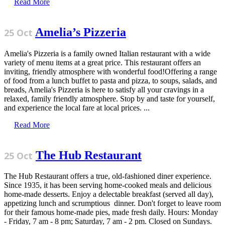
Read More
Amelia’s Pizzeria
25 Oct
Amelia's Pizzeria is a family owned Italian restaurant with a wide
variety of menu items at a great price. This restaurant offers an
inviting, friendly atmosphere with wonderful food!Offering a range
of food from a lunch buffet to pasta and pizza, to soups, salads, and
breads, Amelia's Pizzeria is here to satisfy all your cravings in a
relaxed, family friendly atmosphere. Stop by and taste for yourself,
and experience the local fare at local prices. ...
Read More
The Hub Restaurant
25 Oct
The Hub Restaurant offers a true, old-fashioned diner experience.
Since 1935, it has been serving home-cooked meals and delicious
home-made desserts. Enjoy a delectable breakfast (served all day),
appetizing lunch and scrumptious dinner. Don't forget to leave room
for their famous home-made pies, made fresh daily. Hours: Monday
- Friday, 7 am - 8 pm; Saturday, 7 am - 2 pm. Closed on Sundays.