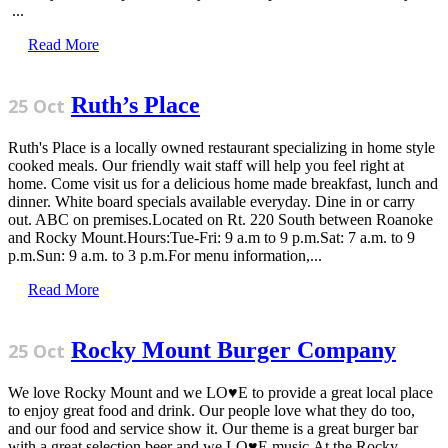
...
Read More
Ruth’s Place
25 Oct
Ruth's Place is a locally owned restaurant specializing in home style
cooked meals. Our friendly wait staff will help you feel right at
home. Come visit us for a delicious home made breakfast, lunch and
dinner. White board specials available everyday. Dine in or carry
out. ABC on premises.Located on Rt. 220 South between Roanoke
and Rocky Mount.Hours:Tue-Fri: 9 a.m to 9 p.m.Sat: 7 a.m. to 9
p.m.Sun: 9 a.m. to 3 p.m.For menu information,...
Read More
Rocky Mount Burger Company
25 Oct
We love Rocky Mount and we LO♥E to provide a great local place
to enjoy great food and drink. Our people love what they do too,
and our food and service show it. Our theme is a great burger bar
with a great selection beer and we LO♥E music.At the Rocky