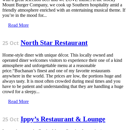
Mount Burger Company, we cook up Southern hospitality amid a
friendly atmosphere enriched with an entertaining musical theme. If
you’re in the mood for...
Read More
North Star Restaurant
25 Oct
Home-style diner with unique décor. This locally owned and
operated diner welcomes visitors to experience their one of a kind
atmosphere and unforgettable menu at a reasonable
price.“Buchanan’s finest and one of my favorite restaurants
anywhere in the world. The prices are low, the portions huge and
always tasty. It is most often crowded during meal times and you
have to be patient and understanding that they are handling a huge
crowd for a sleepy...
Read More
Ippy’s Restaurant & Lounge
25 Oct