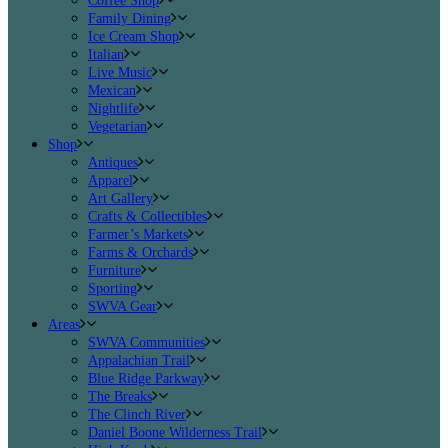
Coffee Shop
Family Dining
Ice Cream Shop
Italian
Live Music
Mexican
Nightlife
Vegetarian
Shop
Antiques
Apparel
Art Gallery
Crafts & Collectibles
Farmer’s Markets
Farms & Orchards
Furniture
Sporting
SWVA Gear
Areas
SWVA Communities
Appalachian Trail
Blue Ridge Parkway
The Breaks
The Clinch River
Daniel Boone Wilderness Trail