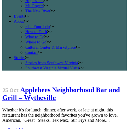
High Knob
Mt. Rogers
The New River
Events
About
Plan Your Trip
How to Do It
What to Do
Where to Go
Cultural Center & Marketplace
Contact
Stories
Stories from Southwest Virginia
Southwest Virginia Virtual Visits
Applebees Neighborhood Bar and
25 Oct
Grill – Wytheville
Whether it's for lunch, dinner, after work, or late at night, this
restaurant has the neighborhood favorites you've grown to love.
American, "Great" Steaks, Tex Mex, Stir-Frys and More....