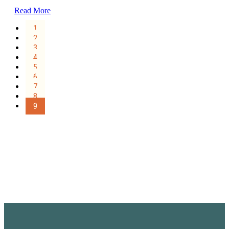
Read More
1
2
3
4
5
6
7
8
9
Sign Up for the SWVA
Newsletter