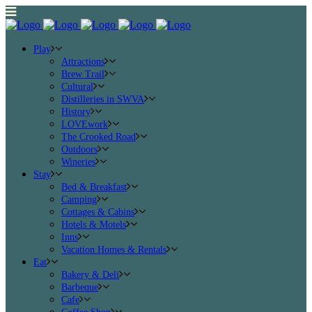
Play
Attractions
Brew Trail
Cultural
Distilleries in SWVA
History
LOVEwork
The Crooked Road
Outdoors
Wineries
Stay
Bed & Breakfast
Camping
Cottages & Cabins
Hotels & Motels
Inns
Vacation Homes & Rentals
Eat
Bakery & Deli
Barbeque
Cafe