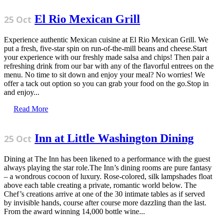
El Rio Mexican Grill
25 Oct
Experience authentic Mexican cuisine at El Rio Mexican Grill. We
put a fresh, five-star spin on run-of-the-mill beans and cheese.Start
your experience with our freshly made salsa and chips! Then pair a
refreshing drink from our bar with any of the flavorful entrees on the
menu. No time to sit down and enjoy your meal? No worries! We
offer a tack out option so you can grab your food on the go.Stop in
and enjoy...
Read More
Inn at Little Washington Dining
25 Oct
Dining at The Inn has been likened to a performance with the guest
always playing the star role.The Inn’s dining rooms are pure fantasy
– a wondrous cocoon of luxury. Rose-colored, silk lampshades float
above each table creating a private, romantic world below. The
Chef’s creations arrive at one of the 30 intimate tables as if served
by invisible hands, course after course more dazzling than the last.
From the award winning 14,000 bottle wine...