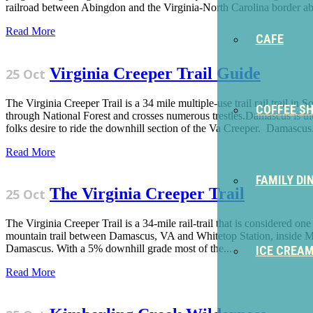
railroad between Abingdon and the Virginia-North Carolina border abo
Read More
CAFE
Virginia Creeper Trail Guide
25 Oct
The Virginia Creeper Trail is a 34 mile multiple-use trail rail trail
COFFEE S
through National Forest and crosses numerous trestles.Damascus is th
folks desire to ride the downhill section of the Va Creeper. Damascus.
Read More
FAMILY DI
The Virginia Creeper Trail
25 Oct
The Virginia Creeper Trail is a 34-mile rail-trail that is considered on
mountain trail between Damascus, VA and Whitetop Station, inside Mou
Damascus. With a 5% downhill grade most of the...
ICE CREA
Read More