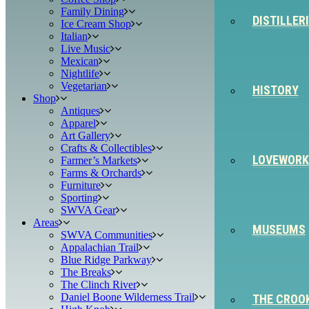
Family Dining
DISTILLER
Ice Cream Shop
Italian
Live Music
Mexican
Nightlife
Vegetarian
HISTORY
Shop
Antiques
Apparel
Art Gallery
Crafts & Collectibles
LOVEWORK
Farmer’s Markets
Farms & Orchards
Furniture
Sporting
SWVA Gear
Areas
MUSEUMS
SWVA Communities
Appalachian Trail
Blue Ridge Parkway
The Breaks
The Clinch River
Daniel Boone Wilderness Trail
THE CROO