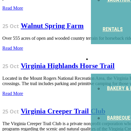
Read More
Walnut Spring Farm
25 Oct
RENTALS
Over 555 acres of open and wooded country terrain for horseback rides
Read More
EAT
Virginia Highlands Horse Trail
25 Oct
Located in the Mount Rogers National Recreation Area, the Virginia H
crossings. The trail includes parking and primitive camping for those w
BAKERY & 
Read More
Virginia Creeper Trail Club
25 Oct
BARBEQUE
The Virginia Creeper Trail Club is a private nonprofit corporation wh
programs regarding the scenic and natural qualities of the Virginia Cre