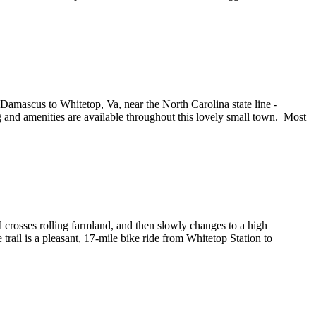
 Damascus to Whitetop, Va, near the North Carolina state line -
 and amenities are available throughout this lovely small town. Most
ail crosses rolling farmland, and then slowly changes to a high
ail is a pleasant, 17-mile bike ride from Whitetop Station to