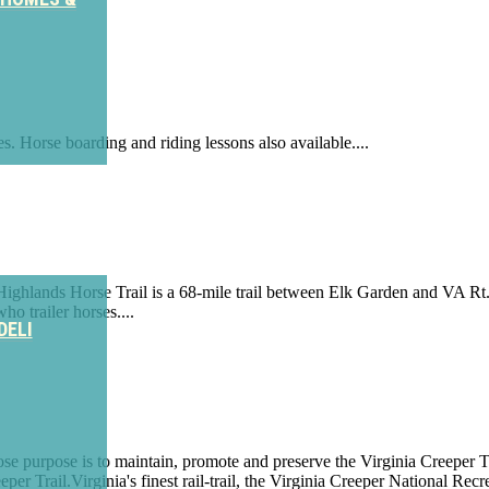
. Horse boarding and riding lessons also available....
ighlands Horse Trail is a 68-mile trail between Elk Garden and VA Rt. 9
ho trailer horses....
DELI
ose purpose is to maintain, promote and preserve the Virginia Creeper T
eper Trail.Virginia's finest rail-trail, the Virginia Creeper National R