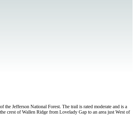
the Jefferson National Forest. The trail is rated moderate and is a
g the crest of Wallen Ridge from Lovelady Gap to an area just West of