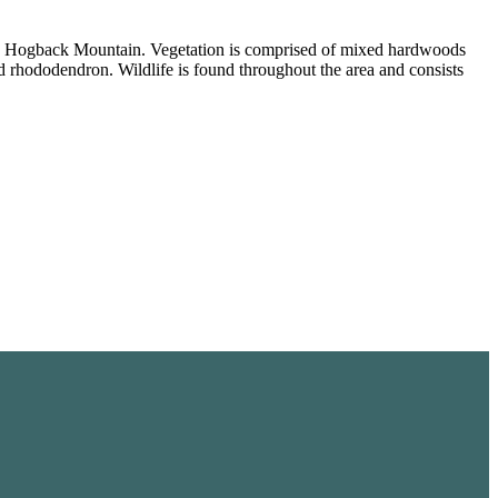
t on Hogback Mountain. Vegetation is comprised of mixed hardwoods
 rhododendron. Wildlife is found throughout the area and consists