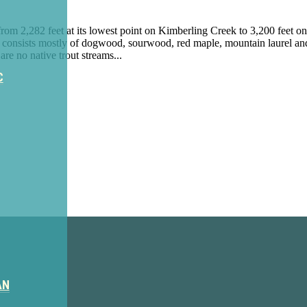
from 2,282 feet at its lowest point on Kimberling Creek to 3,200 fee
 consists mostly of dogwood, sourwood, red maple, mountain laurel and
re no native trout streams...
C
ter
AN