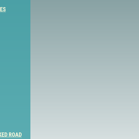
IES
KED ROAD