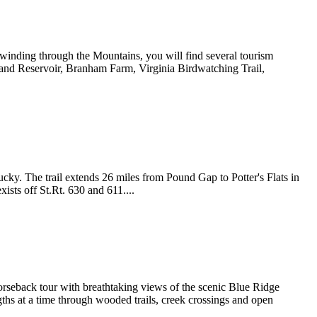
inding through the Mountains, you will find several tourism
 and Reservoir, Branham Farm, Virginia Birdwatching Trail,
ucky. The trail extends 26 miles from Pound Gap to Potter's Flats in
xists off St.Rt. 630 and 611....
rseback tour with breathtaking views of the scenic Blue Ridge
ngths at a time through wooded trails, creek crossings and open