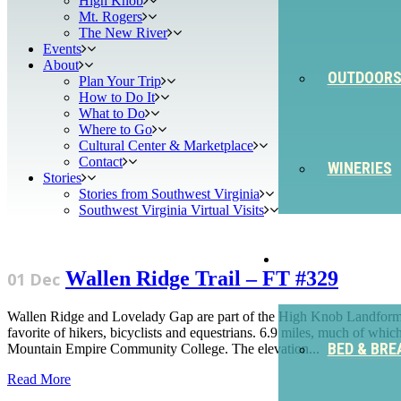
High Knob
Mt. Rogers
The New River
Events
About
OUTDOOR
Plan Your Trip
How to Do It
What to Do
Where to Go
Cultural Center & Marketplace
Contact
WINERIES
Stories
Stories from Southwest Virginia
Southwest Virginia Virtual Visits
STAY
Wallen Ridge Trail – FT #329
01 Dec
Wallen Ridge and Lovelady Gap are part of the High Knob Landform. Wal
favorite of hikers, bicyclists and equestrians. 6.9 miles, much of wh
BED & BRE
Mountain Empire Community College. The elevation...
Read More