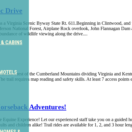
c Drive
 a Virginia Scenic Byway State Rt. 611.Beginning in Clintwood, and w
 Jefferson National Forest, Airplane Rock overlook, John Flannagan Dam
abundance of wildlife viewing along the drive....
 & CABINS
 MOTELS
ollows the crest of the Cumberland Mountains dividing Virginia and Kent
The trail requires map reading and safety skills. At least 7 access points e
orseback Adventures!
 Equine Experience! Let our experienced staff take you on a guided ho
ts and children alike! Trail rides are available for 1, 2, and 3 hour le
 HOMES &