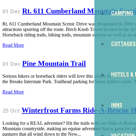
Rt. 611 Cumberland Mountain Sceni
01 Dec
CAMPING
Rt. 611 Cumberland Mountain Scenic Drive was designated in 2009 as
attractions spurring off the route. Birch Knob Tower located in the
Horseback riding trails, hiking trails, mountain streams as well as an 
COTTAGES
Read More
Pine Mountain Trail
01 Dec
HOTELS &
Serious hikers or horseback riders will love this scenic trail which f
the Breaks Interstate Park. Trailhead parking for horse trailers exists. 
Read More
INNS
Winterfrost Farms Ride-A-Rescue H
25 Oct
Looking for a REAL adventure? Hit the trails with our Ride-A-Rescue
Mountain countryside, making an equine adventure that is great for adul
pastures that all wind down to the New...
VACATION