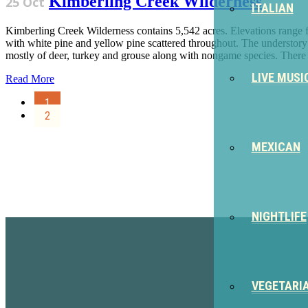
Kimberling Creek Wilderness
25 Oct
ITALIAN
Kimberling Creek Wilderness contains 5,542 acres. Elevations range 
with white pine and yellow pine scattered throughout. The understory
mostly of deer, turkey and grouse along with nongame species. There a
LIVE MUSI
Read More
1
2
MEXICAN
Sign Up for the SWVA Newslet
NIGHTLIFE
VEGETARI