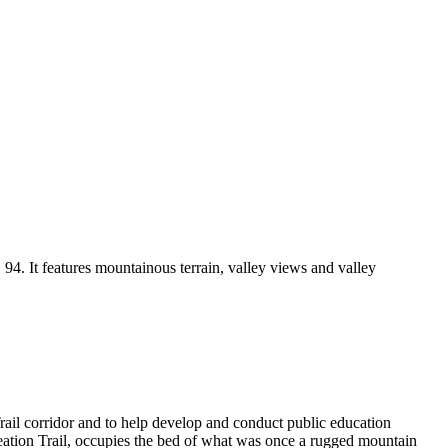
4. It features mountainous terrain, valley views and valley
rail corridor and to help develop and conduct public education
ecreation Trail, occupies the bed of what was once a rugged mountain