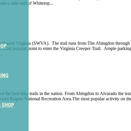
ut a mile east of Whitetop...
 in Southwest Virginia (SWVA). The trail runs from The Abingdon through
HOP
e most popular point to enter the Virginia Creeper Trail. Ample parking
..
NING
e of the best bike trails in the nation. From Abingdon to Alvarado the tr
nt Rogers National Recreation Area.The most popular activity on the tr
M SHOP