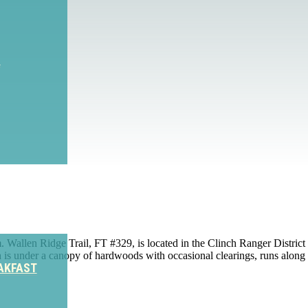
S
len Ridge Trail, FT #329, is located in the Clinch Ranger District of 
ich is under a canopy of hardwoods with occasional clearings, runs alon
AKFAST