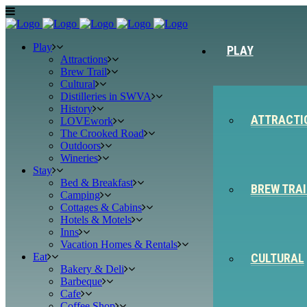
Play
PLAY
Attractions
Brew Trail
Cultural
Distilleries in SWVA
History
ATTRACTI
LOVEwork
The Crooked Road
Outdoors
Wineries
Stay
Bed & Breakfast
BREW TRAI
Camping
Cottages & Cabins
Hotels & Motels
Inns
Vacation Homes & Rentals
Eat
CULTURAL
Bakery & Deli
Barbeque
Cafe
Coffee Shop