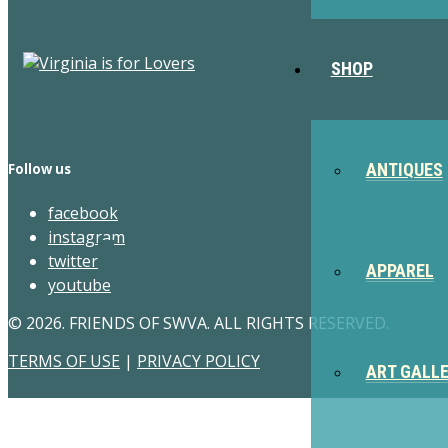
SHOP
ANTIQUES
Follow us
facebook
instagram
twitter
APPAREL
youtube
© 2026. FRIENDS OF SWVA. ALL RIGHTS RESERVED.
TERMS OF USE
|
PRIVACY POLICY
ART GALL