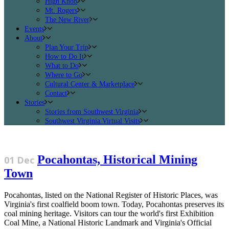
High Knob
Mt. Rogers
The New River
Events
About
Plan Your Trip
How to Do It
What to Do
Where to Go
Cultural Center & Marketplace
Contact
Stories
Stories from Southwest Virginia
Southwest Virginia Virtual Visits
Pocahontas, Historical Mining
01 Dec
Town
Pocahontas, listed on the National Register of Historic Places, was
Virginia's first coalfield boom town. Today, Pocahontas preserves its
coal mining heritage. Visitors can tour the world's first Exhibition
Coal Mine, a National Historic Landmark and Virginia's Official