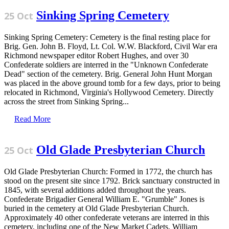
Sinking Spring Cemetery
25 Oct
Sinking Spring Cemetery: Cemetery is the final resting place for
Brig. Gen. John B. Floyd, Lt. Col. W.W. Blackford, Civil War era
Richmond newspaper editor Robert Hughes, and over 30
Confederate soldiers are interred in the "Unknown Confederate
Dead" section of the cemetery. Brig. General John Hunt Morgan
was placed in the above ground tomb for a few days, prior to being
relocated in Richmond, Virginia's Hollywood Cemetery. Directly
across the street from Sinking Spring...
Read More
Old Glade Presbyterian Church
25 Oct
Old Glade Presbyterian Church: Formed in 1772, the church has
stood on the present site since 1792. Brick sanctuary constructed in
1845, with several additions added throughout the years.
Confederate Brigadier General William E. "Grumble" Jones is
buried in the cemetery at Old Glade Presbyterian Church.
Approximately 40 other confederate veterans are interred in this
cemetery, including one of the New Market Cadets, William