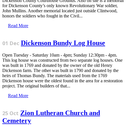
Dickenson County Courthouse Grounds. Also on site is a memorial
for Dickenson County’s only known Revolutionary War soldier,
John Mullins. Another memorial located just outside Clintwood,
honors the soldiers who fought in the Civil...
Read More
Dickenson Bundy Log House
01 Dec
Open Tuesday - Saturday 10am - 4pm; Sunday 12:30pm - 4pm.
This log house was constructed from two separate log houses. One
was built in 1769 and donated by the owner of the old Henry
Dickenson farm. The other was built in 1790 and donated by the
heirs of Thomas Bundy. The materials used from the 1769
Dickenson house were the oldest found in the area for a restoration
project. The original builders of that...
Read More
Zion Lutheran Church and
25 Oct
Cemetery