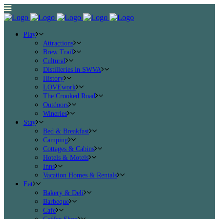
Play
Attractions
Brew Trail
Cultural
Distilleries in SWVA
History
LOVEwork
The Crooked Road
Outdoors
Wineries
Stay
Bed & Breakfast
Camping
Cottages & Cabins
Hotels & Motels
Inns
Vacation Homes & Rentals
Eat
Bakery & Deli
Barbeque
Cafe