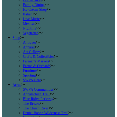
Coffee Shop
Family Dining
Ice Cream Shop
Italian
Live Music
Mexican
Nightlife
Vegetarian
Shop
Antiques
Apparel
Art Gallery
Crafts & Collectibles
Farmer’s Markets
Farms & Orchards
Furniture
Sporting
SWVA Gear
Areas
SWVA Communities
Appalachian Trail
Blue Ridge Parkway
The Breaks
The Clinch River
Daniel Boone Wilderness Trail