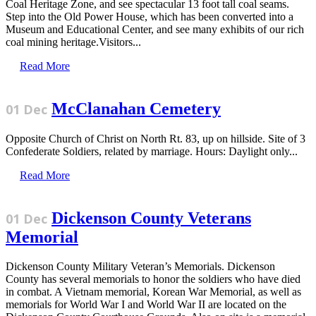
Coal Heritage Zone, and see spectacular 13 foot tall coal seams.
Step into the Old Power House, which has been converted into a
Museum and Educational Center, and see many exhibits of our rich
coal mining heritage.Visitors...
Read More
McClanahan Cemetery
01 Dec
Opposite Church of Christ on North Rt. 83, up on hillside. Site of 3
Confederate Soldiers, related by marriage. Hours: Daylight only...
Read More
Dickenson County Veterans
01 Dec
Memorial
Dickenson County Military Veteran’s Memorials. Dickenson
County has several memorials to honor the soldiers who have died
in combat. A Vietnam memorial, Korean War Memorial, as well as
memorials for World War I and World War II are located on the