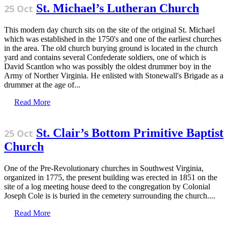
St. Michael’s Lutheran Church
25 Oct
This modern day church sits on the site of the original St. Michael
which was established in the 1750's and one of the earliest churches
in the area. The old church burying ground is located in the church
yard and contains several Confederate soldiers, one of which is
David Scantlon who was possibly the oldest drummer boy in the
Army of Norther Virginia. He enlisted with Stonewall's Brigade as a
drummer at the age of...
Read More
St. Clair’s Bottom Primitive Baptist
25 Oct
Church
One of the Pre-Revolutionary churches in Southwest Virginia,
organized in 1775, the present building was erected in 1851 on the
site of a log meeting house deed to the congregation by Colonial
Joseph Cole is is buried in the cemetery surrounding the church....
Read More