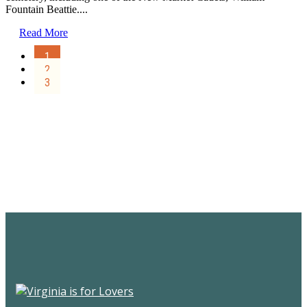
Fountain Beattie....
Read More
1
2
3
Sign Up for the SWVA
Newsletter