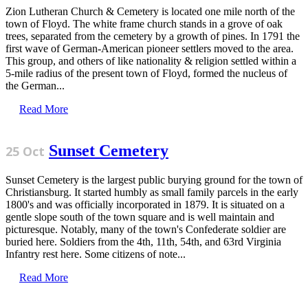
Zion Lutheran Church & Cemetery is located one mile north of the
town of Floyd. The white frame church stands in a grove of oak
trees, separated from the cemetery by a growth of pines. In 1791 the
first wave of German-American pioneer settlers moved to the area.
This group, and others of like nationality & religion settled within a
5-mile radius of the present town of Floyd, formed the nucleus of
the German...
Read More
Sunset Cemetery
25 Oct
Sunset Cemetery is the largest public burying ground for the town of
Christiansburg. It started humbly as small family parcels in the early
1800's and was officially incorporated in 1879. It is situated on a
gentle slope south of the town square and is well maintain and
picturesque. Notably, many of the town's Confederate soldier are
buried here. Soldiers from the 4th, 11th, 54th, and 63rd Virginia
Infantry rest here. Some citizens of note...
Read More