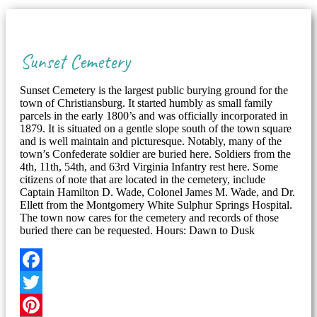
Sunset Cemetery
Sunset Cemetery is the largest public burying ground for the
town of Christiansburg. It started humbly as small family
parcels in the early 1800’s and was officially incorporated in
1879. It is situated on a gentle slope south of the town square
and is well maintain and picturesque. Notably, many of the
town’s Confederate soldier are buried here. Soldiers from the
4th, 11th, 54th, and 63rd Virginia Infantry rest here. Some
citizens of note that are located in the cemetery, include
Captain Hamilton D. Wade, Colonel James M. Wade, and Dr.
Ellett from the Montgomery White Sulphur Springs Hospital.
The town now cares for the cemetery and records of those
buried there can be requested. Hours: Dawn to Dusk
Facebook
Twitter