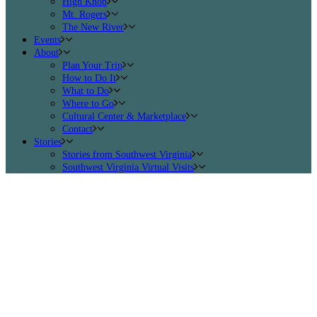
High Knob
Mt. Rogers
The New River
Events
About
Plan Your Trip
How to Do It
What to Do
Where to Go
Cultural Center & Marketplace
Contact
Stories
Stories from Southwest Virginia
Southwest Virginia Virtual Visits