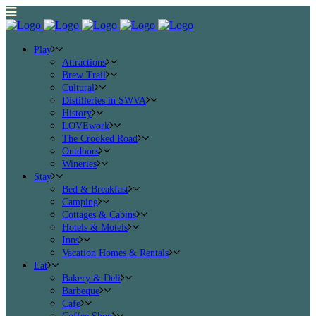
Play
Attractions
Brew Trail
Cultural
Distilleries in SWVA
History
LOVEwork
The Crooked Road
Outdoors
Wineries
Stay
Bed & Breakfast
Camping
Cottages & Cabins
Hotels & Motels
Inns
Vacation Homes & Rentals
Eat
Bakery & Deli
Barbeque
Cafe