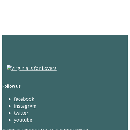
Sign Up for the SWVA
Newsletter
Follow us
facebook
instagram
twitter
youtube