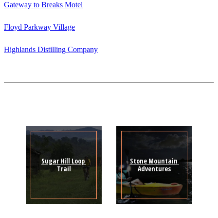
Gateway to Breaks Motel
Floyd Parkway Village
Highlands Distilling Company
Sugar Hill Loop 
Stone Mountain 
Trail
Adventures