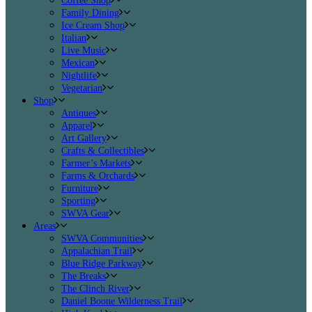
Coffee Shop
Family Dining
Ice Cream Shop
Italian
Live Music
Mexican
Nightlife
Vegetarian
Shop
Antiques
Apparel
Art Gallery
Crafts & Collectibles
Farmer’s Markets
Farms & Orchards
Furniture
Sporting
SWVA Gear
Areas
SWVA Communities
Appalachian Trail
Blue Ridge Parkway
The Breaks
The Clinch River
Daniel Boone Wilderness Trail