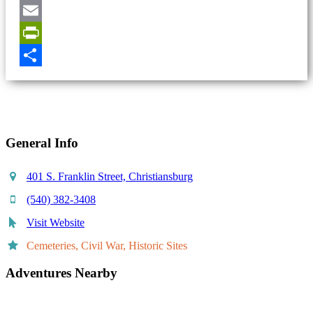
Pinterest
Email
PrintFriendly
Share
General Info
401 S. Franklin Street, Christiansburg
(540) 382-3408
Visit Website
Cemeteries, Civil War, Historic Sites
Adventures Nearby