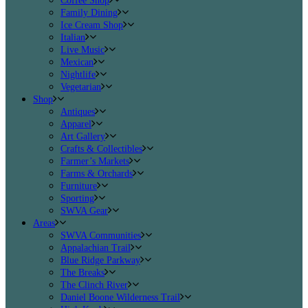
Coffee Shop
Family Dining
Ice Cream Shop
Italian
Live Music
Mexican
Nightlife
Vegetarian
Shop
Antiques
Apparel
Art Gallery
Crafts & Collectibles
Farmer’s Markets
Farms & Orchards
Furniture
Sporting
SWVA Gear
Areas
SWVA Communities
Appalachian Trail
Blue Ridge Parkway
The Breaks
The Clinch River
Daniel Boone Wilderness Trail