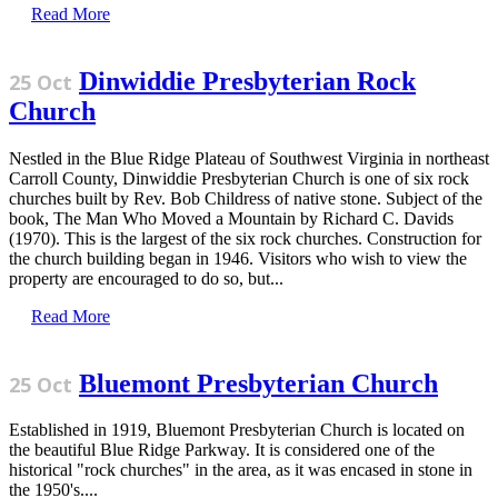
Read More
Dinwiddie Presbyterian Rock
25 Oct
Church
Nestled in the Blue Ridge Plateau of Southwest Virginia in northeast
Carroll County, Dinwiddie Presbyterian Church is one of six rock
churches built by Rev. Bob Childress of native stone. Subject of the
book, The Man Who Moved a Mountain by Richard C. Davids
(1970). This is the largest of the six rock churches. Construction for
the church building began in 1946. Visitors who wish to view the
property are encouraged to do so, but...
Read More
Bluemont Presbyterian Church
25 Oct
Established in 1919, Bluemont Presbyterian Church is located on
the beautiful Blue Ridge Parkway. It is considered one of the
historical "rock churches" in the area, as it was encased in stone in
the 1950's....