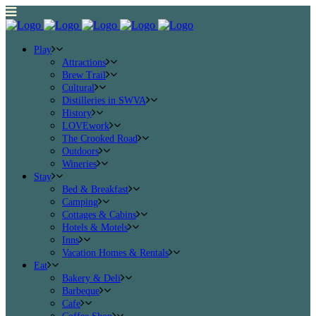
Play
Attractions
Brew Trail
Cultural
Distilleries in SWVA
History
LOVEwork
The Crooked Road
Outdoors
Wineries
Stay
Bed & Breakfast
Camping
Cottages & Cabins
Hotels & Motels
Inns
Vacation Homes & Rentals
Eat
Bakery & Deli
Barbeque
Cafe