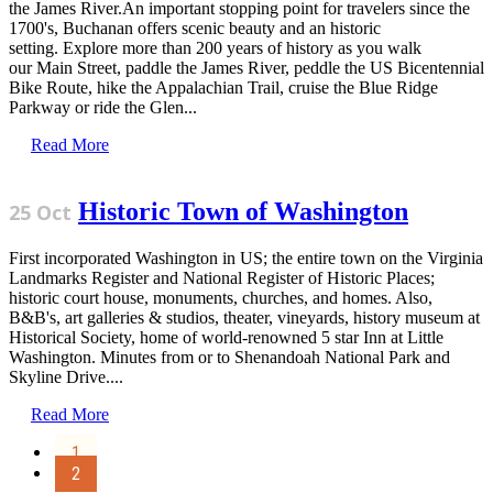
the James River.An important stopping point for travelers since the
1700's, Buchanan offers scenic beauty and an historic
setting. Explore more than 200 years of history as you walk
our Main Street, paddle the James River, peddle the US Bicentennial
Bike Route, hike the Appalachian Trail, cruise the Blue Ridge
Parkway or ride the Glen...
Read More
Historic Town of Washington
25 Oct
First incorporated Washington in US; the entire town on the Virginia
Landmarks Register and National Register of Historic Places;
historic court house, monuments, churches, and homes. Also,
B&B's, art galleries & studios, theater, vineyards, history museum at
Historical Society, home of world-renowned 5 star Inn at Little
Washington. Minutes from or to Shenandoah National Park and
Skyline Drive....
Read More
1
2