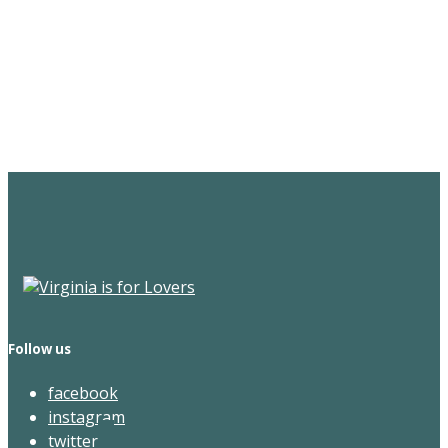
Sign Up for the SWVA
Newsletter
Follow us
facebook
instagram
twitter