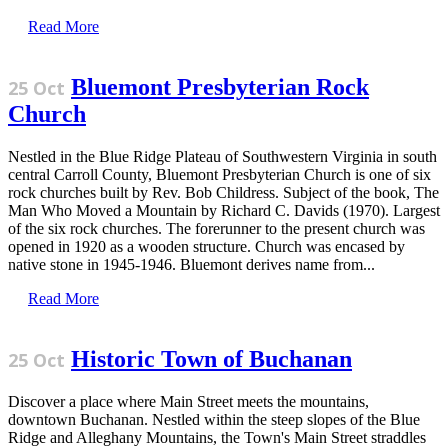
Read More
Bluemont Presbyterian Rock
25 Oct
Church
Nestled in the Blue Ridge Plateau of Southwestern Virginia in south
central Carroll County, Bluemont Presbyterian Church is one of six
rock churches built by Rev. Bob Childress. Subject of the book, The
Man Who Moved a Mountain by Richard C. Davids (1970). Largest
of the six rock churches. The forerunner to the present church was
opened in 1920 as a wooden structure. Church was encased by
native stone in 1945-1946. Bluemont derives name from...
Read More
Historic Town of Buchanan
25 Oct
Discover a place where Main Street meets the mountains,
downtown Buchanan. Nestled within the steep slopes of the Blue
Ridge and Alleghany Mountains, the Town's Main Street straddles