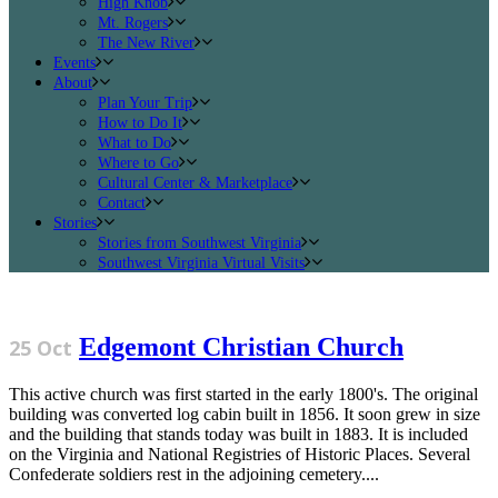
High Knob
Mt. Rogers
The New River
Events
About
Plan Your Trip
How to Do It
What to Do
Where to Go
Cultural Center & Marketplace
Contact
Stories
Stories from Southwest Virginia
Southwest Virginia Virtual Visits
Edgemont Christian Church
25 Oct
This active church was first started in the early 1800's. The original
building was converted log cabin built in 1856. It soon grew in size
and the building that stands today was built in 1883. It is included
on the Virginia and National Registries of Historic Places. Several
Confederate soldiers rest in the adjoining cemetery....