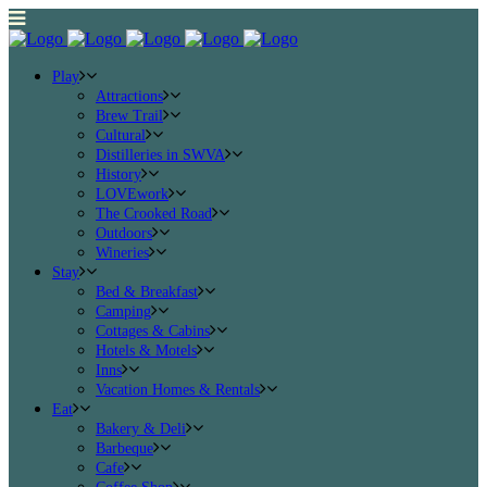
Play
Attractions
Brew Trail
Cultural
Distilleries in SWVA
History
LOVEwork
The Crooked Road
Outdoors
Wineries
Stay
Bed & Breakfast
Camping
Cottages & Cabins
Hotels & Motels
Inns
Vacation Homes & Rentals
Eat
Bakery & Deli
Barbeque
Cafe