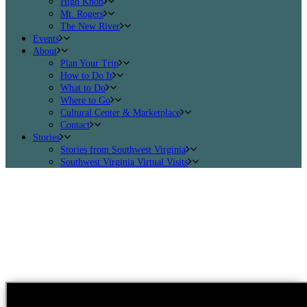
High Knob
Mt. Rogers
The New River
Events
About
Plan Your Trip
How to Do It
What to Do
Where to Go
Cultural Center & Marketplace
Contact
Stories
Stories from Southwest Virginia
Southwest Virginia Virtual Visits