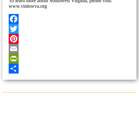
To learn more about Southwest Virginia, please visit:
www.visitswva.org
Facebook
Twitter
Pinterest
Email
PrintFriendly
Share
Sign Up for the SWVA
Newsletter