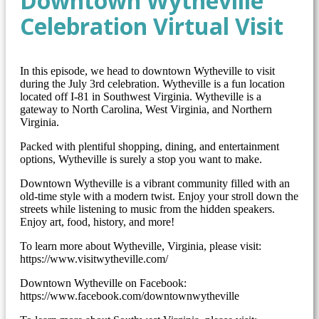
Downtown Wytheville
Celebration Virtual Visit
In this episode, we head to downtown Wytheville to visit
during the July 3rd celebration. Wytheville is a fun location
located off I-81 in Southwest Virginia. Wytheville is a
gateway to North Carolina, West Virginia, and Northern
Virginia.
Packed with plentiful shopping, dining, and entertainment
options, Wytheville is surely a stop you want to make.
Downtown Wytheville is a vibrant community filled with an
old-time style with a modern twist. Enjoy your stroll down the
streets while listening to music from the hidden speakers.
Enjoy art, food, history, and more!
To learn more about Wytheville, Virginia, please visit:
https://www.visitwytheville.com/
Downtown Wytheville on Facebook:
https://www.facebook.com/downtownwytheville