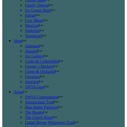
Coffee Shop
Family Dining
Ice Cream Shop
Italian
Live Music
Mexican
Nightlife
Vegetarian
Shop
Antiques
Apparel
Art Gallery
Crafts & Collectibles
Farmer’s Markets
Farms & Orchards
Furniture
Sporting
SWVA Gear
Areas
SWVA Communities
Appalachian Trail
Blue Ridge Parkway
The Breaks
The Clinch River
Daniel Boone Wilderness Trail