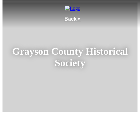
Back »
Grayson County Historical
Society