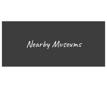
Nearby Museums
Sign Up for the SWVA