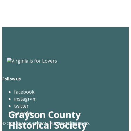
Newsletter
Follow us
facebook
instagram
twitter
Grayson County
youtube
Historical Society
© 2026. FRIENDS OF SWVA. ALL RIGHTS RESERVED.