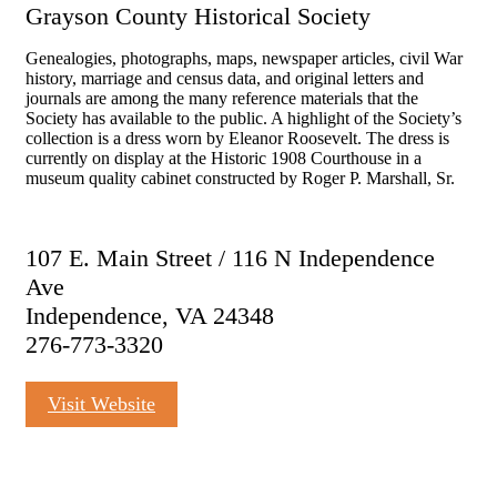
Grayson County Historical Society
Genealogies, photographs, maps, newspaper articles, civil War
history, marriage and census data, and original letters and
journals are among the many reference materials that the
Society has available to the public. A highlight of the Society’s
collection is a dress worn by Eleanor Roosevelt. The dress is
currently on display at the Historic 1908 Courthouse in a
museum quality cabinet constructed by Roger P. Marshall, Sr.
107 E. Main Street / 116 N Independence
Ave
Independence, VA 24348
276-773-3320
Visit Website