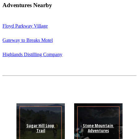
Adventures Nearby
Floyd Parkway Village
Gateway to Breaks Motel
Highlands Distilling Company
Sugar Hill Loop 
Stone Mountain 
Trail
Adventures