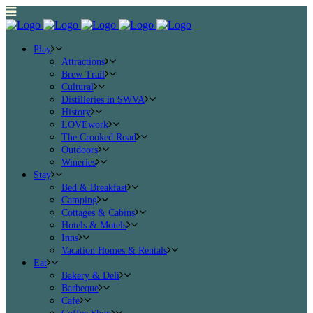
Play
Attractions
Brew Trail
Cultural
Distilleries in SWVA
History
LOVEwork
The Crooked Road
Outdoors
Wineries
Stay
Bed & Breakfast
Camping
Cottages & Cabins
Hotels & Motels
Inns
Vacation Homes & Rentals
Eat
Bakery & Deli
Barbeque
Cafe