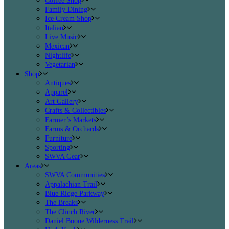
Coffee Shop
Family Dining
Ice Cream Shop
Italian
Live Music
Mexican
Nightlife
Vegetarian
Shop
Antiques
Apparel
Art Gallery
Crafts & Collectibles
Farmer’s Markets
Farms & Orchards
Furniture
Sporting
SWVA Gear
Areas
SWVA Communities
Appalachian Trail
Blue Ridge Parkway
The Breaks
The Clinch River
Daniel Boone Wilderness Trail