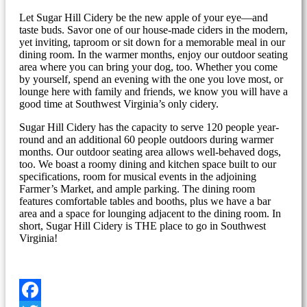
Let Sugar Hill Cidery be the new apple of your eye—and
taste buds. Savor one of our house-made ciders in the modern,
yet inviting, taproom or sit down for a memorable meal in our
dining room. In the warmer months, enjoy our outdoor seating
area where you can bring your dog, too. Whether you come
by yourself, spend an evening with the one you love most, or
lounge here with family and friends, we know you will have a
good time at Southwest Virginia’s only cidery.
Sugar Hill Cidery has the capacity to serve 120 people year-
round and an additional 60 people outdoors during warmer
months. Our outdoor seating area allows well-behaved dogs,
too. We boast a roomy dining and kitchen space built to our
specifications, room for musical events in the adjoining
Farmer’s Market, and ample parking. The dining room
features comfortable tables and booths, plus we have a bar
area and a space for lounging adjacent to the dining room. In
short, Sugar Hill Cidery is THE place to go in Southwest
Virginia!