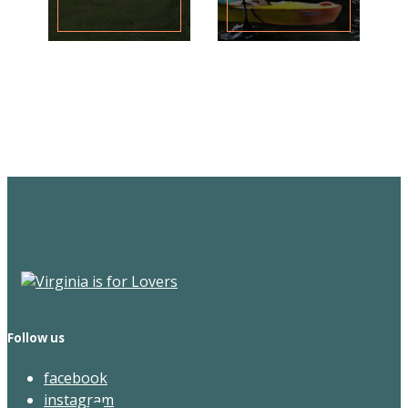
Sign Up for the SWVA
Newsletter
Follow us
facebook
instagram