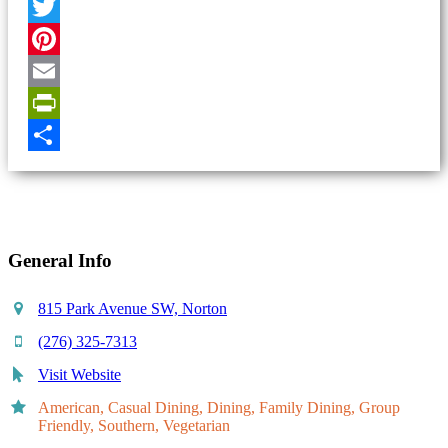
Facebook
Twitter
Pinterest
Email
PrintFriendly
Share
General Info
815 Park Avenue SW, Norton
(276) 325-7313
Visit Website
American, Casual Dining, Dining, Family Dining, Group
Friendly, Southern, Vegetarian