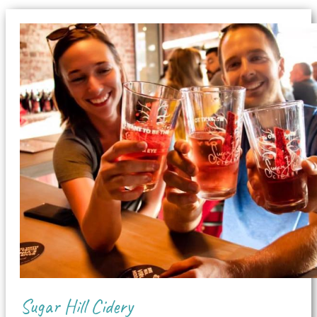
Sugar Hill Cidery