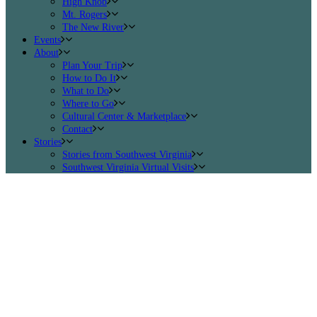
High Knob
Mt. Rogers
The New River
Events
About
Plan Your Trip
How to Do It
What to Do
Where to Go
Cultural Center & Marketplace
Contact
Stories
Stories from Southwest Virginia
Southwest Virginia Virtual Visits