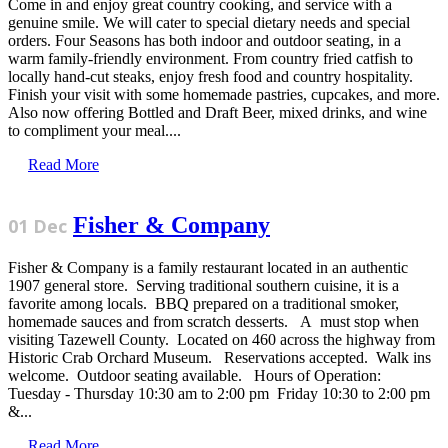
Come in and enjoy great country cooking, and service with a
genuine smile. We will cater to special dietary needs and special
orders. Four Seasons has both indoor and outdoor seating, in a
warm family-friendly environment. From country fried catfish to
locally hand-cut steaks, enjoy fresh food and country hospitality.
Finish your visit with some homemade pastries, cupcakes, and more.
Also now offering Bottled and Draft Beer, mixed drinks, and wine
to compliment your meal....
Read More
Fisher & Company
01 Dec
Fisher & Company is a family restaurant located in an authentic
1907 general store. Serving traditional southern cuisine, it is a
favorite among locals. BBQ prepared on a traditional smoker,
homemade sauces and from scratch desserts. A must stop when
visiting Tazewell County. Located on 460 across the highway from
Historic Crab Orchard Museum. Reservations accepted. Walk ins
welcome. Outdoor seating available. Hours of Operation:
Tuesday - Thursday 10:30 am to 2:00 pm Friday 10:30 to 2:00 pm
&...
Read More