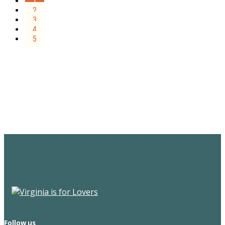
1
2
3
4
5
Sign Up for the SWVA
Newsletter
Follow us