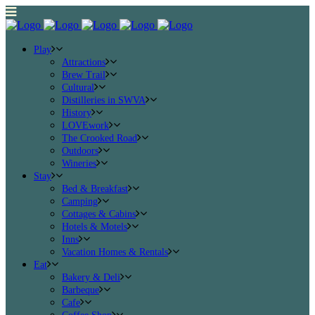
Play
Attractions
Brew Trail
Cultural
Distilleries in SWVA
History
LOVEwork
The Crooked Road
Outdoors
Wineries
Stay
Bed & Breakfast
Camping
Cottages & Cabins
Hotels & Motels
Inns
Vacation Homes & Rentals
Eat
Bakery & Deli
Barbeque
Cafe