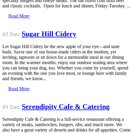
specialty burgers and ribeye steaks. The bar offers cold draft beer
and classic cocktails. Open for lunch and dinner, Friday-Tuesday. ...
Read More
Sugar Hill Cidery
01 Dec
Let Sugar Hill Cidery be the new apple of your eye—and taste
buds. Savor one of our house-made ciders in the modern, yet
inviting, taproom or sit down for a memorable meal in our dining
room. In the warmer months, enjoy our outdoor seating area where
you can bring your dog, too. Whether you come by yourself, spend
an evening with the one you love most, or lounge here with family
and friends, we know...
Read More
Serendipity Cafe & Catering
01 Dec
Serendipity Cafe & Catering is a full-service restaurant offering a
variety of steaks, sandwiches, burgers, ribs, and much more. We
also have a great variety of deserts and drinks for all appetites. Come