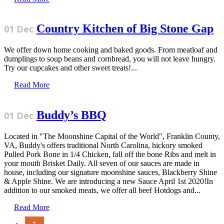
Country Kitchen of Big Stone Gap
01 Dec
We offer down home cooking and baked goods. From meatloaf and
dumplings to soup beans and cornbread, you will not leave hungry.
Try our cupcakes and other sweet treats!...
Read More
Buddy’s BBQ
01 Dec
Located in "The Moonshine Capital of the World", Franklin County,
VA, Buddy's offers traditional North Carolina, hickory smoked
Pulled Pork Bone in 1/4 Chicken, fall off the bone Ribs and melt in
your mouth Brisket Daily. All seven of our sauces are made in
house, including our signature moonshine sauces, Blackberry Shine
& Apple Shine. We are introducing a new Sauce April 1st 2020!In
addition to our smoked meats, we offer all beef Hotdogs and...
Read More