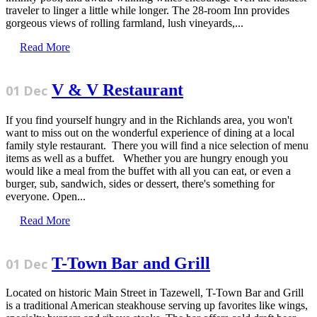
traveler to linger a little while longer. The 28-room Inn provides
gorgeous views of rolling farmland, lush vineyards,...
Read More
V & V Restaurant
01 Dec
If you find yourself hungry and in the Richlands area, you won't
want to miss out on the wonderful experience of dining at a local
family style restaurant. There you will find a nice selection of menu
items as well as a buffet. Whether you are hungry enough you
would like a meal from the buffet with all you can eat, or even a
burger, sub, sandwich, sides or dessert, there's something for
everyone. Open...
Read More
T-Town Bar and Grill
01 Dec
Located on historic Main Street in Tazewell, T-Town Bar and Grill
is a traditional American steakhouse serving up favorites like wings,