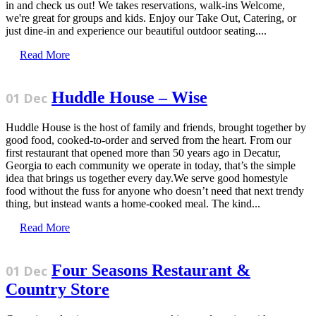
in and check us out! We takes reservations, walk-ins Welcome,
we're great for groups and kids. Enjoy our Take Out, Catering, or
just dine-in and experience our beautiful outdoor seating....
Read More
Huddle House – Wise
01 Dec
Huddle House is the host of family and friends, brought together by
good food, cooked-to-order and served from the heart. From our
first restaurant that opened more than 50 years ago in Decatur,
Georgia to each community we operate in today, that’s the simple
idea that brings us together every day.We serve good homestyle
food without the fuss for anyone who doesn’t need that next trendy
thing, but instead wants a home-cooked meal. The kind...
Read More
Four Seasons Restaurant &
01 Dec
Country Store