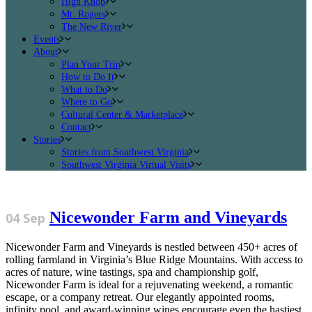
High Knob
Mt. Rogers
The New River
Events
About
Plan Your Trip
How to Do It
What to Do
Where to Go
Cultural Center & Marketplace
Contact
Stories
Stories from Southwest Virginia
Southwest Virginia Virtual Visits
Nicewonder Farm and Vineyards
04 Sep
Nicewonder Farm and Vineyards is nestled between 450+ acres of
rolling farmland in Virginia’s Blue Ridge Mountains. With access to
acres of nature, wine tastings, spa and championship golf,
Nicewonder Farm is ideal for a rejuvenating weekend, a romantic
escape, or a company retreat. Our elegantly appointed rooms,
infinity pool, and award-winning wines encourage even the hastiest