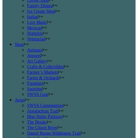
Coffee Shop
Family Dining
Ice Cream Shop
Italian
Live Music
Mexican
Nightlife
Vegetarian
Shop
Antiques
Apparel
Art Gallery
Crafts & Collectibles
Farmer’s Markets
Farms & Orchards
Furniture
Sporting
SWVA Gear
Areas
SWVA Communities
Appalachian Trail
Blue Ridge Parkway
The Breaks
The Clinch River
Daniel Boone Wilderness Trail