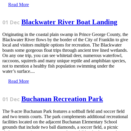
Read More
Blackwater River Boat Landing
01 Dec
Originating in the coastal plain swamp in Prince George County, the
Blackwater River flows by the border of the City of Franklin to give
local and visitors multiple options for recreation. The Blackwater
boasts some gorgeous float trips through ancient tree lined wetlands.
On any one trip, you can see whitetail deer, numerous waterfowl,
raccoons, squirrels and many unique reptile and amphibian species,
not to mention a healthy fish population swimming under the
water’s surface....
Read More
Buchanan Recreation Park
01 Dec
The 9-acre Buchanan Park features a softball field and soccer field
and two tennis courts. The park complements additional recreational
facilities located on the adjacent Buchanan Elementary School
grounds that include two ball diamonds, a soccer field, a picnic