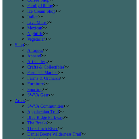
Coffee Shop
Family Dining
Ice Cream Shop
Italian
Live Music
Mexican
Nightlife
Vegetarian
Shop
Antiques
Apparel
Art Gallery
Crafts & Collectibles
Farmer’s Markets
Farms & Orchards
Furniture
Sporting
SWVA Gear
Areas
SWVA Communities
Appalachian Trail
Blue Ridge Parkway
The Breaks
The Clinch River
Daniel Boone Wilderness Trail