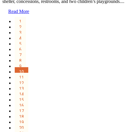
shelter, concessions, restrooms, and two children’s playgrounds....
Read More
1
2
3
4
5
6
7
8
9
10
11
12
13
14
15
16
17
18
19
20