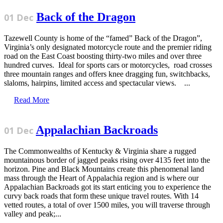
Back of the Dragon
01 Dec
Tazewell County is home of the “famed” Back of the Dragon”,
Virginia’s only designated motorcycle route and the premier riding
road on the East Coast boosting thirty-two miles and over three
hundred curves. Ideal for sports cars or motorcycles, road crosses
three mountain ranges and offers knee dragging fun, switchbacks,
slaloms, hairpins, limited access and spectacular views. ...
Read More
Appalachian Backroads
01 Dec
The Commonwealths of Kentucky & Virginia share a rugged
mountainous border of jagged peaks rising over 4135 feet into the
horizon. Pine and Black Mountains create this phenomenal land
mass through the Heart of Appalachia region and is where our
Appalachian Backroads got its start enticing you to experience the
curvy back roads that form these unique travel routes. With 14
vetted routes, a total of over 1500 miles, you will traverse through
valley and peak;...