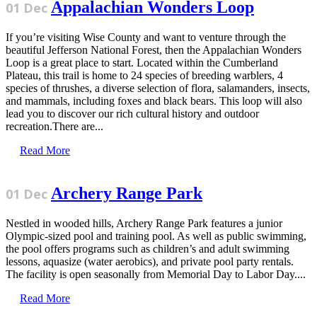
Appalachian Wonders Loop
01 Dec
If you’re visiting Wise County and want to venture through the
beautiful Jefferson National Forest, then the Appalachian Wonders
Loop is a great place to start. Located within the Cumberland
Plateau, this trail is home to 24 species of breeding warblers, 4
species of thrushes, a diverse selection of flora, salamanders, insects,
and mammals, including foxes and black bears. This loop will also
lead you to discover our rich cultural history and outdoor
recreation.There are...
Read More
Archery Range Park
01 Dec
Nestled in wooded hills, Archery Range Park features a junior
Olympic-sized pool and training pool. As well as public swimming,
the pool offers programs such as children’s and adult swimming
lessons, aquasize (water aerobics), and private pool party rentals.
The facility is open seasonally from Memorial Day to Labor Day....
Read More