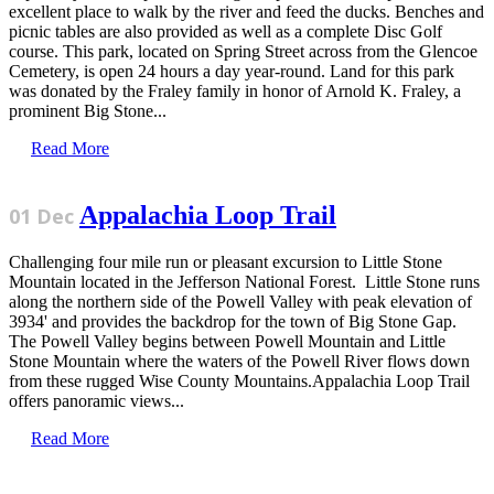
excellent place to walk by the river and feed the ducks. Benches and
picnic tables are also provided as well as a complete Disc Golf
course. This park, located on Spring Street across from the Glencoe
Cemetery, is open 24 hours a day year-round. Land for this park
was donated by the Fraley family in honor of Arnold K. Fraley, a
prominent Big Stone...
Read More
Appalachia Loop Trail
01 Dec
Challenging four mile run or pleasant excursion to Little Stone
Mountain located in the Jefferson National Forest. Little Stone runs
along the northern side of the Powell Valley with peak elevation of
3934' and provides the backdrop for the town of Big Stone Gap.
The Powell Valley begins between Powell Mountain and Little
Stone Mountain where the waters of the Powell River flows down
from these rugged Wise County Mountains.Appalachia Loop Trail
offers panoramic views...
Read More