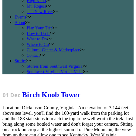
High Knob
Mt. Rogers
The New River
Events
About
Plan Your Trip
How to Do It
What to Do
Where to Go
Cultural Center & Marketplace
Contact
Stories
Stories from Southwest Virginia
Southwest Virginia Virtual Visits
Birch Knob Tower
01 Dec
Location: Dickenson County, Virginia. An elevation of 3,144 feet
above sea level, you'll find the 100-yard walk from the parking lot
and the 183 stair steps to reach the top to be well worth the trek. Just
bring along some bottled water and don't forget your camera. Sitting
on a rock outcrop at the highest summit of Pine Mountain, the view
from up there can allow one to see Kentucky, West Virginia,