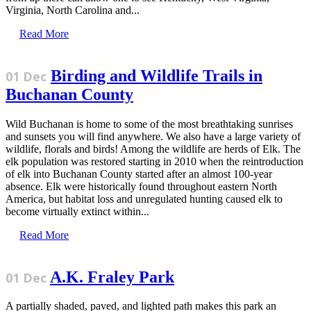
Virginia, North Carolina and...
Read More
Birding and Wildlife Trails in
01 Dec
Buchanan County
Wild Buchanan is home to some of the most breathtaking sunrises
and sunsets you will find anywhere. We also have a large variety of
wildlife, florals and birds! Among the wildlife are herds of Elk. The
elk population was restored starting in 2010 when the reintroduction
of elk into Buchanan County started after an almost 100-year
absence. Elk were historically found throughout eastern North
America, but habitat loss and unregulated hunting caused elk to
become virtually extinct within...
Read More
A.K. Fraley Park
01 Dec
A partially shaded, paved, and lighted path makes this park an