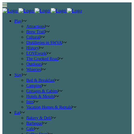
Play
Attractions
Brew Trail
Cultural
Distilleries in SWVA
History
LOVEwork
The Crooked Road
Outdoors
Wineries
Stay
Bed & Breakfast
Camping
Cottages & Cabins
Hotels & Motels
Inns
Vacation Homes & Rentals
Eat
Bakery & Deli
Barbeque
Cafe