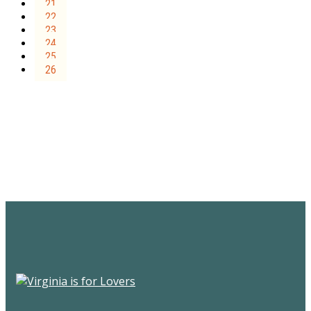
21
22
23
24
25
26
Sign Up for the SWVA
Newsletter