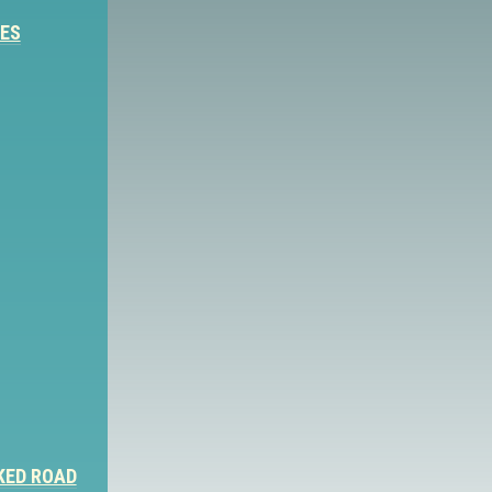
IES
KED ROAD