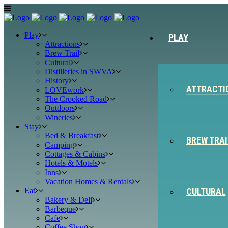
Play
PLAY
Attractions
Brew Trail
Cultural
Distilleries in SWVA
History
ATTRACTI
LOVEwork
The Crooked Road
Outdoors
Wineries
Stay
Bed & Breakfast
BREW TRAI
Camping
Cottages & Cabins
Hotels & Motels
Inns
Vacation Homes & Rentals
Eat
CULTURAL
Bakery & Deli
Barbeque
Cafe
Coffee Shop