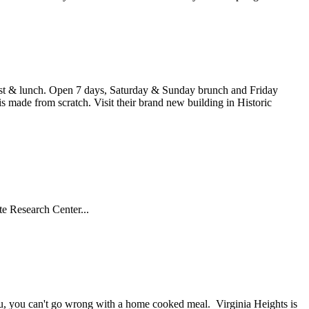
kfast & lunch. Open 7 days, Saturday & Sunday brunch and Friday
is made from scratch. Visit their brand new building in Historic
te Research Center...
nu, you can't go wrong with a home cooked meal. Virginia Heights is