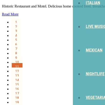
ITALIAN
Historic Restaurant and Motel. Delicious home cooked food. Breakfas
Read More
1
LIVE MUSI
2
3
4
5
6
7
MEXICAN
8
9
10
11
12
NIGHTLIFE
13
14
15
16
17
VEGETARI
18
19