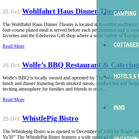
Wohlfahrt Haus Dinner Theatre
25 Oct
CAMPING
The Wohlfahrt Haus Dinner Theatre is located in beautiful southwest
four-course plated meal is served before each performance and is cust
favorites and the Edelweiss Gift shop where a wide variety of Europea
COTTAGES
Read More
Wolfe’s BBQ Restaurant & Catering
25 Oct
HOTELS &
Wolfe's BBQ is locally owned and operated by The Wolfe Family. Being
lunch and dinner featuring fresh smoked meats, sandwiches and burgers,
inviting atmosphere for families and friends to meet....
Read More
INNS
WhistlePig Bistro
25 Oct
The Whistlepig Bistro was opened in December of 2009 by Roger and
Ya’ll!” The WhistlePig Bistro features a wide range of dining options
VACATION