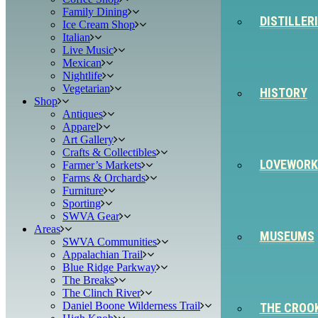
Family Dining
DISTILLER
Ice Cream Shop
Italian
Live Music
Mexican
Nightlife
Vegetarian
HISTORY
Shop
Antiques
Apparel
Art Gallery
Crafts & Collectibles
LOVEWORK
Farmer’s Markets
Farms & Orchards
Furniture
Sporting
SWVA Gear
Areas
MUSEUMS
SWVA Communities
Appalachian Trail
Blue Ridge Parkway
The Breaks
The Clinch River
Daniel Boone Wilderness Trail
THE CROO