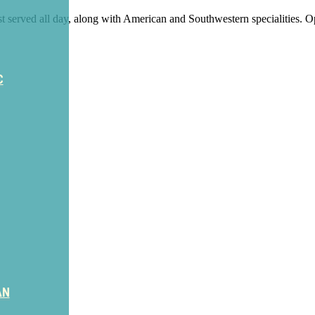
t served all day, along with American and Southwestern specialities.
C
AN