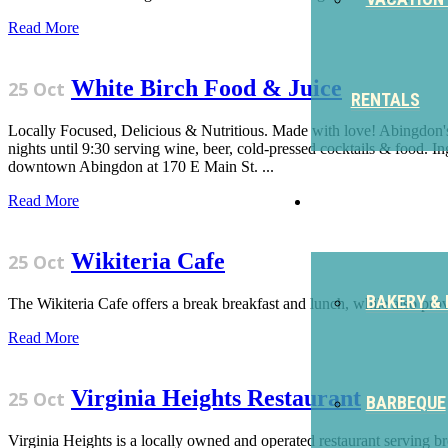
Read More
White Birch Food & Juice
25 Oct
RENTALS
Locally Focused, Delicious & Nutritious. Made with love! Abingdon's
nights until 9:30 serving wine, beer, cold-pressed cocktails & food. In
downtown Abingdon at 170 E Main St. ...
EAT
Read More
Wikiteria Cafe
25 Oct
BAKERY & 
The Wikiteria Cafe offers a break breakfast and lunch, while also pro
Read More
Virginia Heights Restaurant
25 Oct
BARBEQUE
Virginia Heights is a locally owned and operated restaurant serving 