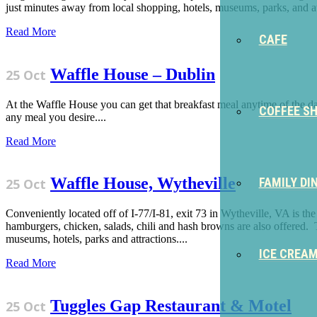
just minutes away from local shopping, hotels, museums, parks, and att
Read More
CAFE
Waffle House – Dublin
25 Oct
At the Waffle House you can get that breakfast meal anytime of the da
COFFEE S
any meal you desire....
Read More
Waffle House, Wytheville
FAMILY DI
25 Oct
Conveniently located off of I-77/I-81, exit 73 in Wytheville, VA is t
hamburgers, chicken, salads, chili and hash browns are also offered.
museums, hotels, parks and attractions....
ICE CREA
Read More
Tuggles Gap Restaurant & Motel
25 Oct