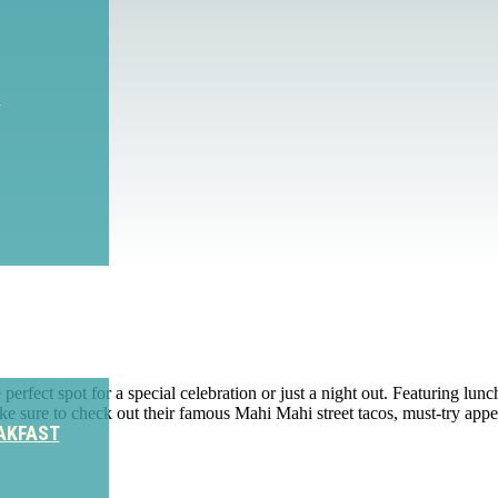
S
rfect spot for a special celebration or just a night out. Featuring lun
sure to check out their famous Mahi Mahi street tacos, must-try appe
AKFAST