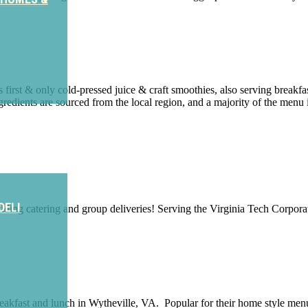
 first & only cold-pressed juice & craft smoothies, also serving brea
gredients are sourced from the local region, and a majority of the menu 
DELI
viding catering and group deliveries! Serving the Virginia Tech Corpora
breakfast and lunch in Wytheville, VA. Popular for their home style me