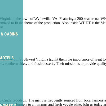
 Virginia in the town of Wytheville, VA. Featuring a 200-seat arena, 
omized to fit the theme of the production. Also inside WHDT is the Mat
n...
 & CABINS
 MOTELS
 raised in Southwest Virginia taught them the importance of great food
 southern sides, and fresh desserts. Their mission is to provide quality
 Cindy Goodson. The menu is frequently sourced from local farmers a
 from juicy burgers to a hummus and fresh veggie plate. Join us today a
 HOMES &