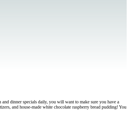
ch and dinner specials daily, you will want to make sure you have a
tizers, and house-made white chocolate raspberry bread pudding! You