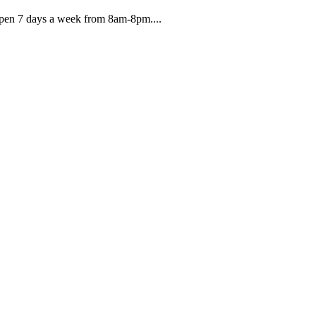
 Open 7 days a week from 8am-8pm....