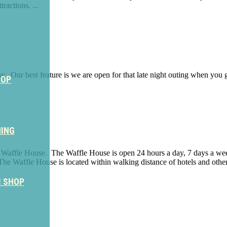
ractions. ...
y. Our best feature is we are open for that late night outing when you g
HOP
NING
he Waffle House. The Waffle House is open 24 hours a day, 7 days a week 
 The Waffle House is located within walking distance of hotels and oth
M SHOP