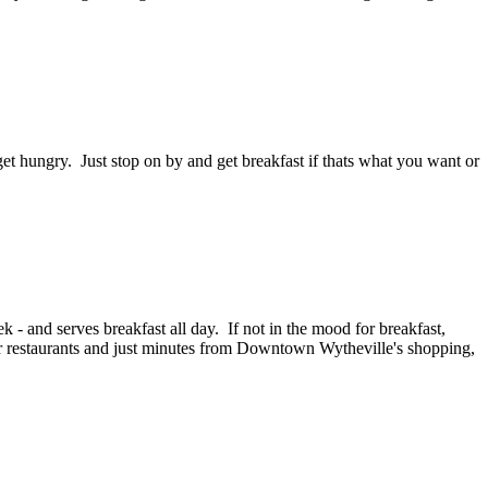
et hungry. Just stop on by and get breakfast if thats what you want or
- and serves breakfast all day. If not in the mood for breakfast,
er restaurants and just minutes from Downtown Wytheville's shopping,