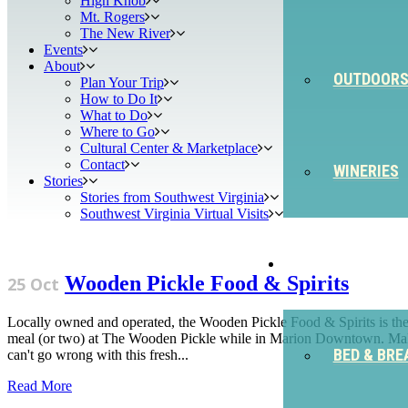
High Knob
Mt. Rogers
The New River
Events
About
OUTDOOR
Plan Your Trip
How to Do It
What to Do
Where to Go
Cultural Center & Marketplace
Contact
WINERIES
Stories
Stories from Southwest Virginia
Southwest Virginia Virtual Visits
STAY
Wooden Pickle Food & Spirits
25 Oct
Locally owned and operated, the Wooden Pickle Food & Spirits is the pe
meal (or two) at The Wooden Pickle while in Marion Downtown. Make 
BED & BRE
can't go wrong with this fresh...
Read More