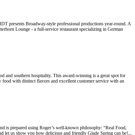
WHDT presents Broadway-style professional productions year-round. A
terhorn Lounge - a full-service restaurant specializing in German
 and southern hospitality. This award-winning is a great spot for
 food with distinct flavors and excellent customer service with an
nd is prepared using Roger’s well-known philosophy: “Real Food,
nd let us show you how delicious and friendly Glade Spring can be!...