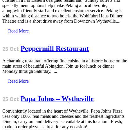
cuisine in a Far Eastern designed restaurant. Sunday buffets and
specialty menu options help make Peking a local favorite,
along with friendly staff and excellent customer service. Peking is
within walking distance to two hotels, the Wohlfahrt Haus Dinner
Theatre and is a short drive away from Downtown Wytheville....
Read More
Peppermill Restaurant
25 Oct
A charming restaurant offering fine cuisine in a historic house on the
main street of beautiful Abingdon. Join us for lunch or dinner
Monday through Saturday. ...
Read More
Papa Johns – Wytheville
25 Oct
Conveniently located in the heart of Wytheville, Papa Johns Pizza
uses only 100% real meats and cheeses and the freshest ingrediants.
Dine in, carry out and delivery is available at this location. Fresh,
made to order pizza is a treat for any occasion!...