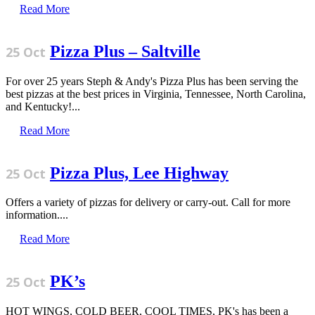
Read More
Pizza Plus – Saltville
25 Oct
For over 25 years Steph & Andy's Pizza Plus has been serving the
best pizzas at the best prices in Virginia, Tennessee, North Carolina,
and Kentucky!...
Read More
Pizza Plus, Lee Highway
25 Oct
Offers a variety of pizzas for delivery or carry-out. Call for more
information....
Read More
PK’s
25 Oct
HOT WINGS, COLD BEER, COOL TIMES, PK's has been a