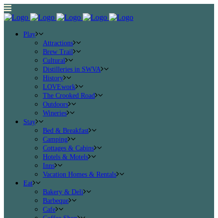
Play
Attractions
Brew Trail
Cultural
Distilleries in SWVA
History
LOVEwork
The Crooked Road
Outdoors
Wineries
Stay
Bed & Breakfast
Camping
Cottages & Cabins
Hotels & Motels
Inns
Vacation Homes & Rentals
Eat
Bakery & Deli
Barbeque
Cafe