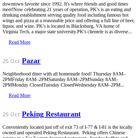
downtown favorite since 1992. It's where friends and good times
meet!Now celebrating 21 years of operation, PK's is an eating and
drinking establishment serving quality food including famous hot
wings and pizza at a reasonable price and offering a full line of beer,
liquor, and wine. PK's is located in Blacksburg, VA home of
Virginia Tech, a major state university.PK's clientele is as diverse...
Read More
Pazar
25 Oct
Neighborhood diner with all homemade food! Thursday 8AM–
2PMFriday 8AM–2PMSaturday 8AM–2PMSunday 8AM–
2PMMonday ClosedTuesday ClosedWednesday 8AM–2PM...
Read More
Peking Restaurant
25 Oct
Conveniently located just off of exit 73 of I-77 & I-81 is the locally
owned and operated Peking Restaurant. Peking offers Chinese