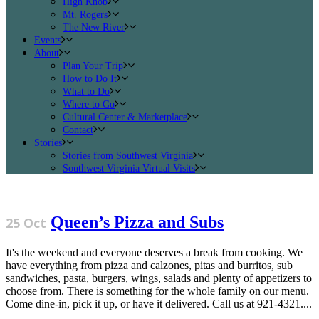
High Knob
Mt. Rogers
The New River
Events
About
Plan Your Trip
How to Do It
What to Do
Where to Go
Cultural Center & Marketplace
Contact
Stories
Stories from Southwest Virginia
Southwest Virginia Virtual Visits
Queen’s Pizza and Subs
25 Oct
It's the weekend and everyone deserves a break from cooking. We
have everything from pizza and calzones, pitas and burritos, sub
sandwiches, pasta, burgers, wings, salads and plenty of appetizers to
choose from. There is something for the whole family on our menu.
Come dine-in, pick it up, or have it delivered. Call us at 921-4321....