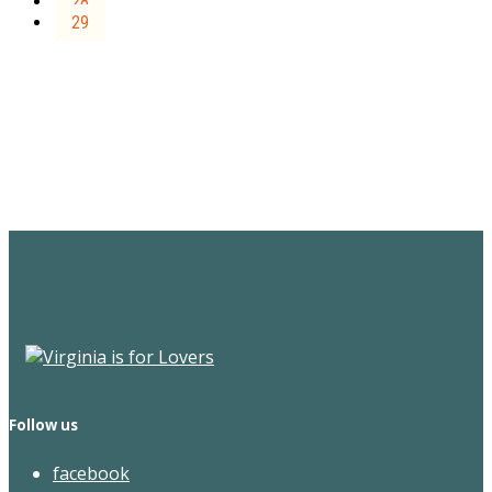
28
29
Sign Up for the SWVA
Newsletter
Follow us
facebook