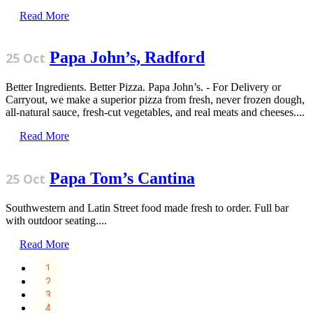
Read More
Papa John’s, Radford
25 Oct
Better Ingredients. Better Pizza. Papa John’s. - For Delivery or
Carryout, we make a superior pizza from fresh, never frozen dough,
all-natural sauce, fresh-cut vegetables, and real meats and cheeses....
Read More
Papa Tom’s Cantina
25 Oct
Southwestern and Latin Street food made fresh to order. Full bar
with outdoor seating....
Read More
1
2
3
4