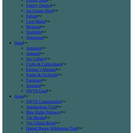
Coffee Shop
Family Dining
Ice Cream Shop
Italian
Live Music
Mexican
Nightlife
Vegetarian
Shop
Antiques
Apparel
Art Gallery
Crafts & Collectibles
Farmer’s Markets
Farms & Orchards
Furniture
Sporting
SWVA Gear
Areas
SWVA Communities
Appalachian Trail
Blue Ridge Parkway
The Breaks
The Clinch River
Daniel Boone Wilderness Trail