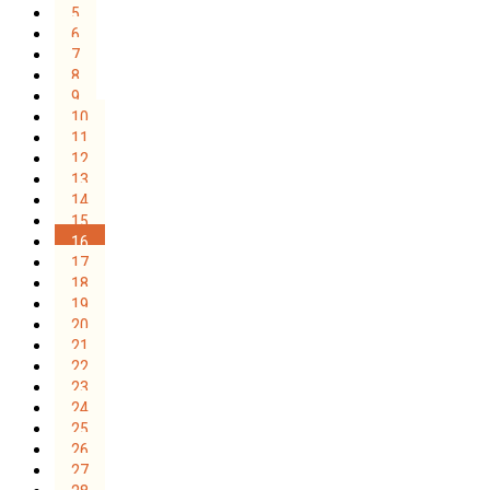
5
6
7
8
9
10
11
12
13
14
15
16
17
18
19
20
21
22
23
24
25
26
27