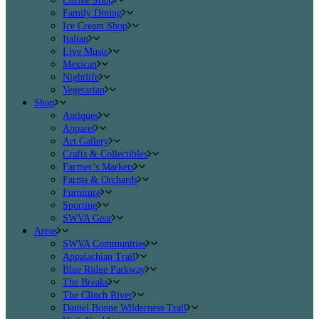
Coffee Shop
Family Dining
Ice Cream Shop
Italian
Live Music
Mexican
Nightlife
Vegetarian
Shop
Antiques
Apparel
Art Gallery
Crafts & Collectibles
Farmer’s Markets
Farms & Orchards
Furniture
Sporting
SWVA Gear
Areas
SWVA Communities
Appalachian Trail
Blue Ridge Parkway
The Breaks
The Clinch River
Daniel Boone Wilderness Trail