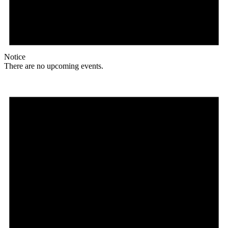
Notice
There are no upcoming events.