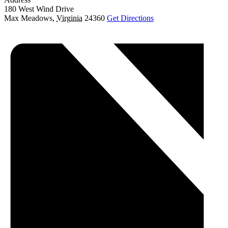
180 West Wind Drive
Max Meadows
,
Virginia
24360
Get Directions