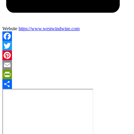
Website
https://www.westwindwine.com
Facebook
Twitter
Pinterest
Email
PrintFriendly
Share