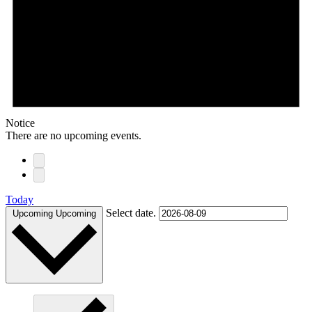
Notice
There are no upcoming events.
Today
Select date.
Upcoming
Upcoming