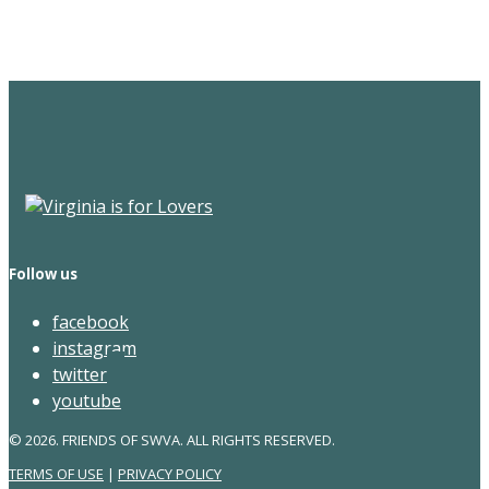
Newsletter
Follow us
facebook
instagram
twitter
youtube
© 2026. FRIENDS OF SWVA. ALL RIGHTS RESERVED.
TERMS OF USE
|
PRIVACY POLICY