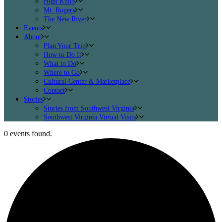
High Knob
Mt. Rogers
The New River
Events
About
Plan Your Trip
How to Do It
What to Do
Where to Go
Cultural Center & Marketplace
Contact
Stories
Stories from Southwest Virginia
Southwest Virginia Virtual Visits
0 events found.