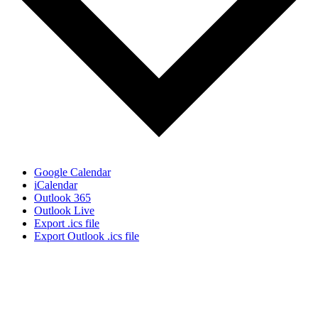
Google Calendar
iCalendar
Outlook 365
Outlook Live
Export .ics file
Export Outlook .ics file
Sign Up for the SWVA