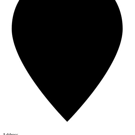
Address