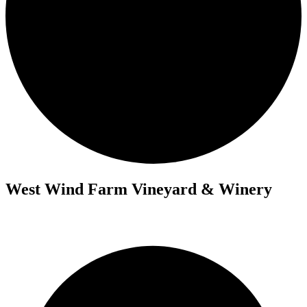
West Wind Farm Vineyard & Winery