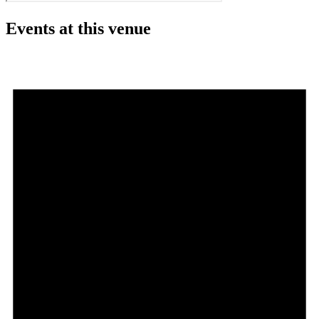
Events at this venue