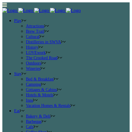
Play
Attractions
Brew Trail
Cultural
Distilleries in SWVA
History
LOVEwork
The Crooked Road
Outdoors
Wineries
Stay
Bed & Breakfast
Camping
Cottages & Cabins
Hotels & Motels
Inns
Vacation Homes & Rentals
Eat
Bakery & Deli
Barbeque
Cafe