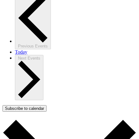
Previous
Events
Today
Next
Events
Subscribe to calendar