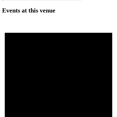
Events at this venue