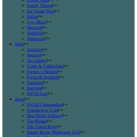
Coffee Shop
Family Dining
Ice Cream Shop
Italian
Live Music
Mexican
Nightlife
Vegetarian
Shop
Antiques
Apparel
Art Gallery
Crafts & Collectibles
Farmer’s Markets
Farms & Orchards
Furniture
Sporting
SWVA Gear
Areas
SWVA Communities
Appalachian Trail
Blue Ridge Parkway
The Breaks
The Clinch River
Daniel Boone Wilderness Trail