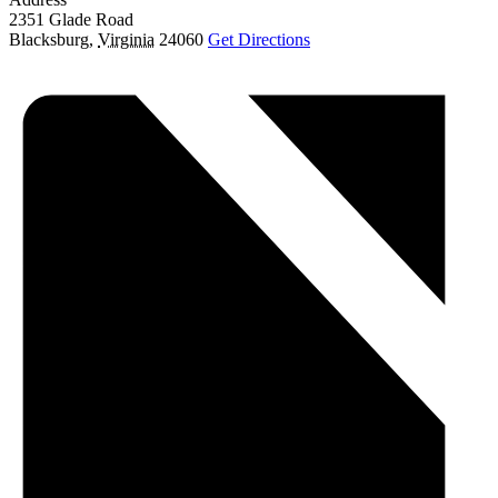
2351 Glade Road
Blacksburg
,
Virginia
24060
Get Directions