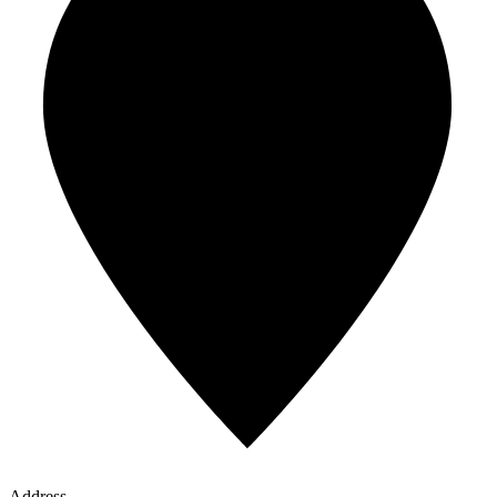
Address