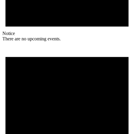
Notice
There are no upcoming events.