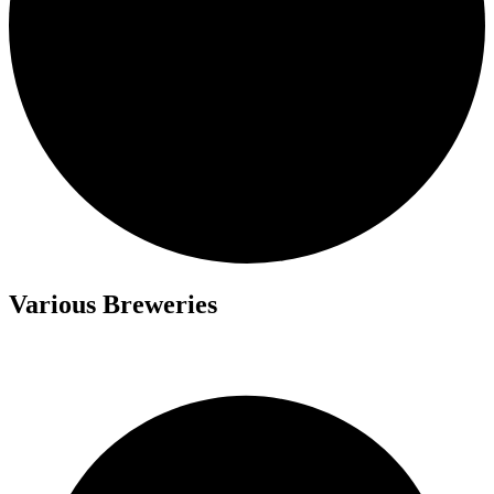
Various Breweries