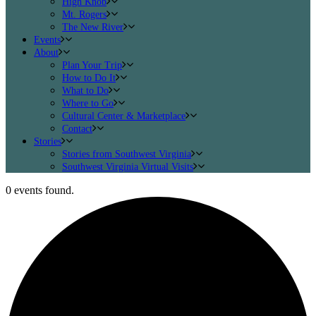
High Knob
Mt. Rogers
The New River
Events
About
Plan Your Trip
How to Do It
What to Do
Where to Go
Cultural Center & Marketplace
Contact
Stories
Stories from Southwest Virginia
Southwest Virginia Virtual Visits
0 events found.