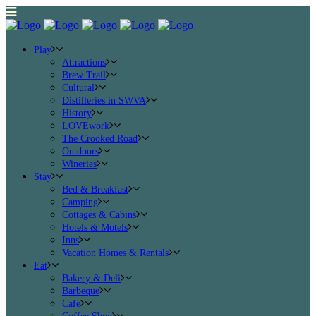
Play
Attractions
Brew Trail
Cultural
Distilleries in SWVA
History
LOVEwork
The Crooked Road
Outdoors
Wineries
Stay
Bed & Breakfast
Camping
Cottages & Cabins
Hotels & Motels
Inns
Vacation Homes & Rentals
Eat
Bakery & Deli
Barbeque
Cafe