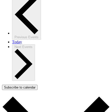
Previous
Events
Today
Next
Events
Subscribe to calendar