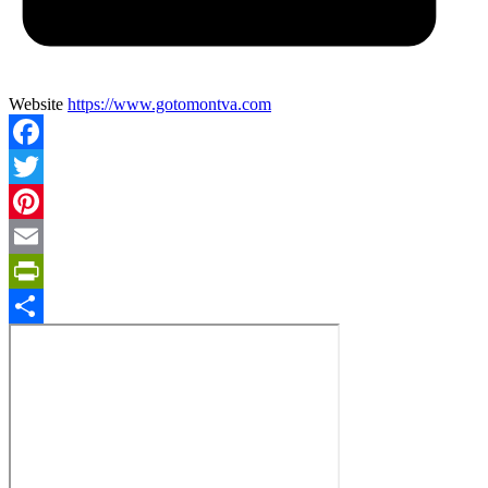
Website
https://www.gotomontva.com
Facebook
Twitter
Pinterest
Email
PrintFriendly
Share