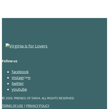
Newsletter
Follow us
facebook
instagram
twitter
youtube
© 2026. FRIENDS OF SWVA. ALL RIGHTS RESERVED.
TERMS OF USE
|
PRIVACY POLICY