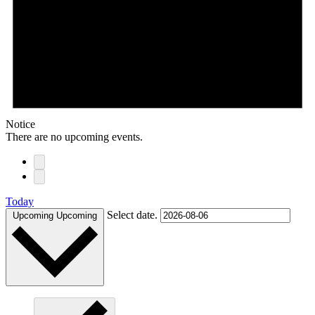
Notice
There are no upcoming events.
Today
Select date.
Upcoming
Upcoming