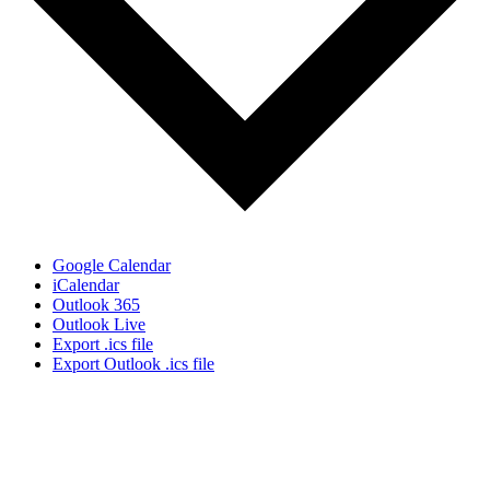
Google Calendar
iCalendar
Outlook 365
Outlook Live
Export .ics file
Export Outlook .ics file
Sign Up for the SWVA