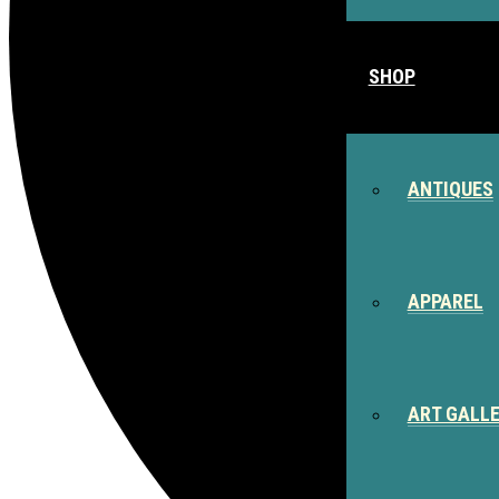
SHOP
ANTIQUES
APPAREL
ART GALL