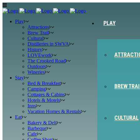
Play
PLAY
Attractions
Brew Trail
Cultural
Distilleries in SWVA
History
ATTRACTI
LOVEwork
The Crooked Road
Outdoors
Wineries
Stay
Bed & Breakfast
BREW TRAI
Camping
Cottages & Cabins
Hotels & Motels
Inns
Vacation Homes & Rentals
Eat
CULTURAL
Bakery & Deli
Barbeque
Cafe
Coffee Shop