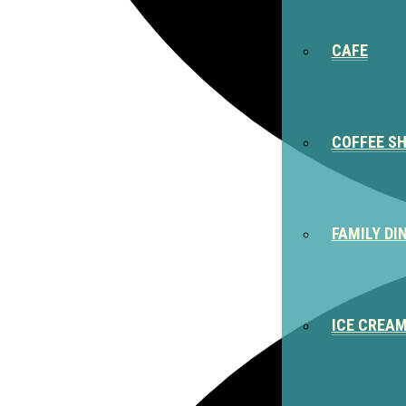
CAFE
COFFEE S
FAMILY DI
ICE CREA