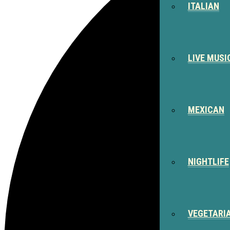
ITALIAN
LIVE MUSI
MEXICAN
NIGHTLIFE
VEGETARI