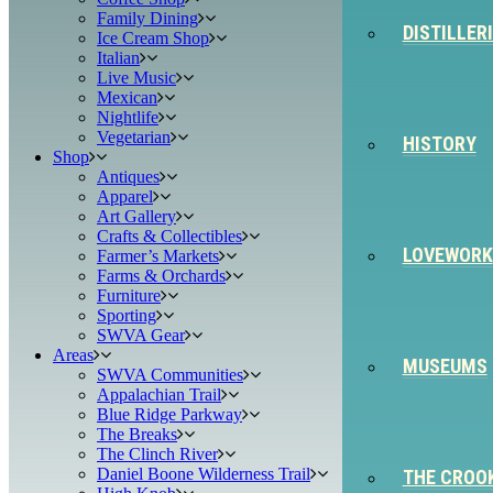
Family Dining
DISTILLER
Ice Cream Shop
Italian
Live Music
Mexican
Nightlife
Vegetarian
HISTORY
Shop
Antiques
Apparel
Art Gallery
Crafts & Collectibles
LOVEWORK
Farmer’s Markets
Farms & Orchards
Furniture
Sporting
SWVA Gear
Areas
MUSEUMS
SWVA Communities
Appalachian Trail
Blue Ridge Parkway
The Breaks
The Clinch River
Daniel Boone Wilderness Trail
THE CROO