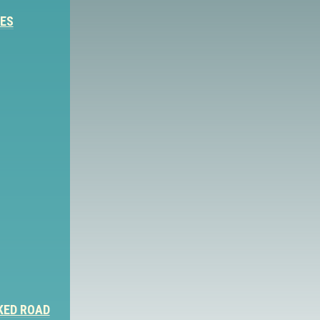
IES
KED ROAD