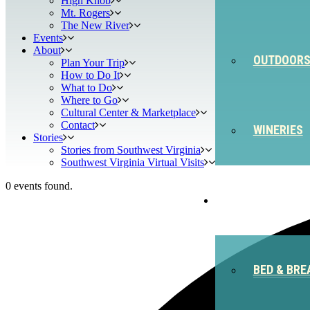
High Knob
Mt. Rogers
The New River
Events
About
OUTDOOR
Plan Your Trip
How to Do It
What to Do
Where to Go
Cultural Center & Marketplace
Contact
WINERIES
Stories
Stories from Southwest Virginia
Southwest Virginia Virtual Visits
0 events found.
STAY
BED & BRE