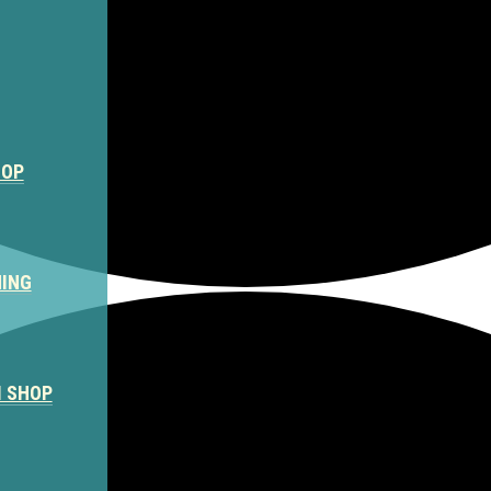
HOP
NING
M SHOP