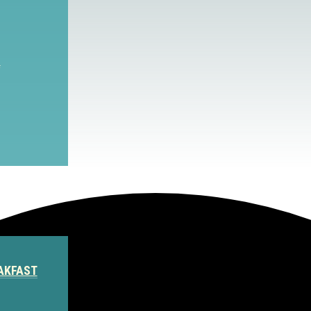
S
AKFAST