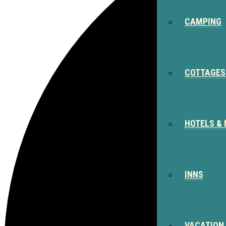
CAMPING
COTTAGES
HOTELS &
INNS
VACATION