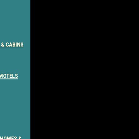
 & CABINS
 MOTELS
 HOMES &