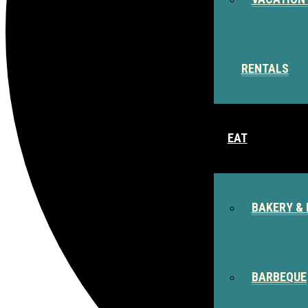
RENTALS
EAT
BAKERY & 
BARBEQUE