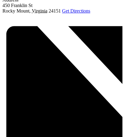
450 Franklin St
Rocky Mount
,
Virginia
24151
Get Directions