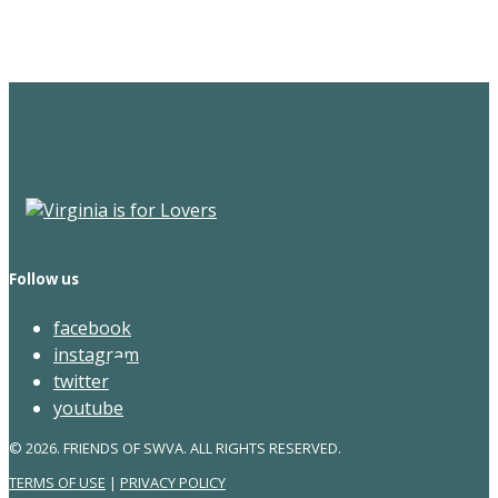
Newsletter
Follow us
facebook
instagram
twitter
youtube
© 2026. FRIENDS OF SWVA. ALL RIGHTS RESERVED.
TERMS OF USE
|
PRIVACY POLICY