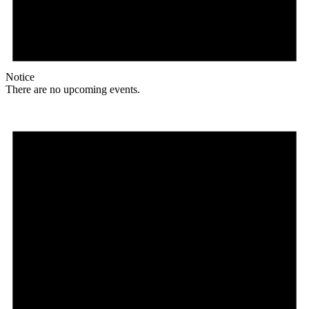
Notice
There are no upcoming events.