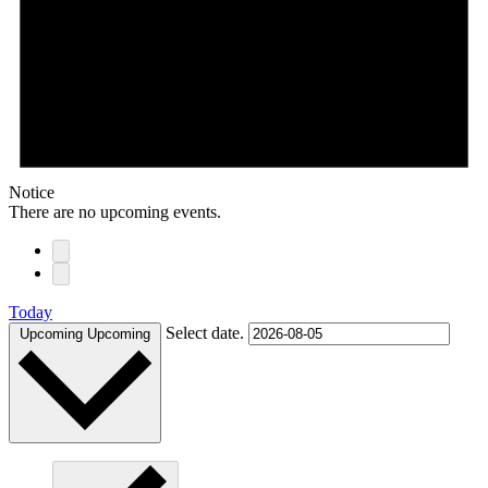
Notice
There are no upcoming events.
Today
Select date.
Upcoming
Upcoming