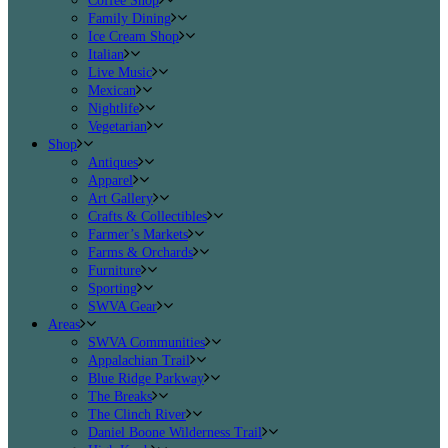
Coffee Shop
Family Dining
Ice Cream Shop
Italian
Live Music
Mexican
Nightlife
Vegetarian
Shop
Antiques
Apparel
Art Gallery
Crafts & Collectibles
Farmer’s Markets
Farms & Orchards
Furniture
Sporting
SWVA Gear
Areas
SWVA Communities
Appalachian Trail
Blue Ridge Parkway
The Breaks
The Clinch River
Daniel Boone Wilderness Trail