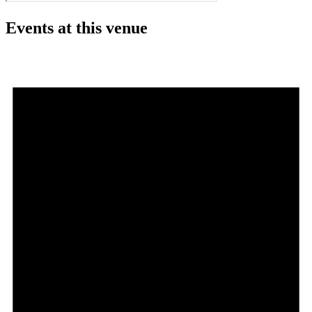
Events at this venue