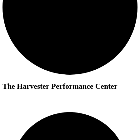
The Harvester Performance Center