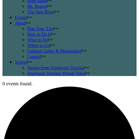
High Knob
Mt. Rogers
The New River
Events
About
Plan Your Trip
How to Do It
What to Do
Where to Go
Cultural Center & Marketplace
Contact
Stories
Stories from Southwest Virginia
Southwest Virginia Virtual Visits
0 events found.