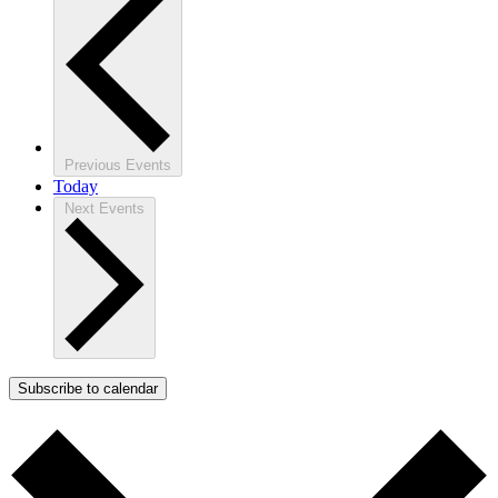
Previous
Events
Today
Next
Events
Subscribe to calendar