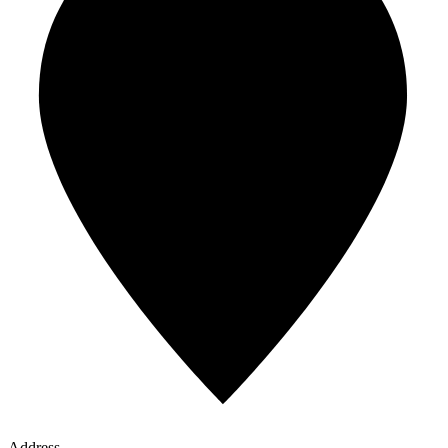
Address