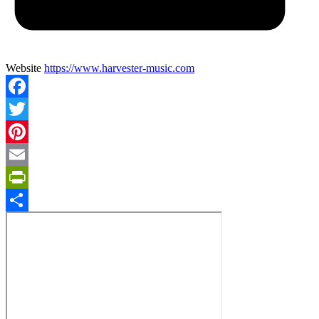
Website
https://www.harvester-music.com
Facebook
Twitter
Pinterest
Email
PrintFriendly
Share