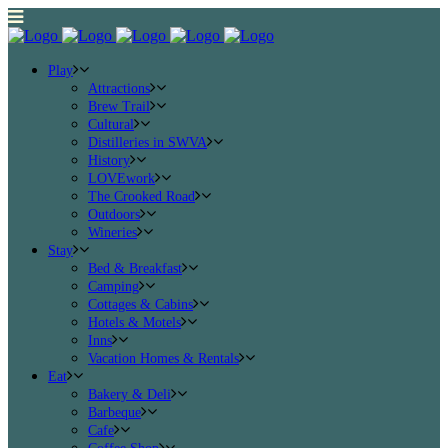
Play
Attractions
Brew Trail
Cultural
Distilleries in SWVA
History
LOVEwork
The Crooked Road
Outdoors
Wineries
Stay
Bed & Breakfast
Camping
Cottages & Cabins
Hotels & Motels
Inns
Vacation Homes & Rentals
Eat
Bakery & Deli
Barbeque
Cafe