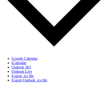
Google Calendar
iCalendar
Outlook 365
Outlook Live
Export .ics file
Export Outlook .ics file
Sign Up for the SWVA