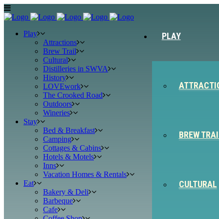
Play
PLAY
Attractions
Brew Trail
Cultural
Distilleries in SWVA
History
ATTRACTI
LOVEwork
The Crooked Road
Outdoors
Wineries
Stay
Bed & Breakfast
BREW TRAI
Camping
Cottages & Cabins
Hotels & Motels
Inns
Vacation Homes & Rentals
Eat
CULTURAL
Bakery & Deli
Barbeque
Cafe
Coffee Shop