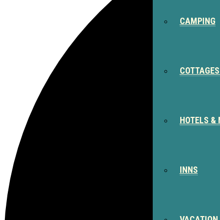
CAMPING
COTTAGES
HOTELS &
INNS
VACATION