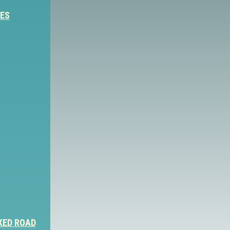
IES
KED ROAD