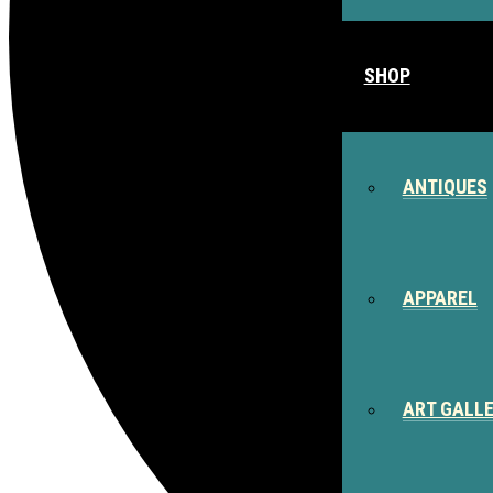
SHOP
ANTIQUES
APPAREL
ART GALL