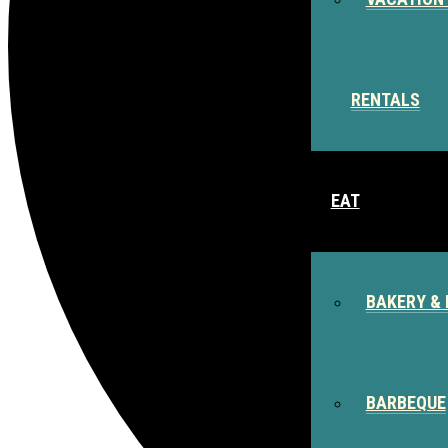
RENTALS
EAT
BAKERY & 
BARBEQUE