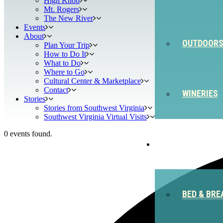
High Knob
Mt. Rogers
The New River
Events
About
OUTDOOR
Plan Your Trip
How to Do It
What to Do
Where to Go
Cultural Center & Marketplace
Contact
WINERIES
Stories
Stories from Southwest Virginia
Southwest Virginia Virtual Visits
0 events found.
STAY
BED & BRE