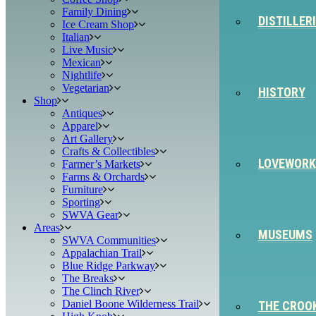
Family Dining
DISTILLER
Ice Cream Shop
Italian
Live Music
Mexican
Nightlife
Vegetarian
HISTORY
Shop
Antiques
Apparel
Art Gallery
Crafts & Collectibles
LOVEWORK
Farmer’s Markets
Farms & Orchards
Furniture
Sporting
SWVA Gear
Areas
MUSEUMS
SWVA Communities
Appalachian Trail
Blue Ridge Parkway
The Breaks
The Clinch River
Daniel Boone Wilderness Trail
THE CROO