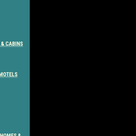
 & CABINS
 MOTELS
 HOMES &