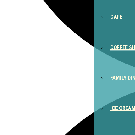
CAFE
COFFEE S
FAMILY DI
ICE CREA