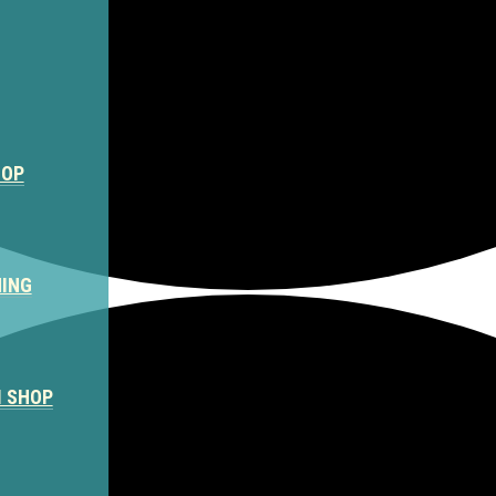
HOP
NING
M SHOP