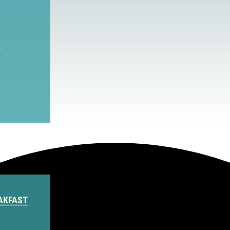
S
AKFAST