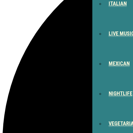
ITALIAN
LIVE MUSI
MEXICAN
NIGHTLIFE
VEGETARI