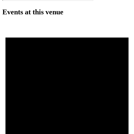
Events at this venue