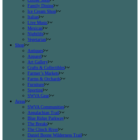
Coffee Shop
Family Dining
Ice Cream Shop
Italian
Live Music
Mexican
Nightlife
Vegetarian
Shop
Antiques
Apparel
Art Gallery
Crafts & Collectibles
Farmer’s Markets
Farms & Orchards
Furniture
Sporting
SWVA Gear
Areas
SWVA Communities
Appalachian Trail
Blue Ridge Parkway
The Breaks
The Clinch River
Daniel Boone Wilderness Trail