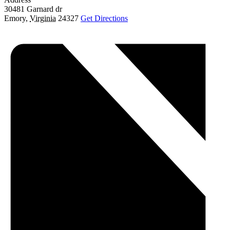
30481 Garnard dr
Emory
,
Virginia
24327
Get Directions