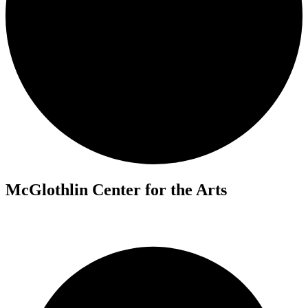
McGlothlin Center for the Arts