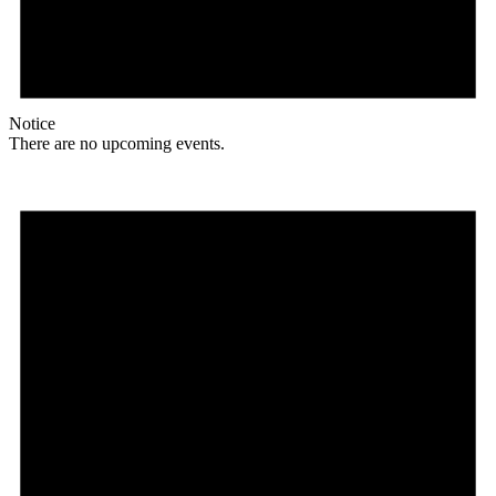
Notice
There are no upcoming events.