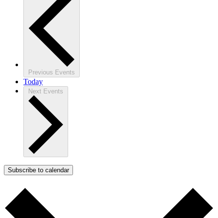
Previous
Events
Today
Next
Events
Subscribe to calendar