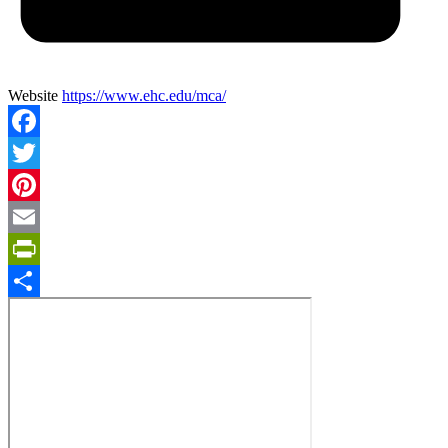
Website
https://www.ehc.edu/mca/
Facebook
Twitter
Pinterest
Email
PrintFriendly
Share