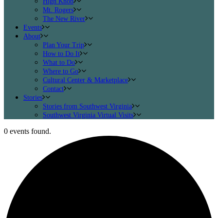
High Knob
Mt. Rogers
The New River
Events
About
Plan Your Trip
How to Do It
What to Do
Where to Go
Cultural Center & Marketplace
Contact
Stories
Stories from Southwest Virginia
Southwest Virginia Virtual Visits
0 events found.