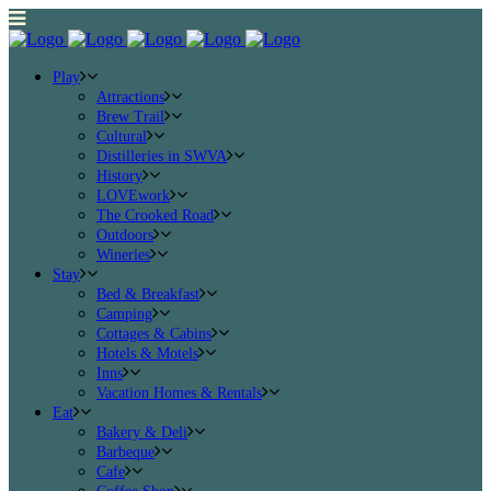
Play
Attractions
Brew Trail
Cultural
Distilleries in SWVA
History
LOVEwork
The Crooked Road
Outdoors
Wineries
Stay
Bed & Breakfast
Camping
Cottages & Cabins
Hotels & Motels
Inns
Vacation Homes & Rentals
Eat
Bakery & Deli
Barbeque
Cafe