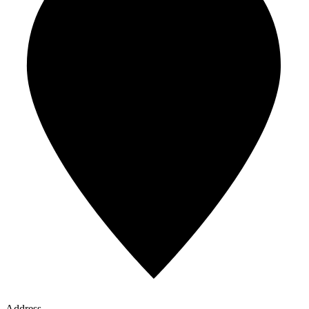
Address