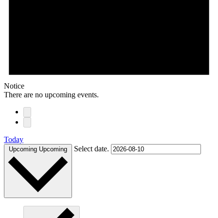
Notice
There are no upcoming events.
Today
Select date.
Upcoming
Upcoming