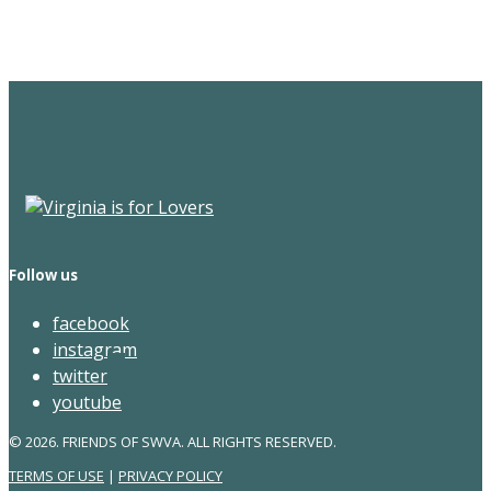
Newsletter
Follow us
facebook
instagram
twitter
youtube
© 2026. FRIENDS OF SWVA. ALL RIGHTS RESERVED.
TERMS OF USE
|
PRIVACY POLICY