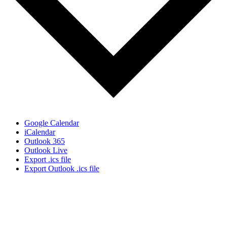
Google Calendar
iCalendar
Outlook 365
Outlook Live
Export .ics file
Export Outlook .ics file
Sign Up for the SWVA