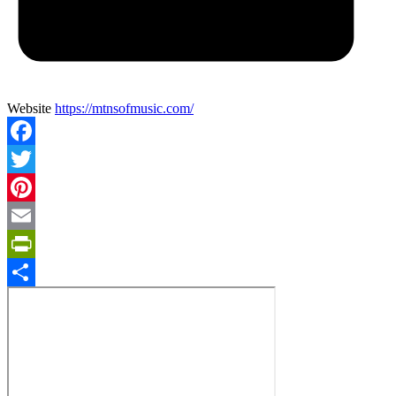
Website
https://mtnsofmusic.com/
Facebook
Twitter
Pinterest
Email
PrintFriendly
Share