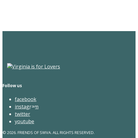
Newsletter
Follow us
facebook
instagram
twitter
youtube
© 2026. FRIENDS OF SWVA. ALL RIGHTS RESERVED.