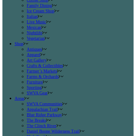
Coffee Shop
Family Dining
Ice Cream Shop
Italian
Live Music
Mexican
Nightlife
Vegetarian
Shop
Antiques
Apparel
Art Gallery
Crafts & Collectibles
Farmer’s Markets
Farms & Orchards
Furniture
Sporting
SWVA Gear
Areas
SWVA Communities
Appalachian Trail
Blue Ridge Parkway
The Breaks
The Clinch River
Daniel Boone Wilderness Trail