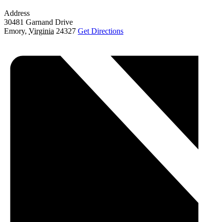
Address
30481 Garnand Drive
Emory
,
Virginia
24327
Get Directions