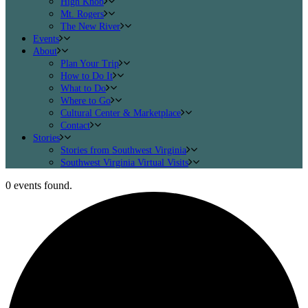
High Knob
Mt. Rogers
The New River
Events
About
Plan Your Trip
How to Do It
What to Do
Where to Go
Cultural Center & Marketplace
Contact
Stories
Stories from Southwest Virginia
Southwest Virginia Virtual Visits
0 events found.