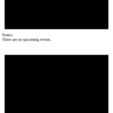
Notice
There are no upcoming events.