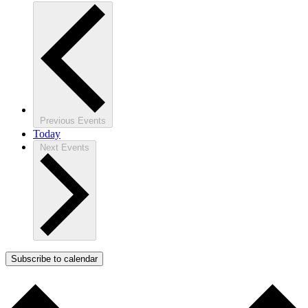
Previous
Events
Today
Next
Events
Subscribe to calendar