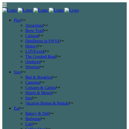
Play
Attractions
Brew Trail
Cultural
Distilleries in SWVA
History
LOVEwork
The Crooked Road
Outdoors
Wineries
Stay
Bed & Breakfast
Camping
Cottages & Cabins
Hotels & Motels
Inns
Vacation Homes & Rentals
Eat
Bakery & Deli
Barbeque
Cafe