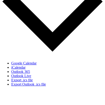
Google Calendar
iCalendar
Outlook 365
Outlook Live
Export .ics file
Export Outlook .ics file
Sign Up for the SWVA