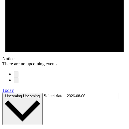
Notice
There are no upcoming events.
Today
Select date.
Upcoming
Upcoming