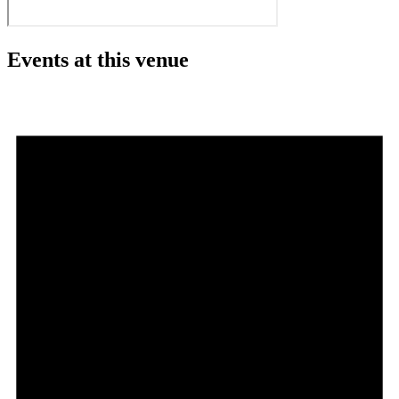
Events at this venue