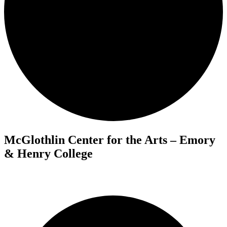
McGlothlin Center for the Arts – Emory
& Henry College