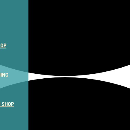
HOP
NING
M SHOP