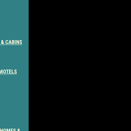
 & CABINS
 MOTELS
 HOMES &