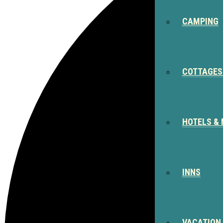
CAMPING
COTTAGES
HOTELS &
INNS
VACATION