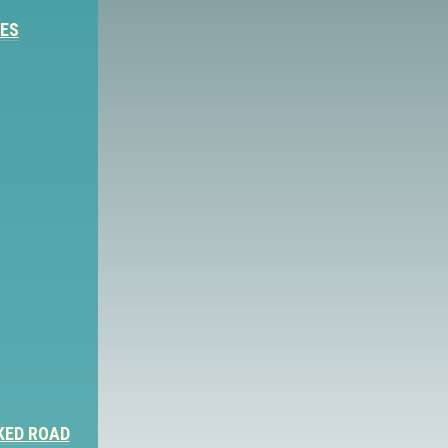
IES
KED ROAD