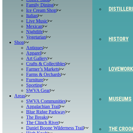
Family Dining
DISTILLER
Ice Cream Shop
Italian
Live Music
Mexican
Nightlife
Vegetarian
HISTORY
Shop
Antiques
Apparel
Art Gallery
Crafts & Collectibles
LOVEWORK
Farmer’s Markets
Farms & Orchards
Furniture
Sporting
SWVA Gear
Areas
MUSEUMS
SWVA Communities
Appalachian Trail
Blue Ridge Parkway
The Breaks
The Clinch River
Daniel Boone Wilderness Trail
THE CROO