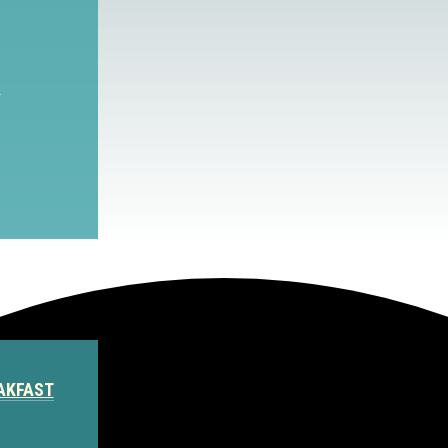
S
AKFAST