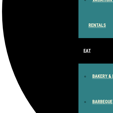
RENTALS
EAT
BAKERY & 
BARBEQUE