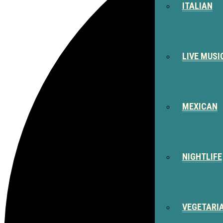
ITALIAN
LIVE MUSI
MEXICAN
NIGHTLIFE
VEGETARI