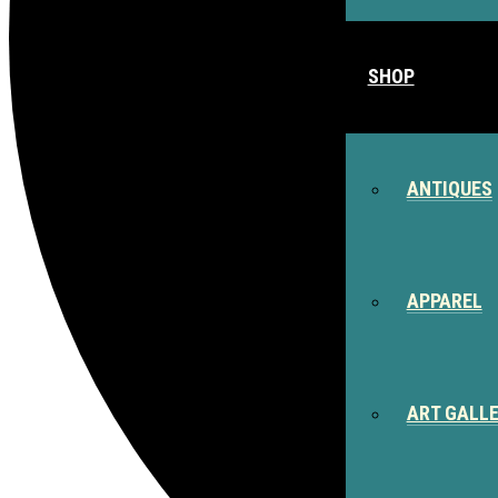
SHOP
ANTIQUES
APPAREL
ART GALL