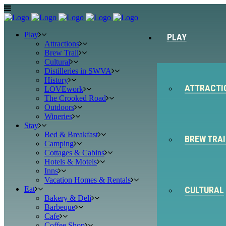
Play
PLAY
Attractions
Brew Trail
Cultural
Distilleries in SWVA
History
ATTRACTI
LOVEwork
The Crooked Road
Outdoors
Wineries
Stay
Bed & Breakfast
BREW TRAI
Camping
Cottages & Cabins
Hotels & Motels
Inns
Vacation Homes & Rentals
Eat
CULTURAL
Bakery & Deli
Barbeque
Cafe
Coffee Shop