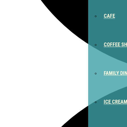
CAFE
COFFEE S
FAMILY DI
ICE CREA