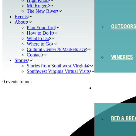
High Knob
Mt. Rogers
The New River
Events
About
OUTDOOR
Plan Your Trip
How to Do It
What to Do
Where to Go
Cultural Center & Marketplace
Contact
WINERIES
Stories
Stories from Southwest Virginia
Southwest Virginia Virtual Visits
0 events found.
STAY
BED & BRE