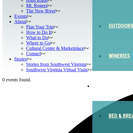
High Knob
Mt. Rogers
The New River
Events
About
OUTDOOR
Plan Your Trip
How to Do It
What to Do
Where to Go
Cultural Center & Marketplace
Contact
WINERIES
Stories
Stories from Southwest Virginia
Southwest Virginia Virtual Visits
0 events found.
STAY
BED & BRE