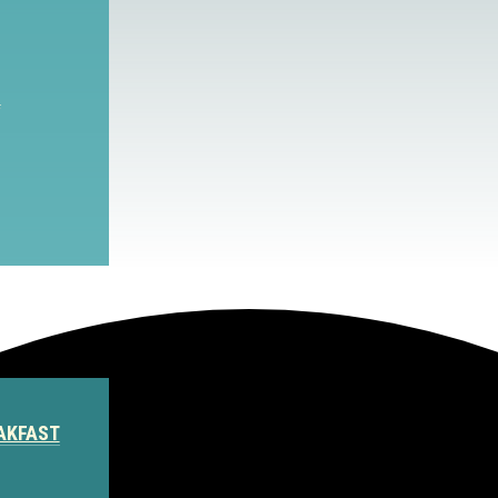
S
AKFAST