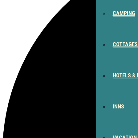
CAMPING
COTTAGES
HOTELS &
INNS
VACATION