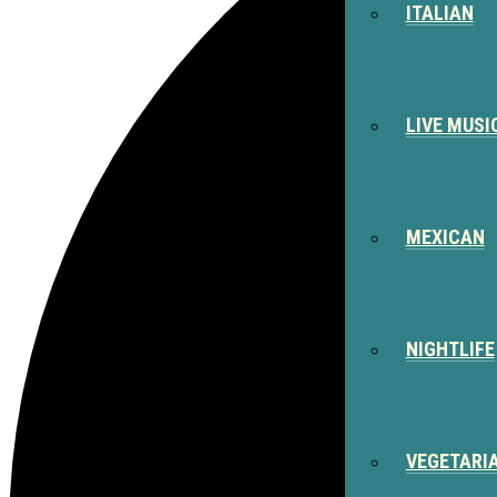
ITALIAN
LIVE MUSI
MEXICAN
NIGHTLIFE
VEGETARI