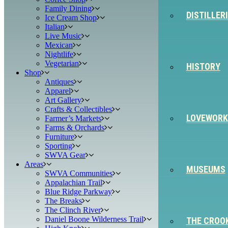
Family Dining
DISTILLER
Ice Cream Shop
Italian
Live Music
Mexican
Nightlife
Vegetarian
HISTORY
Shop
Antiques
Apparel
Art Gallery
Crafts & Collectibles
LOVEWORK
Farmer’s Markets
Farms & Orchards
Furniture
Sporting
SWVA Gear
Areas
MUSEUMS
SWVA Communities
Appalachian Trail
Blue Ridge Parkway
The Breaks
The Clinch River
Daniel Boone Wilderness Trail
THE CROO