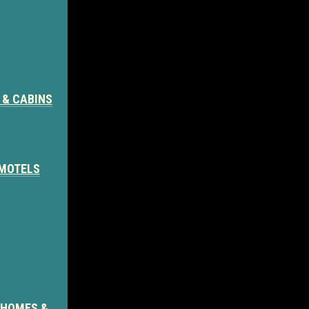
 & CABINS
 MOTELS
 HOMES &