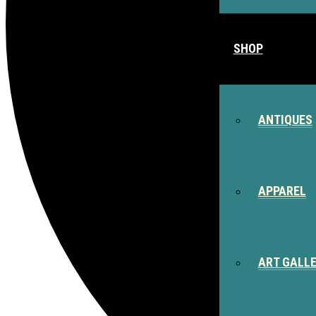
SHOP
ANTIQUES
APPAREL
ART GALL