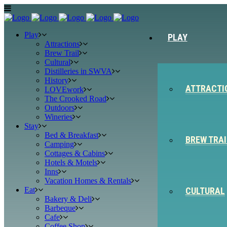
Play
PLAY
Attractions
Brew Trail
Cultural
Distilleries in SWVA
History
ATTRACTI
LOVEwork
The Crooked Road
Outdoors
Wineries
Stay
Bed & Breakfast
BREW TRAI
Camping
Cottages & Cabins
Hotels & Motels
Inns
Vacation Homes & Rentals
Eat
CULTURAL
Bakery & Deli
Barbeque
Cafe
Coffee Shop