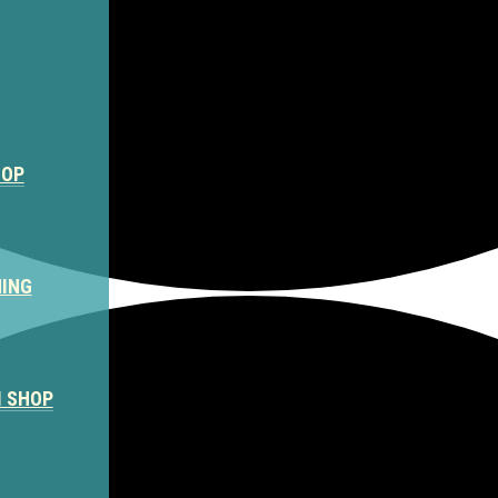
HOP
NING
M SHOP