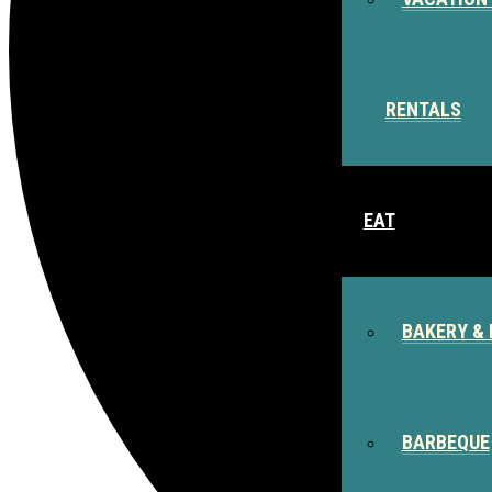
RENTALS
EAT
BAKERY & 
BARBEQUE