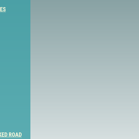
IES
KED ROAD