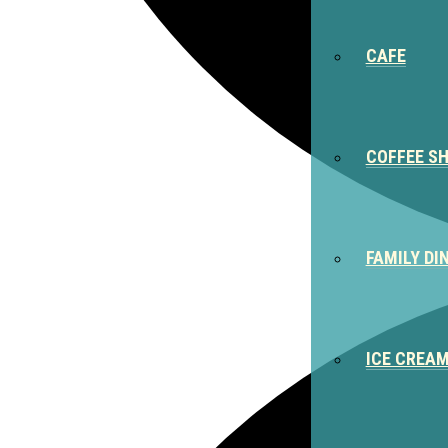
CAFE
COFFEE S
FAMILY DI
ICE CREA