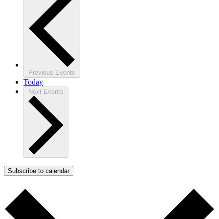
Previous
Events
Today
Next
Events
Subscribe to calendar