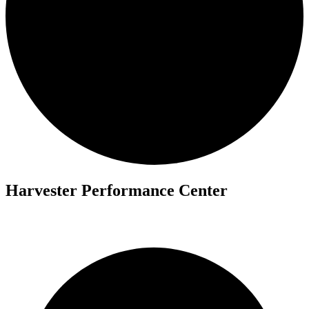
Harvester Performance Center