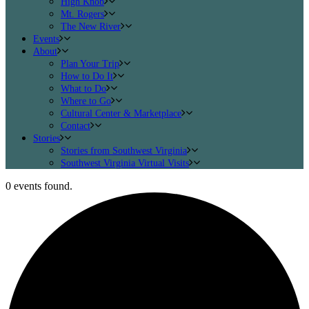
High Knob
Mt. Rogers
The New River
Events
About
Plan Your Trip
How to Do It
What to Do
Where to Go
Cultural Center & Marketplace
Contact
Stories
Stories from Southwest Virginia
Southwest Virginia Virtual Visits
0 events found.