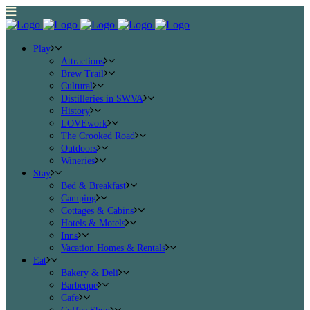
Play
Attractions
Brew Trail
Cultural
Distilleries in SWVA
History
LOVEwork
The Crooked Road
Outdoors
Wineries
Stay
Bed & Breakfast
Camping
Cottages & Cabins
Hotels & Motels
Inns
Vacation Homes & Rentals
Eat
Bakery & Deli
Barbeque
Cafe