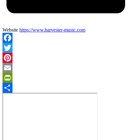
Website
https://www.harvester-music.com
Facebook
Twitter
Pinterest
Email
PrintFriendly
Share