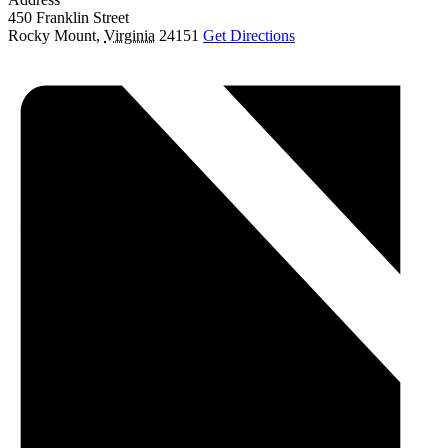
450 Franklin Street
Rocky Mount
,
Virginia
24151
Get Directions