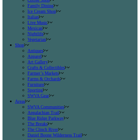
Coffee Shop
Family Dining
Ice Cream Shop
Italian
Live Music
Mexican
Nightlife
Vegetarian
Shop
Antiques
Apparel
Art Gallery
Crafts & Collectibles
Farmer’s Markets
Farms & Orchards
Furniture
Sporting
SWVA Gear
Areas
SWVA Communities
Appalachian Trail
Blue Ridge Parkway
The Breaks
The Clinch River
Daniel Boone Wilderness Trail