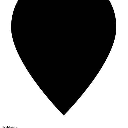
Address