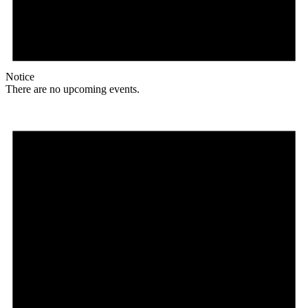
Notice
There are no upcoming events.