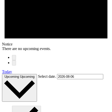
Notice
There are no upcoming events.
Today
Select date.
Upcoming
Upcoming