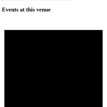
Events at this venue