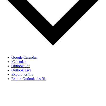
Google Calendar
iCalendar
Outlook 365
Outlook Live
Export .ics file
Export Outlook .ics file
Sign Up for the SWVA