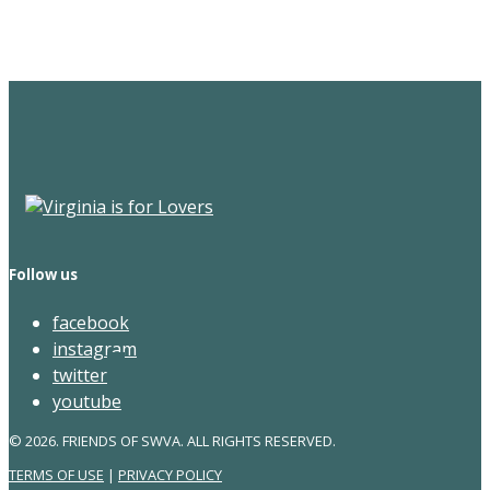
Newsletter
Follow us
facebook
instagram
twitter
youtube
© 2026. FRIENDS OF SWVA. ALL RIGHTS RESERVED.
TERMS OF USE
|
PRIVACY POLICY