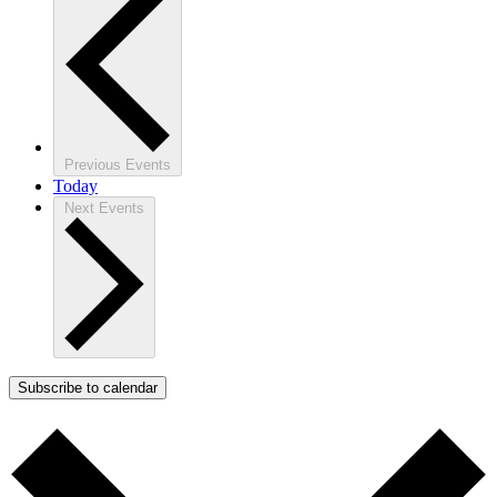
Previous
Events
Today
Next
Events
Subscribe to calendar