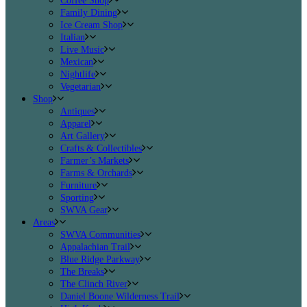
Coffee Shop
Family Dining
Ice Cream Shop
Italian
Live Music
Mexican
Nightlife
Vegetarian
Shop
Antiques
Apparel
Art Gallery
Crafts & Collectibles
Farmer’s Markets
Farms & Orchards
Furniture
Sporting
SWVA Gear
Areas
SWVA Communities
Appalachian Trail
Blue Ridge Parkway
The Breaks
The Clinch River
Daniel Boone Wilderness Trail