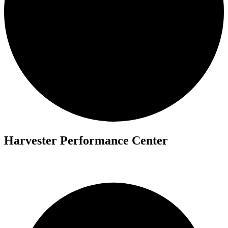
Harvester Performance Center