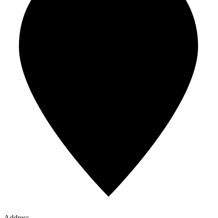
Address