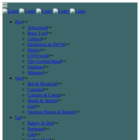
Play
Attractions
Brew Trail
Cultural
Distilleries in SWVA
History
LOVEwork
The Crooked Road
Outdoors
Wineries
Stay
Bed & Breakfast
Camping
Cottages & Cabins
Hotels & Motels
Inns
Vacation Homes & Rentals
Eat
Bakery & Deli
Barbeque
Cafe