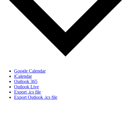
Google Calendar
iCalendar
Outlook 365
Outlook Live
Export .ics file
Export Outlook .ics file
Sign Up for the SWVA