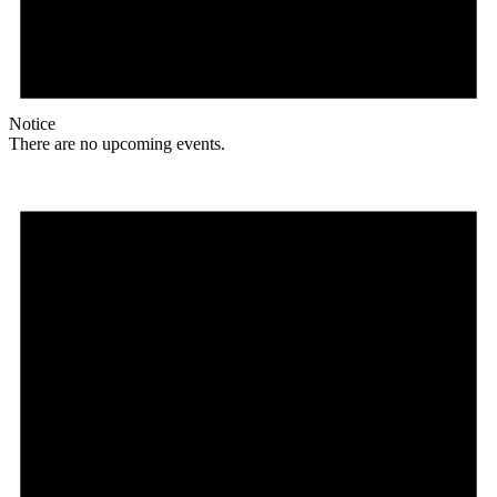
Notice
There are no upcoming events.