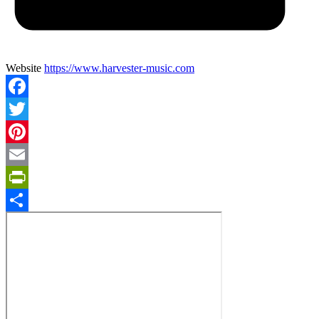
Website
https://www.harvester-music.com
Facebook
Twitter
Pinterest
Email
PrintFriendly
Share