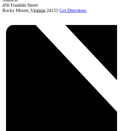
450 Franklin Street
Rocky Mount
,
Virginia
24151
Get Directions