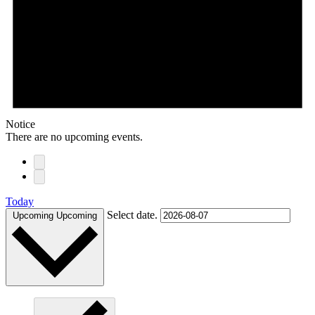
Notice
There are no upcoming events.
Today
Select date.
Upcoming
Upcoming