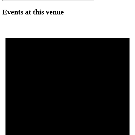
Events at this venue