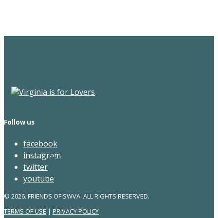
Newsletter
Follow us
facebook
instagram
twitter
youtube
© 2026. FRIENDS OF SWVA. ALL RIGHTS RESERVED.
TERMS OF USE
|
PRIVACY POLICY