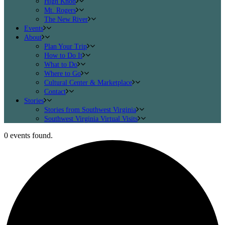
High Knob
Mt. Rogers
The New River
Events
About
Plan Your Trip
How to Do It
What to Do
Where to Go
Cultural Center & Marketplace
Contact
Stories
Stories from Southwest Virginia
Southwest Virginia Virtual Visits
0 events found.