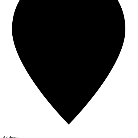
Address