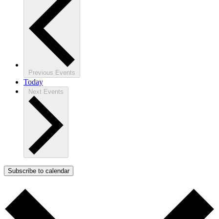
Previous
Events
Today
Next
Events
Subscribe to calendar