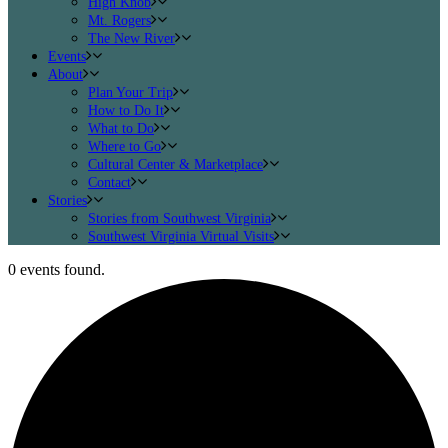
High Knob
Mt. Rogers
The New River
Events
About
Plan Your Trip
How to Do It
What to Do
Where to Go
Cultural Center & Marketplace
Contact
Stories
Stories from Southwest Virginia
Southwest Virginia Virtual Visits
0 events found.