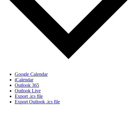
Google Calendar
iCalendar
Outlook 365
Outlook Live
Export .ics file
Export Outlook .ics file
Sign Up for the SWVA