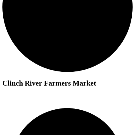
Clinch River Farmers Market