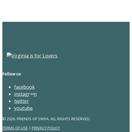
Newsletter
Follow us
facebook
instagram
twitter
youtube
© 2026. FRIENDS OF SWVA. ALL RIGHTS RESERVED.
TERMS OF USE
|
PRIVACY POLICY