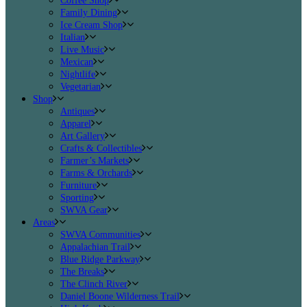
Coffee Shop
Family Dining
Ice Cream Shop
Italian
Live Music
Mexican
Nightlife
Vegetarian
Shop
Antiques
Apparel
Art Gallery
Crafts & Collectibles
Farmer’s Markets
Farms & Orchards
Furniture
Sporting
SWVA Gear
Areas
SWVA Communities
Appalachian Trail
Blue Ridge Parkway
The Breaks
The Clinch River
Daniel Boone Wilderness Trail