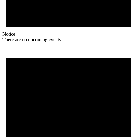
Notice
There are no upcoming events.