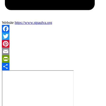
Website
https://www.stpaulva.org
Facebook
Twitter
Pinterest
Email
PrintFriendly
Share