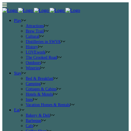
Play
Attractions
Brew Trail
Cultural
Distilleries in SWVA
History
LOVEwork
The Crooked Road
Outdoors
Wineries
Stay
Bed & Breakfast
Camping
Cottages & Cabins
Hotels & Motels
Inns
Vacation Homes & Rentals
Eat
Bakery & Deli
Barbeque
Cafe