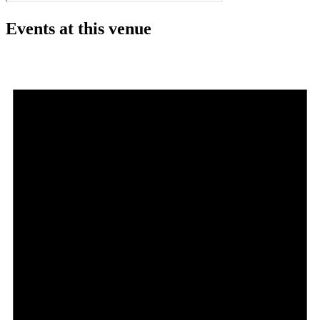
Events at this venue