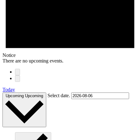
Notice
There are no upcoming events.
Today
Select date.
Upcoming
Upcoming