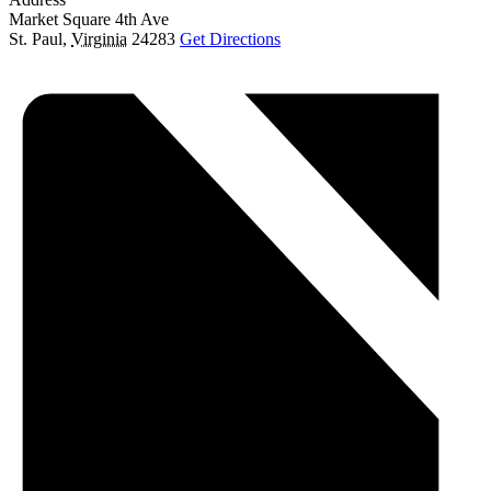
Market Square 4th Ave
St. Paul
,
Virginia
24283
Get Directions