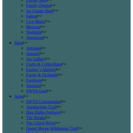
Coffee Shop
Family Dining
Ice Cream Shop
Italian
Live Music
Mexican
Nightlife
Vegetarian
Shop
Antiques
Apparel
Art Gallery
Crafts & Collectibles
Farmer’s Markets
Farms & Orchards
Furniture
Sporting
SWVA Gear
Areas
SWVA Communities
Appalachian Trail
Blue Ridge Parkway
The Breaks
The Clinch River
Daniel Boone Wilderness Trail