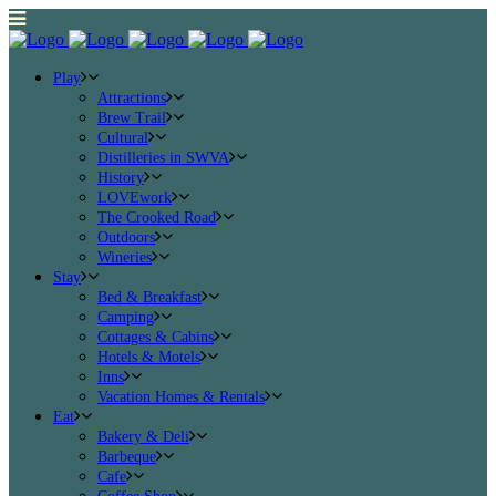
Play
Attractions
Brew Trail
Cultural
Distilleries in SWVA
History
LOVEwork
The Crooked Road
Outdoors
Wineries
Stay
Bed & Breakfast
Camping
Cottages & Cabins
Hotels & Motels
Inns
Vacation Homes & Rentals
Eat
Bakery & Deli
Barbeque
Cafe