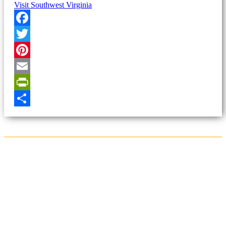
Visit Southwest Virginia
Facebook
Twitter
Pinterest
Email
PrintFriendly
Share
Sign Up for the SWVA
Newsletter