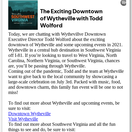
Today, we are chatting with Wythevillve Downtown
Executive Director Todd Wolford about the exciting
downtown of Wytheville and some upcoming events in 2021.
Wytheville in a central hub destination in Southwest Virginia
off I-81. If you’re looking to travel to West Virginia, North
Carolina, Northern Virginia, or Southwest Virginia, chances
are, you’ll be passing through Wytheville.
Coming out of the pandemic, Todd and the team at Wytheville
want to give back to the local community by showcasing a
large-scale celebration on July 3rd. Packed with music, food,
and downtown charm, this family fun event will be one to not
miss!
To find out more about Wytheville and upcoming events, be
sure to visit:
Downtown Wytheville
Visit Wytheville
To find out more about Southwest Virginia and all the fun
things to see and do, be sure to visit: