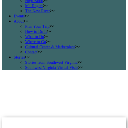
High Knob
Mt. Rogers
The New River
Events
About
Plan Your Trip
How to Do It
What to Do
Where to Go
Cultural Center & Marketplace
Contact
Stories
Stories from Southwest Virginia
Southwest Virginia Virtual Visits