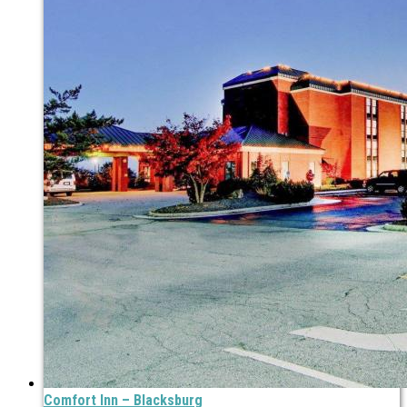
Comfort Inn – Blacksburg