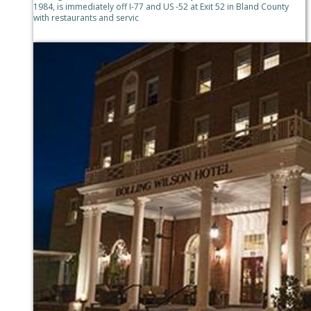
1984, is immediately off I-77 and US -52 at Exit 52 in Bland County
with restaurants and servic