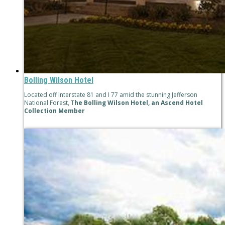
Bolling Wilson Hotel
Located off Interstate 81 and I 77 amid the stunning Jefferson
National Forest, T
he Bolling Wilson Hotel, an Ascend Hotel
Collection Member