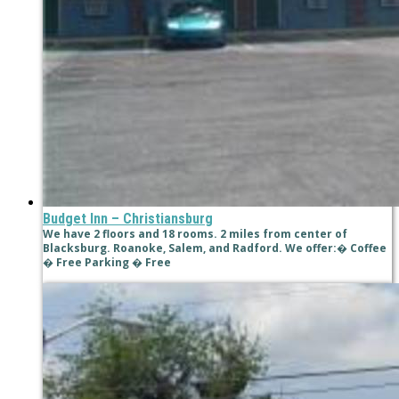
Budget Inn – Christiansburg
We have 2 floors and 18 rooms. 2 miles from center of
Blacksburg. Roanoke, Salem, and Radford. We offer:� Coffee
� Free Parking � Free