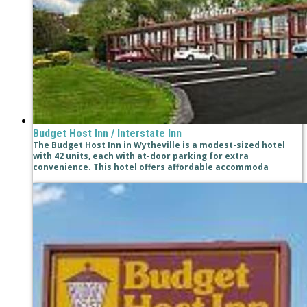
Budget Host Inn / Interstate Inn
The Budget Host Inn in Wytheville is a modest-sized hotel
with 42 units, each with at-door parking for extra
convenience. This hotel offers affordable accommoda