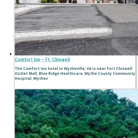
Comfort Inn – Ft. Chiswell
The Comfort Inn hotel in Wytheville, VA is near Fort Chiswell
Outlet Mall, Blue Ridge Healthcare, Wythe County Community
Hospital, Wythev