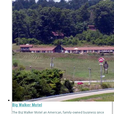
Big Walker Motel
The Big Walker Motel an American, family-owned business since