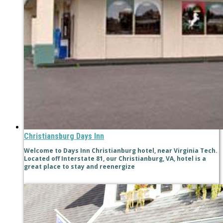
Christiansburg Days Inn
Welcome to Days Inn Christianburg hotel, near Virginia Tech.
Located off Interstate 81, our Christianburg, VA, hotel is a
great place to stay and reenergize