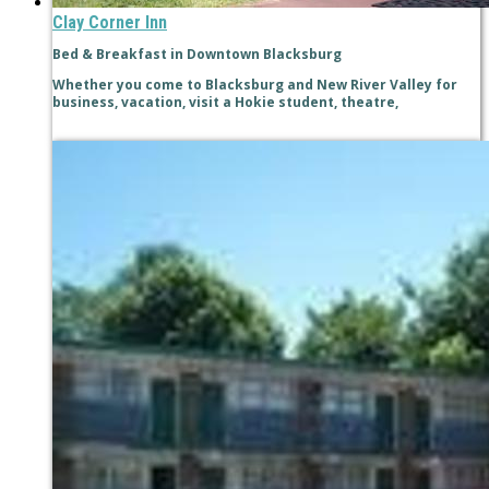
Clay Corner Inn
Bed & Breakfast in Downtown Blacksburg
Whether you come to Blacksburg and New River Valley for
business, vacation, visit a Hokie student, theatre,