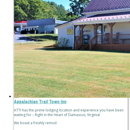
Appalachian Trail Town Inn
ATTI has the prime lodging location and experience you have been
waiting for – Right in the Heart of Damascus, Virginia!
We boast a freshly remod