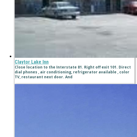
Claytor Lake Inn
Close location to the Interstate 81. Right off exit 101. Direct
dial phones , air conditioning, refrigerator available , color
TV, restaurant next door. And