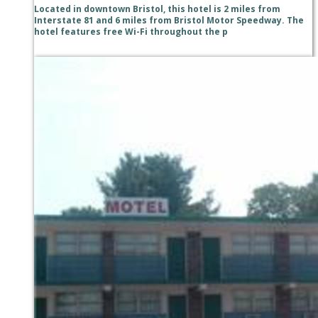
Located in downtown Bristol, this hotel is 2 miles from
Interstate 81 and 6 miles from Bristol Motor Speedway. The
hotel features free Wi-Fi throughout the p