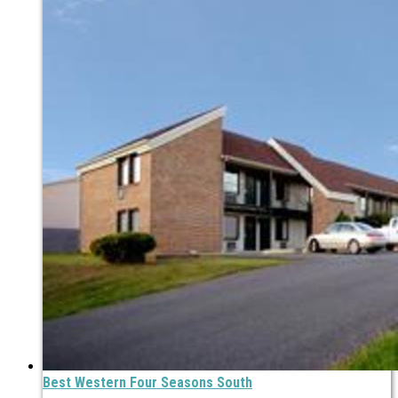
Best Western Four Seasons South