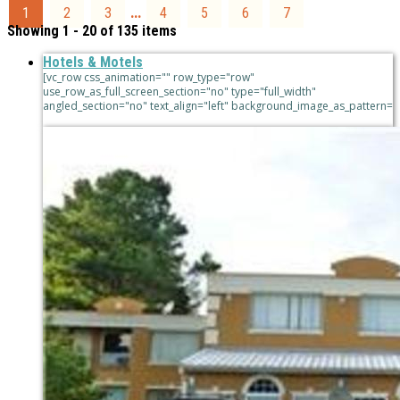
...
1
2
3
4
5
6
7
Showing 1 - 20 of 135 items
Hotels & Motels
[vc_row css_animation="" row_type="row"
use_row_as_full_screen_section="no" type="full_width"
angled_section="no" text_align="left" background_image_as_pattern=