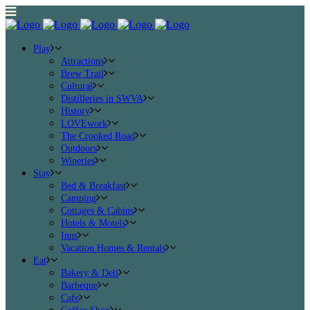
Play
Attractions
Brew Trail
Cultural
Distilleries in SWVA
History
LOVEwork
The Crooked Road
Outdoors
Wineries
Stay
Bed & Breakfast
Camping
Cottages & Cabins
Hotels & Motels
Inns
Vacation Homes & Rentals
Eat
Bakery & Deli
Barbeque
Cafe