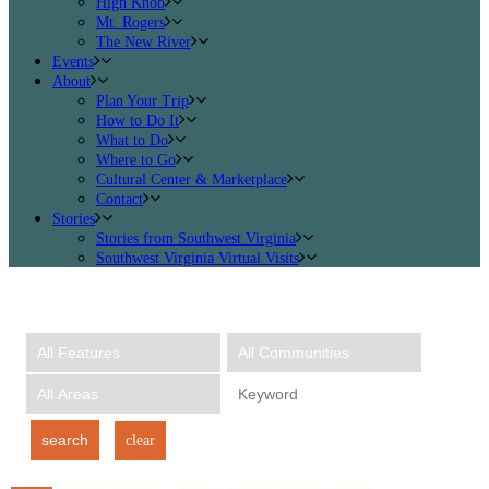
High Knob
Mt. Rogers
The New River
Events
About
Plan Your Trip
How to Do It
What to Do
Where to Go
Cultural Center & Marketplace
Contact
Stories
Stories from Southwest Virginia
Southwest Virginia Virtual Visits
search
clear