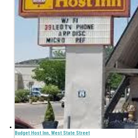
Budget Host Inn, West State Street