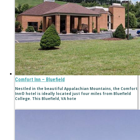
Comfort Inn – Bluefield
Nestled in the beautiful Appalachian Mountains, the Comfort
Inn® hotel is ideally located just four miles from Bluefield
College. This Bluefield, VA hote