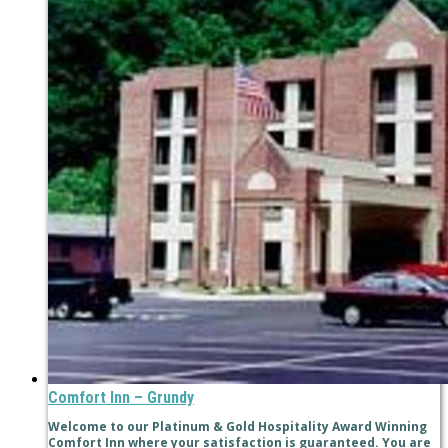
Comfort Inn – Grundy
Welcome to our Platinum & Gold Hospitality Award Winning
Comfort Inn where your satisfaction is guaranteed. You are