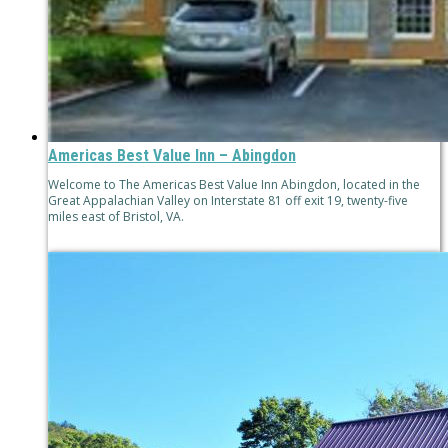
Americas Best Value Inn – Abingdon
Welcome to The Americas Best Value Inn Abingdon, located in the
Great Appalachian Valley on Interstate 81 off exit 19, twenty-five
miles east of Bristol, VA.