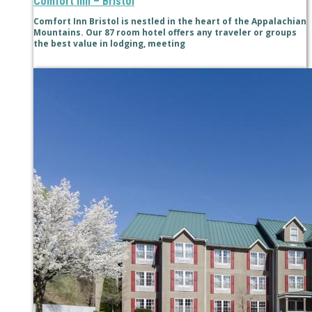
Comfort Inn – Bristol
Comfort Inn Bristol is nestled in the heart of the Appalachian
Mountains. Our 87 room hotel offers any traveler or groups
the best value in lodging, meeting