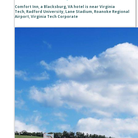
Comfort Inn, a Blacksburg, VA hotel is near Virginia
Tech, Radford University, Lane Stadium, Roanoke Regional
Airport, Virginia Tech Corporate