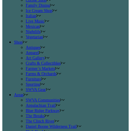
Coffee Shop
Family Dining
Ice Cream Shop
Italian
Live Music
Mexican
Nightlife
Vegetarian
Shop
Antiques
Apparel
Art Gallery
Crafts & Collectibles
Farmer’s Markets
Farms & Orchards
Furniture
Sporting
SWVA Gear
Areas
SWVA Communities
Appalachian Trail
Blue Ridge Parkway
The Breaks
The Clinch River
Daniel Boone Wilderness Trail