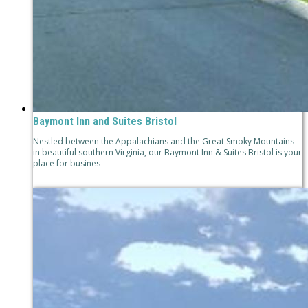
Baymont Inn and Suites Bristol
Nestled between the Appalachians and the Great Smoky Mountains
in beautiful southern Virginia, our Baymont Inn & Suites Bristol is your
place for busines