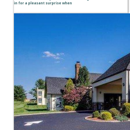
in for a pleasant surprise when