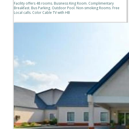
Facility offers 48 rooms. Business King Room. Complimentary
Breakfast. Bus Parking. Outdoor Pool. Non-smoking Rooms. Free
Local calls. Color Cable TV with HB