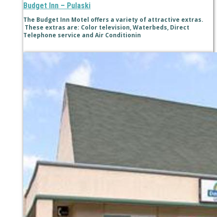
Budget Inn – Pulaski
The Budget Inn Motel offers a variety of attractive extras.
These extras are: Color television, Waterbeds, Direct
Telephone service and Air Conditionin