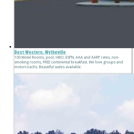
Best Western, Wytheville
100 Motel Rooms, pool, HBO, ESPN, AAA and AARP rates, non-
smoking rooms, FREE continental breakfast. We love groups and
motorcoachs. Beautiful suites available.