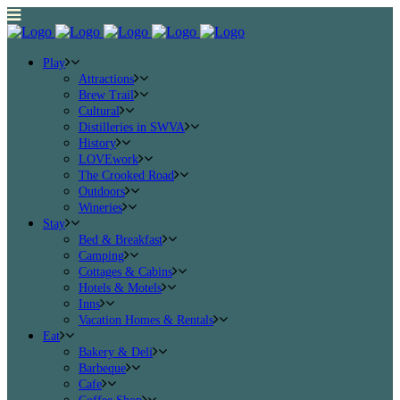
Play
Attractions
Brew Trail
Cultural
Distilleries in SWVA
History
LOVEwork
The Crooked Road
Outdoors
Wineries
Stay
Bed & Breakfast
Camping
Cottages & Cabins
Hotels & Motels
Inns
Vacation Homes & Rentals
Eat
Bakery & Deli
Barbeque
Cafe