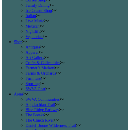
Coffee Shop
Family Dining
Ice Cream Shop
Italian
Live Music
Mexican
Nightlife
Vegetarian
Shop
Antiques
Apparel
Art Gallery
Crafts & Collectibles
Farmer’s Markets
Farms & Orchards
Furniture
Sporting
SWVA Gear
Areas
SWVA Communities
Appalachian Trail
Blue Ridge Parkway
The Breaks
The Clinch River
Daniel Boone Wilderness Trail