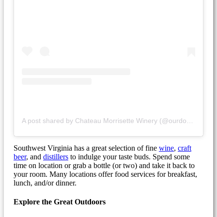
A post shared by Chateau Morrisette Winery (@ourdogblue)
Southwest Virginia has a great selection of fine
wine
,
craft
beer
, and
distillers
to indulge your taste buds. Spend some
time on location or grab a bottle (or two) and take it back to
your room. Many locations offer food services for breakfast,
lunch, and/or dinner.
Explore the Great Outdoors