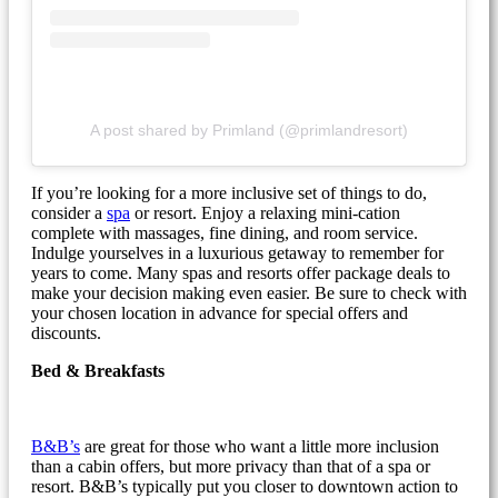
A post shared by Primland (@primlandresort)
If you’re looking for a more inclusive set of things to do,
consider a
spa
or resort. Enjoy a relaxing mini-cation
complete with massages, fine dining, and room service.
Indulge yourselves in a luxurious getaway to remember for
years to come. Many spas and resorts offer package deals to
make your decision making even easier. Be sure to check with
your chosen location in advance for special offers and
discounts.
Bed & Breakfasts
B&B’s
are great for those who want a little more inclusion
than a cabin offers, but more privacy than that of a spa or
resort. B&B’s typically put you closer to downtown action to