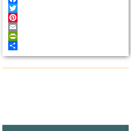
Facebook
Twitter
Pinterest
Email
PrintFriendly
Share
Sign Up for the SWVA
Newsletter