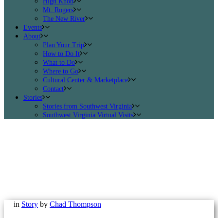
High Knob
Mt. Rogers
The New River
Events
About
Plan Your Trip
How to Do It
What to Do
Where to Go
Cultural Center & Marketplace
Contact
Stories
Stories from Southwest Virginia
Southwest Virginia Virtual Visits
in
Story
by
Chad Thompson