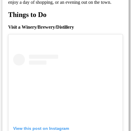
enjoy a day of shopping, or an evening out on the town.
Things to Do
Visit a Winery/Brewery/Distillery
View this post on Instagram