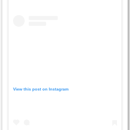
View this post on Instagram