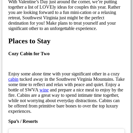
With Valentine’s Day just around the corner, we’re putting
together a list of LOVEly ideas for couples this year. Rather
you are looking forward to a fun mini-cation or a relaxing
retreat, Southwest Virginia just might be the perfect
destination for you! Make plans to treat yourself and your
significant other to an unforgettable experience.
Places to Stay
Cozy Cabin for Two
Enjoy some alone time with your significant other in a cozy
cabin
tucked away in the Southwest Virginia Mountains. Take
some time to reflect and relax with peace and quiet. Enjoy a
bottle of SWVA
wine
and prepare a nice meal to enjoy by the
fire. Cabins are a great way to spend intimate time together,
while not worrying about everyday distractions. Cabins can
be offered from primitive bare bones to over the top luxury
experiences.
Spa’s / Resorts