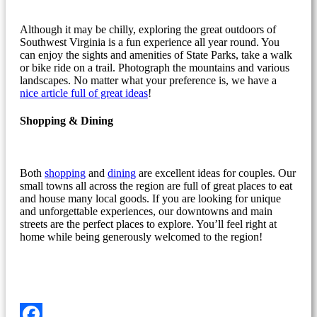
Although it may be chilly, exploring the great outdoors of
Southwest Virginia is a fun experience all year round. You
can enjoy the sights and amenities of State Parks, take a walk
or bike ride on a trail. Photograph the mountains and various
landscapes. No matter what your preference is, we have a
nice article full of great ideas
!
Shopping & Dining
Both
shopping
and
dining
are excellent ideas for couples. Our
small towns all across the region are full of great places to eat
and house many local goods. If you are looking for unique
and unforgettable experiences, our downtowns and main
streets are the perfect places to explore. You’ll feel right at
home while being generously welcomed to the region!