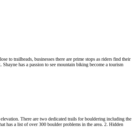
e to trailheads, businesses there are prime stops as riders find their
k. Shayne has a passion to see mountain biking become a tourism
evation. There are two dedicated trails for bouldering including the
that has a list of over 300 boulder problems in the area. 2. Hidden