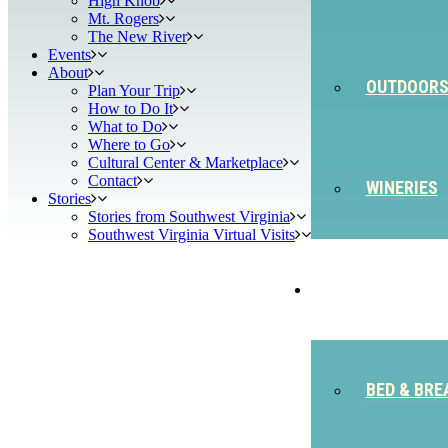
High Knob
Mt. Rogers
The New River
Events
About
OUTDOOR
Plan Your Trip
How to Do It
What to Do
Where to Go
Cultural Center & Marketplace
Contact
WINERIES
Stories
Stories from Southwest Virginia
Southwest Virginia Virtual Visits
STAY
BED & BRE