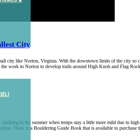
lest City
 city like Norton, Virginia. With the downtown limits of the city so clos
ng the work in Norton to develop trails around High Knob and Flag Roc
DELI
imbing in the summer when temps stay a little more mild due to high el
 Section. There is a Bouldering Guide Book that is available to purchase 