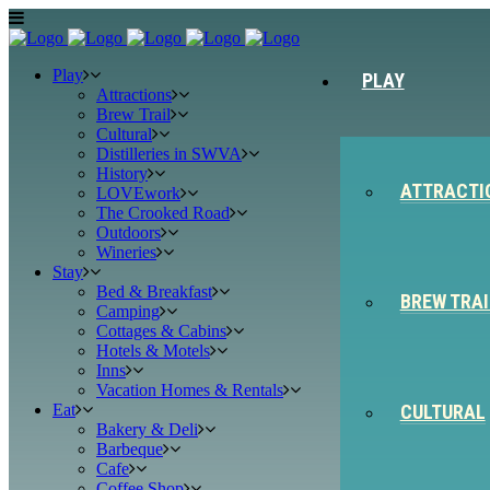
Play
PLAY
Attractions
Brew Trail
Cultural
Distilleries in SWVA
History
ATTRACTI
LOVEwork
The Crooked Road
Outdoors
Wineries
Stay
Bed & Breakfast
BREW TRAI
Camping
Cottages & Cabins
Hotels & Motels
Inns
Vacation Homes & Rentals
Eat
CULTURAL
Bakery & Deli
Barbeque
Cafe
Coffee Shop