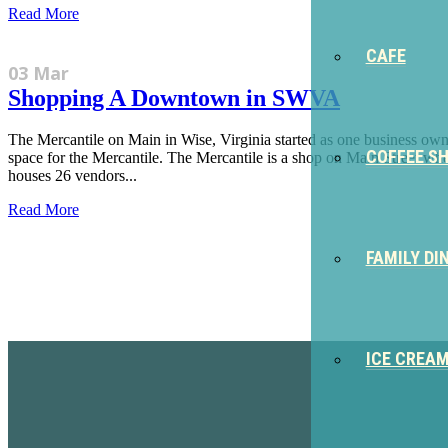
Read More
CAFE
03 Mar
Shopping A Downtown in SWVA
The Mercantile on Main in Wise, Virginia started as one business owner
COFFEE S
space for the Mercantile. The Mercantile is a shop on Main Street where
houses 26 vendors...
Read More
FAMILY DI
Sign Up for the SWVA Newslet
ICE CREA