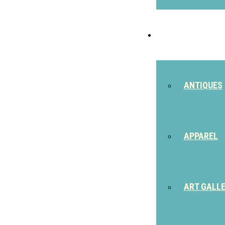
SHOP
ANTIQUES
APPAREL
ART GALL