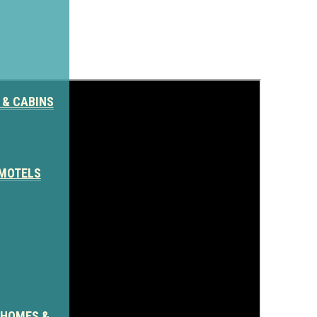
 & CABINS
 MOTELS
Author: Blake Salyer
 HOMES &