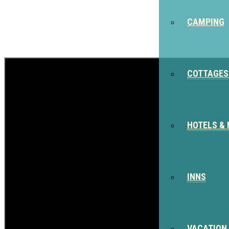
CAMPING
COTTAGES
HOTELS &
INNS
VACATION