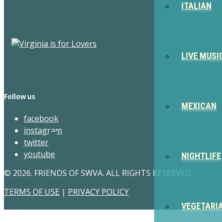
ITALIAN
LIVE MUSI
Follow us
MEXICAN
facebook
instagram
twitter
youtube
NIGHTLIFE
© 2026. FRIENDS OF SWVA. ALL RIGHTS RESERVED.
TERMS OF USE
|
PRIVACY POLICY
VEGETARI