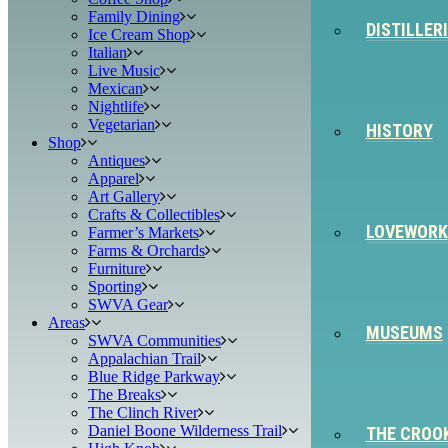
Family Dining
DISTILLER
Ice Cream Shop
Italian
Live Music
Mexican
Nightlife
Vegetarian
HISTORY
Shop
Antiques
Apparel
Art Gallery
Crafts & Collectibles
LOVEWORK
Farmer’s Markets
Farms & Orchards
Furniture
Sporting
SWVA Gear
Areas
MUSEUMS
SWVA Communities
Appalachian Trail
Blue Ridge Parkway
The Breaks
The Clinch River
Daniel Boone Wilderness Trail
THE CROO