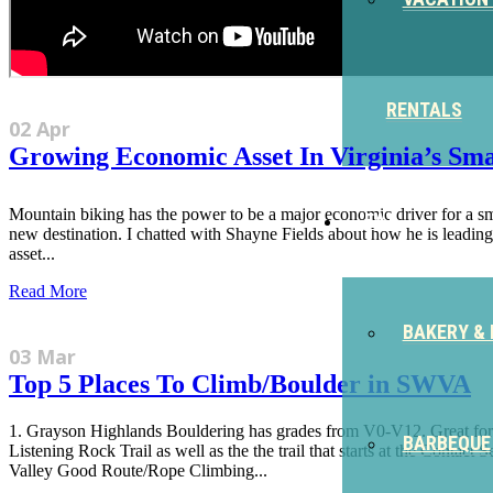
RENTALS
02 Apr
Growing Economic Asset In Virginia’s Smal
Mountain biking has the power to be a major economic driver for a small
EAT
new destination. I chatted with Shayne Fields about how he is leadi
asset...
Read More
BAKERY & 
03 Mar
Top 5 Places To Climb/Boulder in SWVA
1. Grayson Highlands Bouldering has grades from V0-V12. Great for cl
BARBEQUE
Listening Rock Trail as well as the the trail that starts at the Contact
Valley Good Route/Rope Climbing...