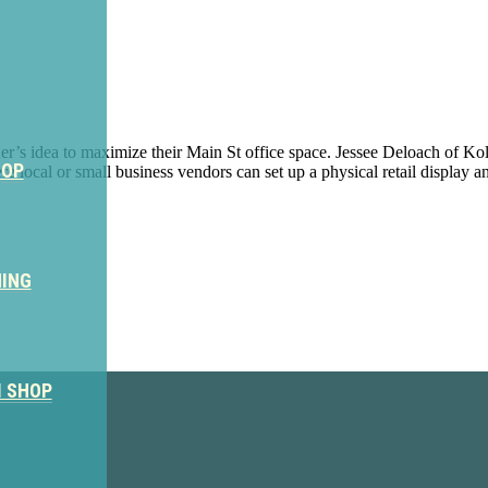
’s idea to maximize their Main St office space. Jessee Deloach of Kolto
HOP
 local or small business vendors can set up a physical retail display an
NING
ter
M SHOP