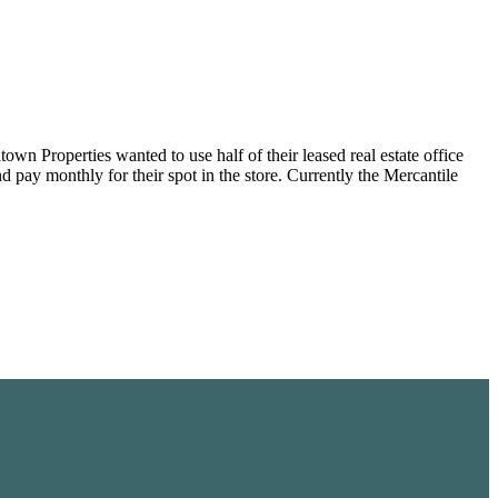
wn Properties wanted to use half of their leased real estate office
d pay monthly for their spot in the store. Currently the Mercantile