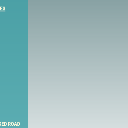
IES
KED ROAD