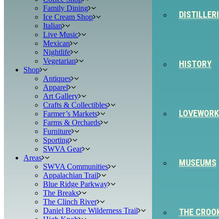
Family Dining
DISTILLER
Ice Cream Shop
Italian
Live Music
Mexican
Nightlife
Vegetarian
HISTORY
Shop
Antiques
Apparel
Art Gallery
Crafts & Collectibles
LOVEWORK
Farmer’s Markets
Farms & Orchards
Furniture
Sporting
SWVA Gear
Areas
MUSEUMS
SWVA Communities
Appalachian Trail
Blue Ridge Parkway
The Breaks
The Clinch River
Daniel Boone Wilderness Trail
THE CROO