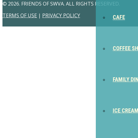
© 2026. FRIENDS OF SWVA. ALL RIGHTS RESERVED.
TERMS OF USE
|
PRIVACY POLICY
CAFE
COFFEE S
FAMILY DI
ICE CREA