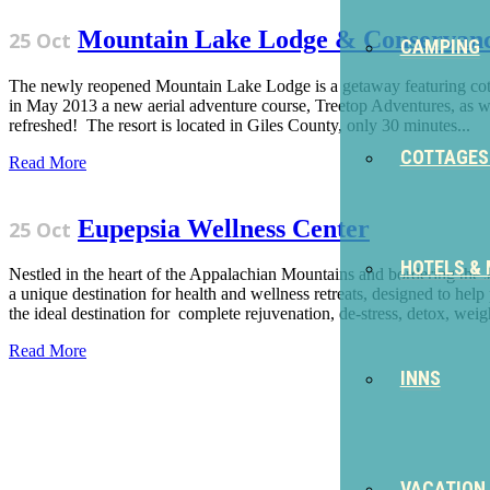
Mountain Lake Lodge & Conservan
25 Oct
CAMPING
The newly reopened Mountain Lake Lodge is a getaway featuring cottag
in May 2013 a new aerial adventure course, Treetop Adventures, as we
refreshed! The resort is located in Giles County, only 30 minutes...
COTTAGES
Read More
Eupepsia Wellness Center
25 Oct
HOTELS &
Nestled in the heart of the Appalachian Mountains and bordering the J
a unique destination for health and wellness retreats, designed to h
the ideal destination for complete rejuvenation, de-stress, detox, weigh
Read More
INNS
Sign Up for the SWVA Newslet
VACATION