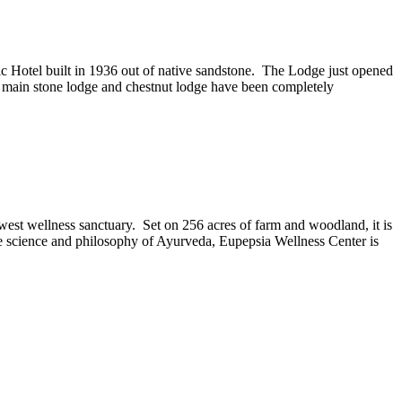
ic Hotel built in 1936 out of native sandstone. The Lodge just opened
e main stone lodge and chestnut lodge have been completely
west wellness sanctuary. Set on 256 acres of farm and woodland, it is
the science and philosophy of Ayurveda, Eupepsia Wellness Center is