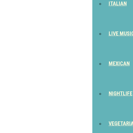
ITALIAN
LIVE MUSI
MEXICAN
NIGHTLIFE
VEGETARI