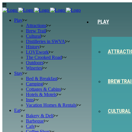
Play
PLAY
Attractions
Brew Trail
Cultural
Distilleries in SWVA
History
ATTRACTI
LOVEwork
The Crooked Road
Outdoors
Wineries
Stay
Bed & Breakfast
BREW TRAI
Camping
Cottages & Cabins
Hotels & Motels
Inns
Vacation Homes & Rentals
Eat
CULTURAL
Bakery & Deli
Barbeque
Cafe
Coffee Shop