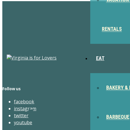
RENTALS
EAT
BAKERY & 
Follow us
facebook
instagram
twitter
BARBEQUE
youtube