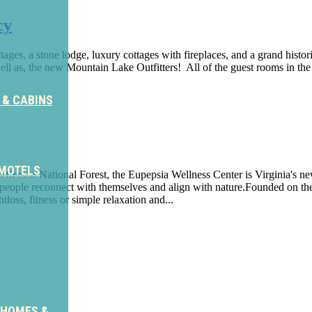
cy
es, a stone lodge, luxury cottages with fireplaces, and a grand histor
ll as, the new Mountain Lake Outfitters! All of the guest rooms in th
 & CABINS
 MOTELS
efferson National Forest, the Eupepsia Wellness Center is Virginia's ne
elp people reconnect with themselves and align with nature.Founded on 
tloss, fitness or simple relaxation and...
ter
 HOMES &