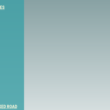
IES
KED ROAD