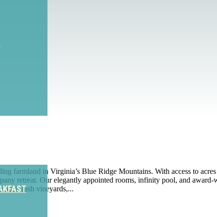
S
ing farmland in Virginia’s Blue Ridge Mountains. With access to acres
any retreat. Our elegantly appointed rooms, infinity pool, and award-win
AKFAST
land, lush vineyards,...