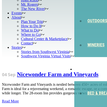
High Knob
Mt. Rogers
The New River
Events
About
OUTDOOR
Plan Your Trip
How to Do It
What to Do
Where to Go
Cultural Center & Marketplace
Contact
WINERIES
Stories
Stories from Southwest Virginia
Southwest Virginia Virtual Visits
STAY
Nicewonder Farm and Vineyards
04 Sep
Nicewonder Farm and Vineyards is nestled between 450+ acres of roll
Farm is ideal for a rejuvenating weekend, a romantic escape, or a comp
BED & BRE
while longer. The 28-room Inn provides gorgeous views of rolling farm
Read More