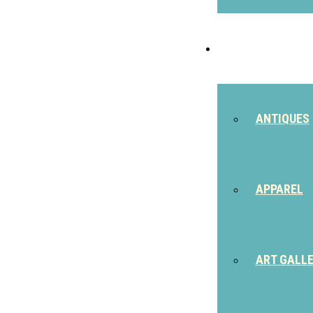
SHOP
ANTIQUES
APPAREL
ART GALL