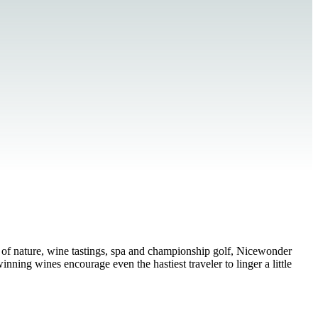
 of nature, wine tastings, spa and championship golf, Nicewonder
ning wines encourage even the hastiest traveler to linger a little