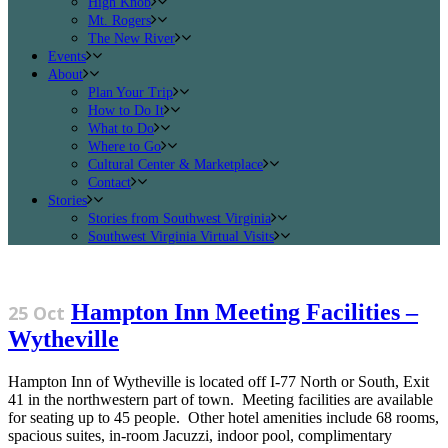
High Knob
Mt. Rogers
The New River
Events
About
Plan Your Trip
How to Do It
What to Do
Where to Go
Cultural Center & Marketplace
Contact
Stories
Stories from Southwest Virginia
Southwest Virginia Virtual Visits
Hampton Inn Meeting Facilities –
25 Oct
Wytheville
Hampton Inn of Wytheville is located off I-77 North or South, Exit
41 in the northwestern part of town. Meeting facilities are available
for seating up to 45 people. Other hotel amenities include 68 rooms,
spacious suites, in-room Jacuzzi, indoor pool, complimentary