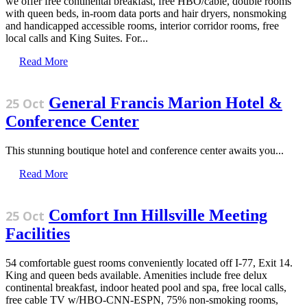
we offer free continental breakfast, free HBO/cable, double rooms
with queen beds, in-room data ports and hair dryers, nonsmoking
and handicapped accessible rooms, interior corridor rooms, free
local calls and King Suites. For...
Read More
General Francis Marion Hotel &
25 Oct
Conference Center
This stunning boutique hotel and conference center awaits you...
Read More
Comfort Inn Hillsville Meeting
25 Oct
Facilities
54 comfortable guest rooms conveniently located off I-77, Exit 14.
King and queen beds available. Amenities include free delux
continental breakfast, indoor heated pool and spa, free local calls,
free cable TV w/HBO-CNN-ESPN, 75% non-smoking rooms,