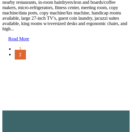
nearby restaurants, in-room hairdryers/iron and boards/coffee
makers, micro-refrigerators, fitness center, meeting room, copy
machine/data ports, copy machine/fax machine, handicap rooms
available, large 27-inch TV's, guest coin laundry, jacuzzi suites
available, king rooms w/oversized desks and ergonomic chairs, and
high...
Read More
1
2
Sign Up for the SWVA
Newsletter