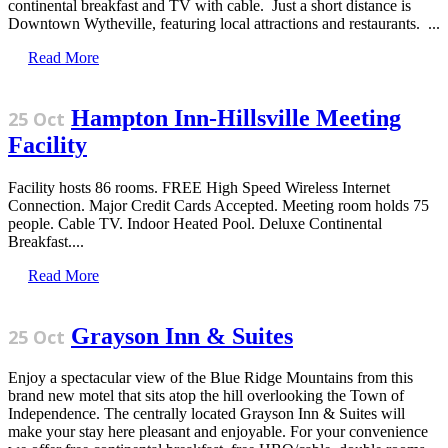
continental breakfast and TV with cable. Just a short distance is
Downtown Wytheville, featuring local attractions and restaurants. ...
Read More
Hampton Inn-Hillsville Meeting
25 Oct
Facility
Facility hosts 86 rooms. FREE High Speed Wireless Internet
Connection. Major Credit Cards Accepted. Meeting room holds 75
people. Cable TV. Indoor Heated Pool. Deluxe Continental
Breakfast....
Read More
Grayson Inn & Suites
25 Oct
Enjoy a spectacular view of the Blue Ridge Mountains from this
brand new motel that sits atop the hill overlooking the Town of
Independence. The centrally located Grayson Inn & Suites will
make your stay here pleasant and enjoyable. For your convenience