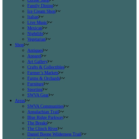
Coffee Shop
Family Dining
Ice Cream Shop
Italian
Live Music
Mexican
Nightlife
Vegetarian
Shop
Antiques
Apparel
Art Gallery
Crafts & Collectibles
Farmer’s Markets
Farms & Orchards
Furniture
Sporting
SWVA Gear
Areas
SWVA Communities
Appalachian Trail
Blue Ridge Parkway
The Breaks
The Clinch River
Daniel Boone Wilderness Trail