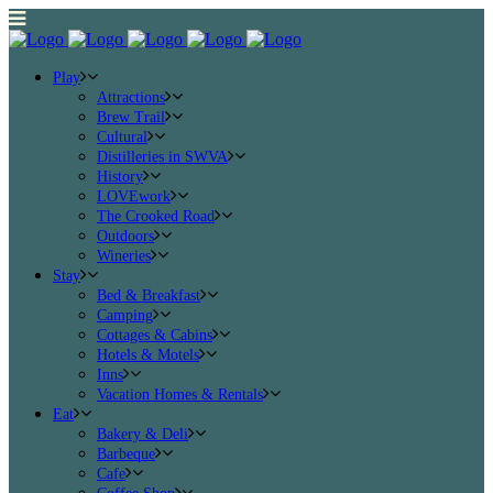
Play
Attractions
Brew Trail
Cultural
Distilleries in SWVA
History
LOVEwork
The Crooked Road
Outdoors
Wineries
Stay
Bed & Breakfast
Camping
Cottages & Cabins
Hotels & Motels
Inns
Vacation Homes & Rentals
Eat
Bakery & Deli
Barbeque
Cafe