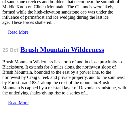
of sandstone crevices and boulders that occur near the summit of
Middle Knob on Clinch Mountain. The Channels were likely
formed while the high-elevation sandstone cap was under the
influence of permafrost and ice wedging during the last ice
age. These forces shattered...
Read More
Brush Mountain Wilderness
25 Oct
Brush Mountain Wilderness lies north of and in close proximity to
Blacksburg. It extends for 8 miles along the northwest slope of
Brush Mountain, bounded to the east by a power line, to the
northwest by Craig Creek and private property, and to the southeast
by Forest road 188.1 along the crest of the mountain.Brush
Mountain is capped by a resistant layer of Devonian sandstone, with
the underlying shales giving rise to a series of...
Read More
Sign Up for the SWVA