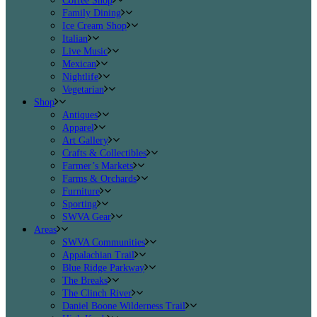
Coffee Shop
Family Dining
Ice Cream Shop
Italian
Live Music
Mexican
Nightlife
Vegetarian
Shop
Antiques
Apparel
Art Gallery
Crafts & Collectibles
Farmer’s Markets
Farms & Orchards
Furniture
Sporting
SWVA Gear
Areas
SWVA Communities
Appalachian Trail
Blue Ridge Parkway
The Breaks
The Clinch River
Daniel Boone Wilderness Trail