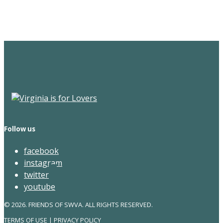
Newsletter
Follow us
facebook
instagram
twitter
youtube
© 2026. FRIENDS OF SWVA. ALL RIGHTS RESERVED.
TERMS OF USE
|
PRIVACY POLICY