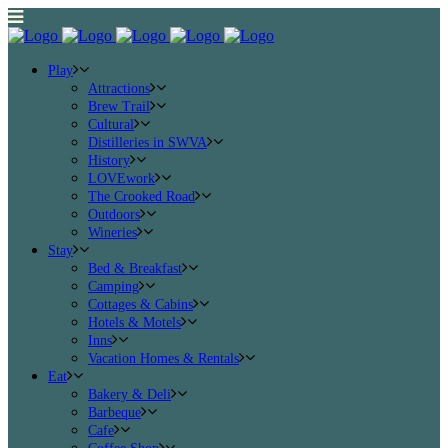
Play
Attractions
Brew Trail
Cultural
Distilleries in SWVA
History
LOVEwork
The Crooked Road
Outdoors
Wineries
Stay
Bed & Breakfast
Camping
Cottages & Cabins
Hotels & Motels
Inns
Vacation Homes & Rentals
Eat
Bakery & Deli
Barbeque
Cafe