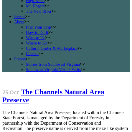
High Knob
Mt. Rogers
The New River
Events
About
Plan Your Trip
How to Do It
What to Do
Where to Go
Cultural Center & Marketplace
Contact
Stories
Stories from Southwest Virginia
Southwest Virginia Virtual Visits
The Channels Natural Area
25 Oct
Preserve
The Channels Natural Area Preserve, located within the Channels
State Forest, is managed by the Department of Forestry in
partnership with the Department of Conservation and
Recreation.The preserve name is derived from the maze-like system