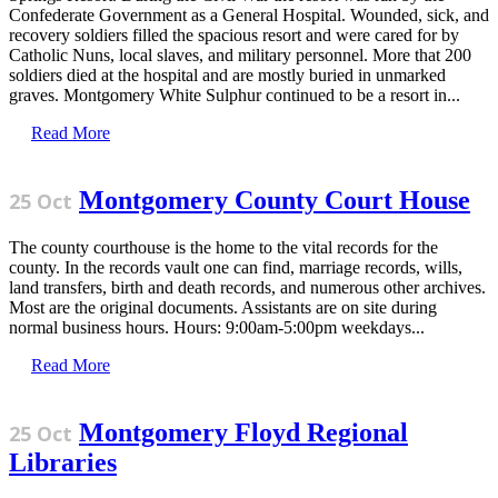
Confederate Government as a General Hospital. Wounded, sick, and
recovery soldiers filled the spacious resort and were cared for by
Catholic Nuns, local slaves, and military personnel. More that 200
soldiers died at the hospital and are mostly buried in unmarked
graves. Montgomery White Sulphur continued to be a resort in...
Read More
Montgomery County Court House
25 Oct
The county courthouse is the home to the vital records for the
county. In the records vault one can find, marriage records, wills,
land transfers, birth and death records, and numerous other archives.
Most are the original documents. Assistants are on site during
normal business hours. Hours: 9:00am-5:00pm weekdays...
Read More
Montgomery Floyd Regional
25 Oct
Libraries