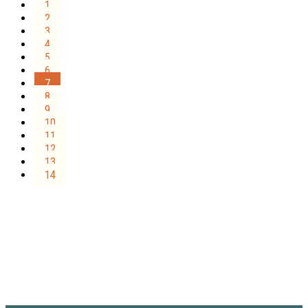
1
2
3
4
5
6
7
8
9
10
11
12
13
14
Sign Up for the SWVA
Newsletter