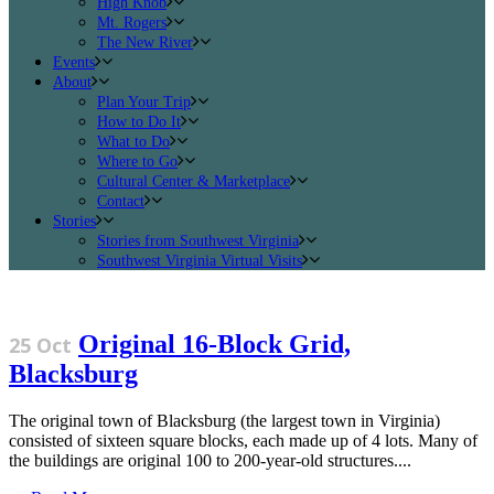
High Knob
Mt. Rogers
The New River
Events
About
Plan Your Trip
How to Do It
What to Do
Where to Go
Cultural Center & Marketplace
Contact
Stories
Stories from Southwest Virginia
Southwest Virginia Virtual Visits
Original 16-Block Grid,
25 Oct
Blacksburg
The original town of Blacksburg (the largest town in Virginia)
consisted of sixteen square blocks, each made up of 4 lots. Many of
the buildings are original 100 to 200-year-old structures....