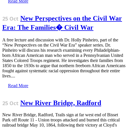
Read More
New Perspectives on the Civil War
25 Oct
Era: The Families� Civil War
A free lecture and discussion with Dr. Holly Pinheiro, part of the
“New Perspectives on the Civil War Era” speaker series. Dr.
Pinheiro will discuss his research examining every Philadelphian-
born African American man who served in a Pennsylvanian United
States Colored Troops regiment. He investigates their families from
1850 to the 1930s to argue that northern freeborn African Americans
fought against systematic racial oppression throughout their entire
lives....
Read More
New River Bridge, Radford
25 Oct
New River Bridge, Radford, Trails sign at far west end of Bisset
Park off Route 11 - Union troops attacked and burned this critical
railroad bridge May 10, 1864, following their victory at Cloyd's