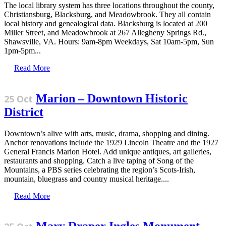
The local library system has three locations throughout the county,
Christiansburg, Blacksburg, and Meadowbrook. They all contain
local history and genealogical data. Blacksburg is located at 200
Miller Street, and Meadowbrook at 267 Allegheny Springs Rd.,
Shawsville, VA. Hours: 9am-8pm Weekdays, Sat 10am-5pm, Sun
1pm-5pm...
Read More
Marion – Downtown Historic
25 Oct
District
Downtown’s alive with arts, music, drama, shopping and dining.
Anchor renovations include the 1929 Lincoln Theatre and the 1927
General Francis Marion Hotel. Add unique antiques, art galleries,
restaurants and shopping. Catch a live taping of Song of the
Mountains, a PBS series celebrating the region’s Scots-Irish,
mountain, bluegrass and country musical heritage....
Read More