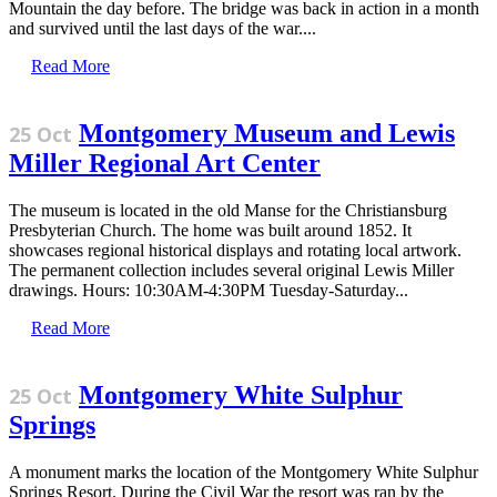
Mountain the day before. The bridge was back in action in a month
and survived until the last days of the war....
Read More
Montgomery Museum and Lewis
25 Oct
Miller Regional Art Center
The museum is located in the old Manse for the Christiansburg
Presbyterian Church. The home was built around 1852. It
showcases regional historical displays and rotating local artwork.
The permanent collection includes several original Lewis Miller
drawings. Hours: 10:30AM-4:30PM Tuesday-Saturday...
Read More
Montgomery White Sulphur
25 Oct
Springs
A monument marks the location of the Montgomery White Sulphur
Springs Resort. During the Civil War the resort was ran by the