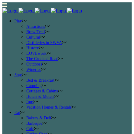
Play
Attractions
Brew Trail
Cultural
Distilleries in SWVA
History
LOVEwork
The Crooked Road
Outdoors
Wineries
Stay
Bed & Breakfast
Camping
Cottages & Cabins
Hotels & Motels
Inns
Vacation Homes & Rentals
Eat
Bakery & Deli
Barbeque
Cafe