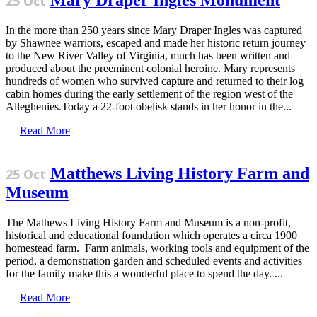
Mary Draper Ingles Monument
25 Oct
In the more than 250 years since Mary Draper Ingles was captured
by Shawnee warriors, escaped and made her historic return journey
to the New River Valley of Virginia, much has been written and
produced about the preeminent colonial heroine. Mary represents
hundreds of women who survived capture and returned to their log
cabin homes during the early settlement of the region west of the
Alleghenies.Today a 22-foot obelisk stands in her honor in the...
Read More
Matthews Living History Farm and
25 Oct
Museum
The Mathews Living History Farm and Museum is a non-profit,
historical and educational foundation which operates a circa 1900
homestead farm. Farm animals, working tools and equipment of the
period, a demonstration garden and scheduled events and activities
for the family make this a wonderful place to spend the day. ...
Read More