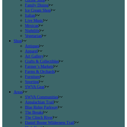
Coffee Shop
Family Dining
Ice Cream Shop
Italian
Live Music
Mexican
Nightlife
Vegetarian
Shop
Antiques
Apparel
Art Gallery
Crafts & Collectibles
Farmer’s Markets
Farms & Orchards
Furniture
Sporting
SWVA Gear
Areas
SWVA Communities
Appalachian Trail
Blue Ridge Parkway
The Breaks
The Clinch River
Daniel Boone Wilderness Trail