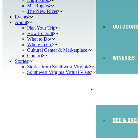
High Knob
Mt. Rogers
The New River
Events
About
OUTDOOR
Plan Your Trip
How to Do It
What to Do
Where to Go
Cultural Center & Marketplace
Contact
WINERIES
Stories
Stories from Southwest Virginia
Southwest Virginia Virtual Visits
STAY
BED & BRE