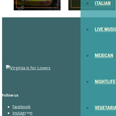
ITALIAN
LIVE MUSI
MEXICAN
NIGHTLIFE
Follow us
facebook
VEGETARI
instagram