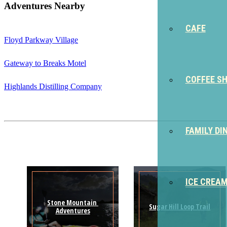
Adventures Nearby
CAFE
Floyd Parkway Village
Gateway to Breaks Motel
COFFEE S
Highlands Distilling Company
FAMILY DI
ICE CREA
Stone Mountain 
Sugar Hill Loop Trail
Adventures