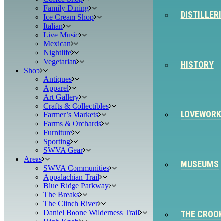
Family Dining
DISTILLER
Ice Cream Shop
Italian
Live Music
Mexican
Nightlife
Vegetarian
HISTORY
Shop
Antiques
Apparel
Art Gallery
Crafts & Collectibles
LOVEWORK
Farmer’s Markets
Farms & Orchards
Furniture
Sporting
SWVA Gear
Areas
MUSEUMS
SWVA Communities
Appalachian Trail
Blue Ridge Parkway
The Breaks
The Clinch River
Daniel Boone Wilderness Trail
THE CROO