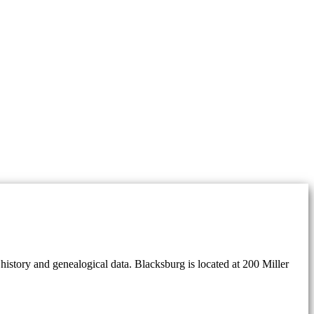
history and genealogical data. Blacksburg is located at 200 Miller