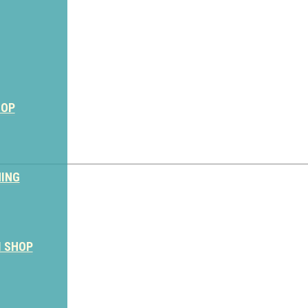
HOP
NING
M SHOP