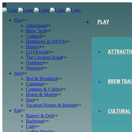
Play
PLAY
Attractions
Brew Trail
Cultural
Distilleries in SWVA
History
ATTRACTI
LOVEwork
The Crooked Road
Outdoors
Wineries
Stay
Bed & Breakfast
BREW TRAI
Camping
Cottages & Cabins
Hotels & Motels
Inns
Vacation Homes & Rentals
Eat
CULTURAL
Bakery & Deli
Barbeque
Cafe
Coffee Shop