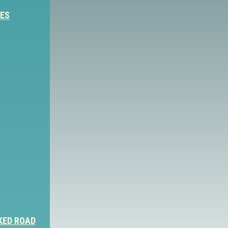
IES
KED ROAD