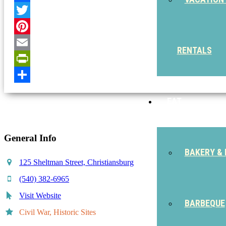
Facebook
Twitter
Pinterest
RENTALS
Email
PrintFriendly
Share
EAT
General Info
BAKERY & 
125 Sheltman Street, Christiansburg
(540) 382-6965
Visit Website
BARBEQUE
Civil War, Historic Sites