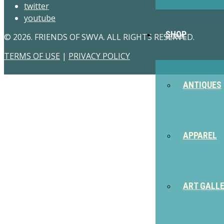
twitter
youtube
SHOP
© 2026. FRIENDS OF SWVA. ALL RIGHTS RESERVED.
TERMS OF USE
|
PRIVACY POLICY
ANTIQUES
APPAREL
ART GALL