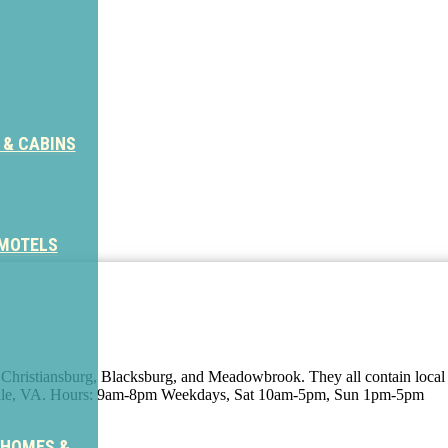
 & CABINS
 MOTELS
, Christiansburg, Blacksburg, and Meadowbrook. They all contain local 
ville, VA. Hours: 9am-8pm Weekdays, Sat 10am-5pm, Sun 1pm-5pm
 HOMES &