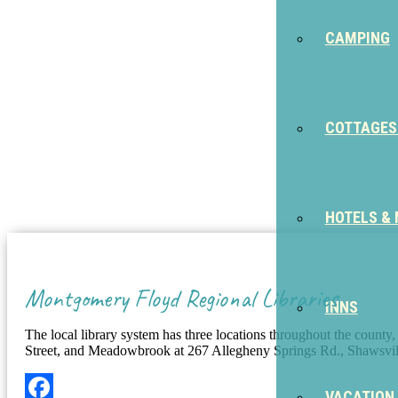
CAMPING
COTTAGES
HOTELS &
Montgomery Floyd Regional Libraries
INNS
The local library system has three locations throughout the county
Street, and Meadowbrook at 267 Allegheny Springs Rd., Shaws
VACATION