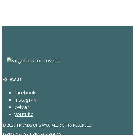
Newsletter
Follow us
facebook
instagram
twitter
youtube
© 2026. FRIENDS OF SWVA. ALL RIGHTS RESERVED.
TERMS OF USE
|
PRIVACY POLICY