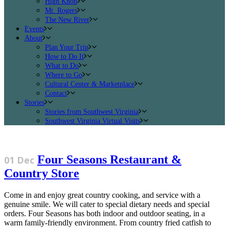
High Knob
Mt. Rogers
The New River
Events
About
Plan Your Trip
How to Do It
What to Do
Where to Go
Cultural Center & Marketplace
Contact
Stories
Stories from Southwest Virginia
Southwest Virginia Virtual Visits
Four Seasons Restaurant &
01 Dec
Country Store
Come in and enjoy great country cooking, and service with a
genuine smile. We will cater to special dietary needs and special
orders. Four Seasons has both indoor and outdoor seating, in a
warm family-friendly environment. From country fried catfish to