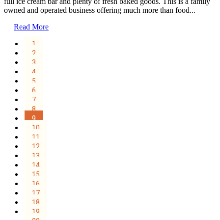
full ice cream bar and plenty of fresh baked goods. This is a family
owned and operated business offering much more than food...
Read More
1
2
3
4
5
6
7
8
9
10
11
12
13
14
15
16
17
18
19