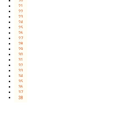
20
21
22
23
24
25
26
27
28
29
30
31
32
33
34
35
36
37
38
Sign Up for the SWVA