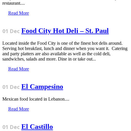
restaurant....
Read More
Food City Hot Deli – St. Paul
01 Dec
Located inside the Food City is one of the finest hot delis around.
Serving hot breakfast, lunch and dinner when you want it. Catering
and party platters are also available as well as the cold deli,
sandwiches, salads and more. Dine in or take out...
Read More
El Campesino
01 Dec
Mexican food located in Lebanon....
Read More
El Castillo
01 Dec