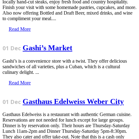
locally hand-cut steaks, enjoy fresh food and country hospitality.
Finish your visit with some homemade pastries, cupcakes, and more.
Also now offering Bottled and Draft Beer, mixed drinks, and wine
to compliment your meal....
Read More
Gashi’s Market
01 Dec
Gashi’s is a convenience store with a twist. They offer delicious
sandwiches of all varieties, plus a Cuban, which is a cultural
culinary delight. ...
Read More
Gasthaus Edelweiss Weber City
01 Dec
Gasthaus Edelweiss is a restaurant with authentic German cuisine.
Reservations are not needed for lunch except for large groups.
Dinner is by reservation only. Their hours are Thursday-Saturday
Lunch 11am-2pm and Dinner Thursday-Saturday 5pm-8:30pm.
They also cater and offer take-out. Note that this is a cash only