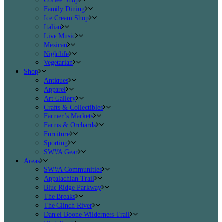
Coffee Shop
Family Dining
Ice Cream Shop
Italian
Live Music
Mexican
Nightlife
Vegetarian
Shop
Antiques
Apparel
Art Gallery
Crafts & Collectibles
Farmer’s Markets
Farms & Orchards
Furniture
Sporting
SWVA Gear
Areas
SWVA Communities
Appalachian Trail
Blue Ridge Parkway
The Breaks
The Clinch River
Daniel Boone Wilderness Trail