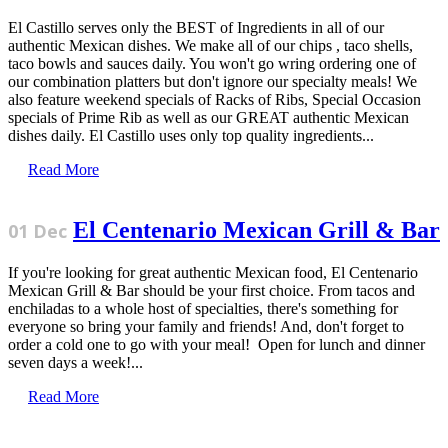
El Castillo serves only the BEST of Ingredients in all of our
authentic Mexican dishes. We make all of our chips , taco shells,
taco bowls and sauces daily. You won't go wring ordering one of
our combination platters but don't ignore our specialty meals! We
also feature weekend specials of Racks of Ribs, Special Occasion
specials of Prime Rib as well as our GREAT authentic Mexican
dishes daily. El Castillo uses only top quality ingredients...
Read More
El Centenario Mexican Grill & Bar
01 Dec
If you're looking for great authentic Mexican food, El Centenario
Mexican Grill & Bar should be your first choice. From tacos and
enchiladas to a whole host of specialties, there's something for
everyone so bring your family and friends! And, don't forget to
order a cold one to go with your meal! Open for lunch and dinner
seven days a week!...
Read More