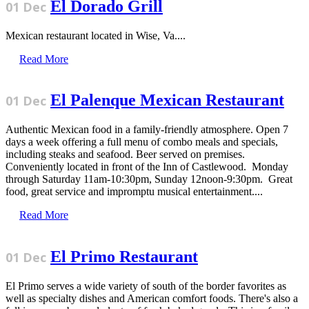
El Dorado Grill
01 Dec
Mexican restaurant located in Wise, Va....
Read More
El Palenque Mexican Restaurant
01 Dec
Authentic Mexican food in a family-friendly atmosphere. Open 7
days a week offering a full menu of combo meals and specials,
including steaks and seafood. Beer served on premises.
Conveniently located in front of the Inn of Castlewood. Monday
through Saturday 11am-10:30pm, Sunday 12noon-9:30pm. Great
food, great service and impromptu musical entertainment....
Read More
El Primo Restaurant
01 Dec
El Primo serves a wide variety of south of the border favorites as
well as specialty dishes and American comfort foods. There's also a