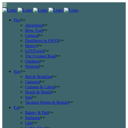
Play
Attractions
Brew Trail
Cultural
Distilleries in SWVA
History
LOVEwork
The Crooked Road
Outdoors
Wineries
Stay
Bed & Breakfast
Camping
Cottages & Cabins
Hotels & Motels
Inns
Vacation Homes & Rentals
Eat
Bakery & Deli
Barbeque
Cafe