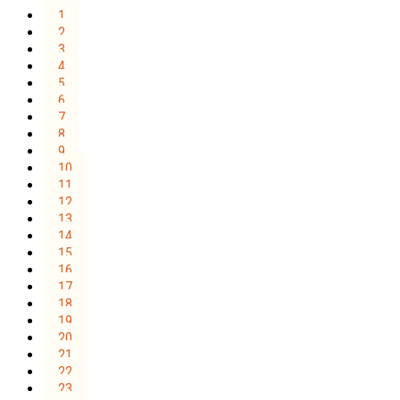
1
2
3
4
5
6
7
8
9
10
11
12
13
14
15
16
17
18
19
20
21
22
23