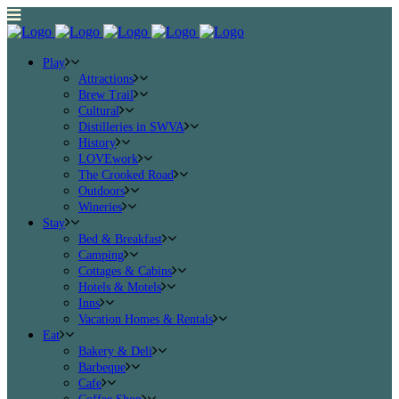
Play
Attractions
Brew Trail
Cultural
Distilleries in SWVA
History
LOVEwork
The Crooked Road
Outdoors
Wineries
Stay
Bed & Breakfast
Camping
Cottages & Cabins
Hotels & Motels
Inns
Vacation Homes & Rentals
Eat
Bakery & Deli
Barbeque
Cafe