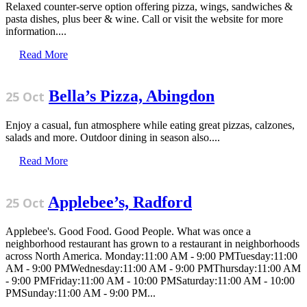
Relaxed counter-serve option offering pizza, wings, sandwiches &
pasta dishes, plus beer & wine. Call or visit the website for more
information....
Read More
Bella’s Pizza, Abingdon
25 Oct
Enjoy a casual, fun atmosphere while eating great pizzas, calzones,
salads and more. Outdoor dining in season also....
Read More
Applebee’s, Radford
25 Oct
Applebee's. Good Food. Good People. What was once a
neighborhood restaurant has grown to a restaurant in neighborhoods
across North America. Monday:11:00 AM - 9:00 PMTuesday:11:00
AM - 9:00 PMWednesday:11:00 AM - 9:00 PMThursday:11:00 AM
- 9:00 PMFriday:11:00 AM - 10:00 PMSaturday:11:00 AM - 10:00
PMSunday:11:00 AM - 9:00 PM...