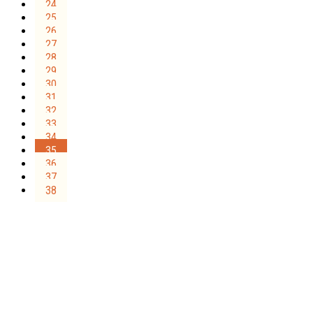
24
25
26
27
28
29
30
31
32
33
34
35
36
37
38
Sign Up for the SWVA
Newsletter