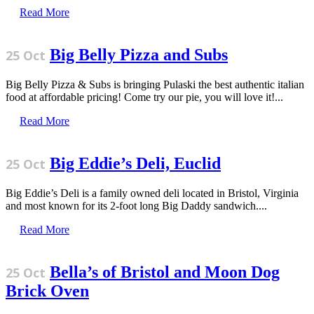
Read More
Big Belly Pizza and Subs
25 Oct
Big Belly Pizza & Subs is bringing Pulaski the best authentic italian
food at affordable pricing! Come try our pie, you will love it!...
Read More
Big Eddie’s Deli, Euclid
25 Oct
Big Eddie’s Deli is a family owned deli located in Bristol, Virginia
and most known for its 2-foot long Big Daddy sandwich....
Read More
Bella’s of Bristol and Moon Dog
25 Oct
Brick Oven