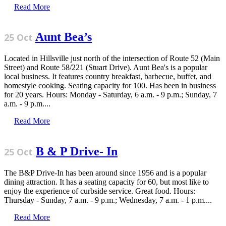
Read More
Aunt Bea’s
25 Oct
Located in Hillsville just north of the intersection of Route 52 (Main
Street) and Route 58/221 (Stuart Drive). Aunt Bea's is a popular
local business. It features country breakfast, barbecue, buffet, and
homestyle cooking. Seating capacity for 100. Has been in business
for 20 years. Hours: Monday - Saturday, 6 a.m. - 9 p.m.; Sunday, 7
a.m. - 9 p.m....
Read More
B & P Drive- In
25 Oct
The B&P Drive-In has been around since 1956 and is a popular
dining attraction. It has a seating capacity for 60, but most like to
enjoy the experience of curbside service. Great food. Hours:
Thursday - Sunday, 7 a.m. - 9 p.m.; Wednesday, 7 a.m. - 1 p.m....
Read More