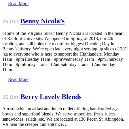
Read More
Benny Nicola’s
25 Oct
'Home of the VIrginia Slice!' Benny Nicola’s is located in the heart
of Radford University. We opened in Spring of 2013, our 4th
location, and still holds the record for biggest Opening Day in
Benny’s history. We’re open late every night serving up slices of 28”
‘za to everyone who is here to support the Highlanders. Monday
11am - 9pmTuesday 11am - 9pmWednesday 11am - 9pmThursday
11am - 9pmFriday 11am - 12amSaturday 11am - 12amSunday
11am...
Read More
Berry Lovely Blends
25 Oct
A rustic-chic breakfast and lunch outlet offering handcrafted açaí
bowls and superfood blends. We serve smoothies, fresh juices,
sandwiches, salads, etc. We are located at 130 Pecan St. Abingdon,
VA near the creeper trail entrance. ...