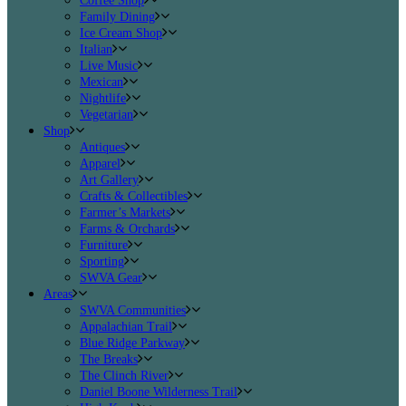
Coffee Shop
Family Dining
Ice Cream Shop
Italian
Live Music
Mexican
Nightlife
Vegetarian
Shop
Antiques
Apparel
Art Gallery
Crafts & Collectibles
Farmer’s Markets
Farms & Orchards
Furniture
Sporting
SWVA Gear
Areas
SWVA Communities
Appalachian Trail
Blue Ridge Parkway
The Breaks
The Clinch River
Daniel Boone Wilderness Trail