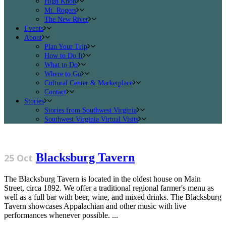
High Knob
Mt. Rogers
The New River
Events
About
Plan Your Trip
How to Do It
What to Do
Where to Go
Cultural Center & Marketplace
Contact
Stories
Stories from Southwest Virginia
Southwest Virginia Virtual Visits
Blacksburg Tavern
25 Oct
The Blacksburg Tavern is located in the oldest house on Main
Street, circa 1892. We offer a traditional regional farmer's menu as
well as a full bar with beer, wine, and mixed drinks. The Blacksburg
Tavern showcases Appalachian and other music with live
performances whenever possible. ...