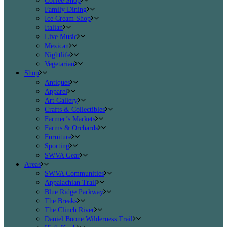
Coffee Shop
Family Dining
Ice Cream Shop
Italian
Live Music
Mexican
Nightlife
Vegetarian
Shop
Antiques
Apparel
Art Gallery
Crafts & Collectibles
Farmer’s Markets
Farms & Orchards
Furniture
Sporting
SWVA Gear
Areas
SWVA Communities
Appalachian Trail
Blue Ridge Parkway
The Breaks
The Clinch River
Daniel Boone Wilderness Trail