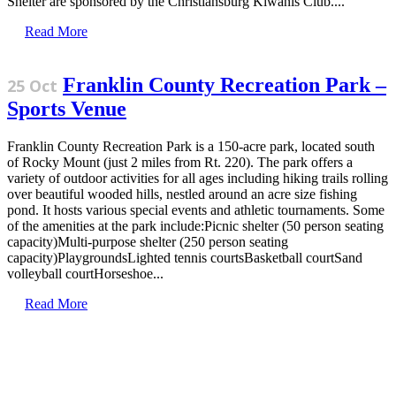
Shelter are sponsored by the Christiansburg Kiwanis Club....
Read More
Franklin County Recreation Park –
25 Oct
Sports Venue
Franklin County Recreation Park is a 150-acre park, located south
of Rocky Mount (just 2 miles from Rt. 220). The park offers a
variety of outdoor activities for all ages including hiking trails rolling
over beautiful wooded hills, nestled around an acre size fishing
pond. It hosts various special events and athletic tournaments. Some
of the amenities at the park include:Picnic shelter (50 person seating
capacity)Multi-purpose shelter (250 person seating
capacity)PlaygroundsLighted tennis courtsBasketball courtSand
volleyball courtHorseshoe...
Read More
Sign Up for the SWVA