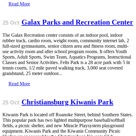
Read More
Galax Parks and Recreation Center
25 Oct
The Galax Recreation center consists of an indoor pool, indoor
rubber track, cardio room, weight room, community internet lab, 2
full-sized gymnasiums, senior citizen area and fitness room, multi-
use activity room and after school program rooms. It offers Youth
Sports, Adult Sports, Swim Team, Aquatics Programs, Instructional
Classes and Senior Activities. Felts Park is a 28 acre park with 5 lit
tennis courts, 1/2 mile paved walking track, 3,000 seat covered
grandstand, 25 meter outdoor...
Read More
Christiansburg Kiwanis Park
25 Oct
Kiwanis Park is located off Roanoke Street, behind Southern States.
This popular park has two lighted multipurpose baseball/softball
fields, a picnic shelter, and new Miracle Playsystem playground
equipment. Kiwanis Park and the Kiwanis Community Picnic