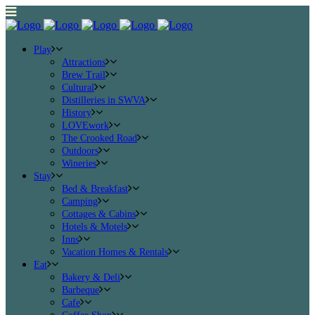
Play
Attractions
Brew Trail
Cultural
Distilleries in SWVA
History
LOVEwork
The Crooked Road
Outdoors
Wineries
Stay
Bed & Breakfast
Camping
Cottages & Cabins
Hotels & Motels
Inns
Vacation Homes & Rentals
Eat
Bakery & Deli
Barbeque
Cafe