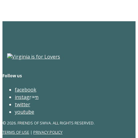
Newsletter
Follow us
facebook
instagram
twitter
youtube
© 2026. FRIENDS OF SWVA. ALL RIGHTS RESERVED.
TERMS OF USE
|
PRIVACY POLICY