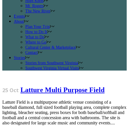
High Knob
Mt. Rogers
The New River
Events
About
Plan Your Trip
How to Do It
What to Do
Where to Go
Cultural Center & Marketplace
Contact
Stories
Stories from Southwest Virginia
Southwest Virginia Virtual Visits
Latture Multi Purpose Field
25 Oct
Latture Field is a multipurpose athletic venue consisting of a
baseball diamond, full sized football playing area, complete complex
lighting, bleacher seating, press boxes for both baseball/softball and
football and a central concession area with bathrooms. The site is
also designated for large scale music and community events....