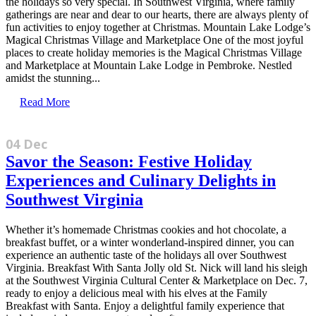
the holidays so very special. In Southwest Virginia, where family
gatherings are near and dear to our hearts, there are always plenty of
fun activities to enjoy together at Christmas. Mountain Lake Lodge’s
Magical Christmas Village and Marketplace One of the most joyful
places to create holiday memories is the Magical Christmas Village
and Marketplace at Mountain Lake Lodge in Pembroke. Nestled
amidst the stunning...
Read More
04 Dec
Savor the Season: Festive Holiday
Experiences and Culinary Delights in
Southwest Virginia
Whether it’s homemade Christmas cookies and hot chocolate, a
breakfast buffet, or a winter wonderland-inspired dinner, you can
experience an authentic taste of the holidays all over Southwest
Virginia. Breakfast With Santa Jolly old St. Nick will land his sleigh
at the Southwest Virginia Cultural Center & Marketplace on Dec. 7,
ready to enjoy a delicious meal with his elves at the Family
Breakfast with Santa. Enjoy a delightful family experience that