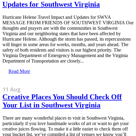
Updates for Southwest Virginia
Hurricane Helene Travel Impact and Updates for SWVA
MESSAGE FROM FRIENDS OF SOUTHWEST VIRGINIA Our
thoughts and prayers are with the communities in Southwest
Virginia and our neighboring states that have been affected by
Hurricane Helene. Although the storm has passed, its repercussions
will linger in some areas for weeks, months, and years ahead. The
safety of both residents and visitors is our highest priority. The
Virginia Department of Emergency Management and the Virginia
Department of Transportation are closely...
Read More
11 Aug
Creative Places You Should Check Off
Your List in Southwest Virginia
There are many wonderful places to visit in Southwest Virginia,
particularly if you love handmade works of art or want to get your
creative juices flowing. To make it a little easier to check them off
your bucket list, we’ve compiled a list of venues we know you’ll