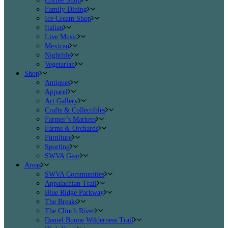
Coffee Shop
Family Dining
Ice Cream Shop
Italian
Live Music
Mexican
Nightlife
Vegetarian
Shop
Antiques
Apparel
Art Gallery
Crafts & Collectibles
Farmer’s Markets
Farms & Orchards
Furniture
Sporting
SWVA Gear
Areas
SWVA Communities
Appalachian Trail
Blue Ridge Parkway
The Breaks
The Clinch River
Daniel Boone Wilderness Trail