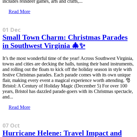
includes reindeer games, arts and crafts,...
Read More
01 Dec
Small Town Charm: Christmas Parades
in Southwest Virginia 🎄✨
It’s the most wonderful time of the year! Across Southwest Virginia,
towns and cities are decking the halls, tuning their band instruments,
and rolling out the floats to kick off the holiday season in style with
festive Christmas parades. Each parade comes with its own unique
flair, making every event a magical experience worth attending. 🎅
Bristol: A Century of Holiday Magic (December 5) For over 100
years, Bristol has dazzled parade-goers with its Christmas spectacle,
and...
Read More
07 Oct
Hurricane Helene: Travel Impact and