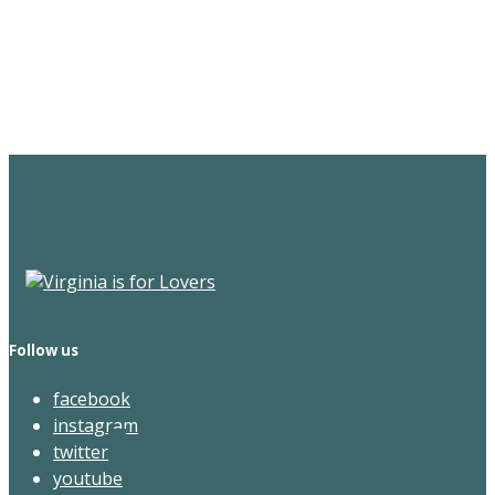
Sign Up for the SWVA
Newsletter
Follow us
facebook
instagram
twitter
youtube