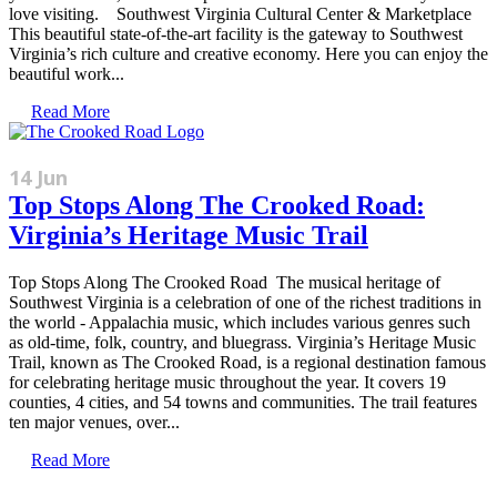
love visiting. Southwest Virginia Cultural Center & Marketplace
This beautiful state-of-the-art facility is the gateway to Southwest
Virginia’s rich culture and creative economy. Here you can enjoy the
beautiful work...
Read More
14 Jun
Top Stops Along The Crooked Road:
Virginia’s Heritage Music Trail
Top Stops Along The Crooked Road The musical heritage of
Southwest Virginia is a celebration of one of the richest traditions in
the world - Appalachia music, which includes various genres such
as old-time, folk, country, and bluegrass. Virginia’s Heritage Music
Trail, known as The Crooked Road, is a regional destination famous
for celebrating heritage music throughout the year. It covers 19
counties, 4 cities, and 54 towns and communities. The trail features
ten major venues, over...
Read More