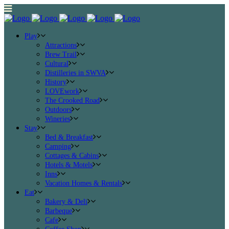
Play
Attractions
Brew Trail
Cultural
Distilleries in SWVA
History
LOVEwork
The Crooked Road
Outdoors
Wineries
Stay
Bed & Breakfast
Camping
Cottages & Cabins
Hotels & Motels
Inns
Vacation Homes & Rentals
Eat
Bakery & Deli
Barbeque
Cafe