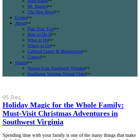
High Knob
Mt. Rogers
The New River
Events
About
Plan Your Trip
How to Do It
What to Do
Where to Go
Cultural Center & Marketplace
Contact
Stories
Stories from Southwest Virginia
Southwest Virginia Virtual Visits
05 Dec
Holiday Magic for the Whole Family:
Must-Visit Christmas Adventures in
Southwest Virginia
Spending time with your family is one of the many things that make