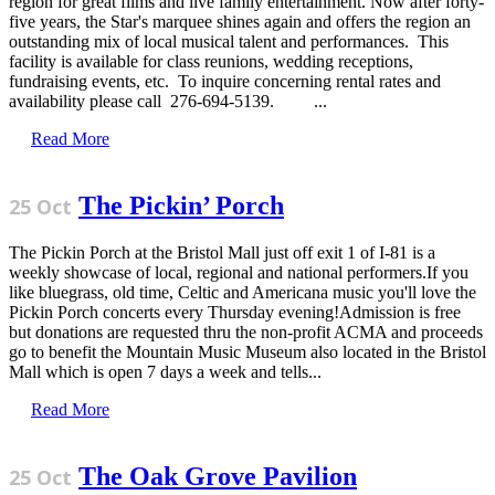
region for great films and live family entertainment. Now after forty-
five years, the Star's marquee shines again and offers the region an
outstanding mix of local musical talent and performances. This
facility is available for class reunions, wedding receptions,
fundraising events, etc. To inquire concerning rental rates and
availability please call 276-694-5139. ...
Read More
The Pickin’ Porch
25 Oct
The Pickin Porch at the Bristol Mall just off exit 1 of I-81 is a
weekly showcase of local, regional and national performers.If you
like bluegrass, old time, Celtic and Americana music you'll love the
Pickin Porch concerts every Thursday evening!Admission is free
but donations are requested thru the non-profit ACMA and proceeds
go to benefit the Mountain Music Museum also located in the Bristol
Mall which is open 7 days a week and tells...
Read More
The Oak Grove Pavilion
25 Oct