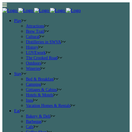
Play
Attractions
Brew Trail
Cultural
Distilleries in SWVA
History
LOVEwork
The Crooked Road
Outdoors
Wineries
Stay
Bed & Breakfast
Camping
Cottages & Cabins
Hotels & Motels
Inns
Vacation Homes & Rentals
Eat
Bakery & Deli
Barbeque
Cafe