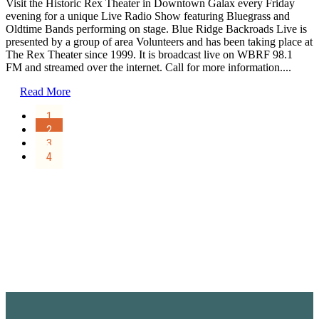
Visit the Historic Rex Theater in Downtown Galax every Friday
evening for a unique Live Radio Show featuring Bluegrass and
Oldtime Bands performing on stage. Blue Ridge Backroads Live is
presented by a group of area Volunteers and has been taking place at
The Rex Theater since 1999. It is broadcast live on WBRF 98.1
FM and streamed over the internet. Call for more information....
Read More
1
2
3
4
Sign Up for the SWVA
Newsletter