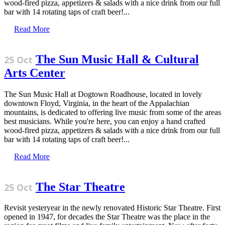
wood-fired pizza, appetizers & salads with a nice drink from our full
bar with 14 rotating taps of craft beer!...
Read More
The Sun Music Hall & Cultural
25 Oct
Arts Center
The Sun Music Hall at Dogtown Roadhouse, located in lovely
downtown Floyd, Virginia, in the heart of the Appalachian
mountains, is dedicated to offering live music from some of the areas
best musicians. While you're here, you can enjoy a hand crafted
wood-fired pizza, appetizers & salads with a nice drink from our full
bar with 14 rotating taps of craft beer!...
Read More
The Star Theatre
25 Oct
Revisit yesteryear in the newly renovated Historic Star Theatre. First
opened in 1947, for decades the Star Theatre was the place in the