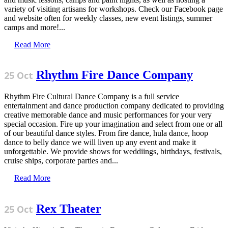
variety of visiting artisans for workshops. Check our Facebook page
and website often for weekly classes, new event listings, summer
camps and more!...
Read More
Rhythm Fire Dance Company
25 Oct
Rhythm Fire Cultural Dance Company is a full service
entertainment and dance production company dedicated to providing
creative memorable dance and music performances for your very
special occasion. Fire up your imagination and select from one or all
of our beautiful dance styles. From fire dance, hula dance, hoop
dance to belly dance we will liven up any event and make it
unforgettable. We provide shows for weddiings, birthdays, festivals,
cruise ships, corporate parties and...
Read More
Rex Theater
25 Oct