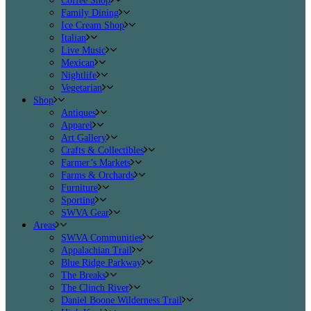
Coffee Shop
Family Dining
Ice Cream Shop
Italian
Live Music
Mexican
Nightlife
Vegetarian
Shop
Antiques
Apparel
Art Gallery
Crafts & Collectibles
Farmer’s Markets
Farms & Orchards
Furniture
Sporting
SWVA Gear
Areas
SWVA Communities
Appalachian Trail
Blue Ridge Parkway
The Breaks
The Clinch River
Daniel Boone Wilderness Trail