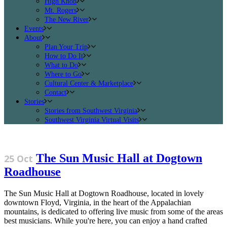
High Knob
Mt. Rogers
The New River
Events
About
Plan Your Trip
How to Do It
What to Do
Where to Go
Cultural Center & Marketplace
Contact
Stories
Stories from Southwest Virginia
Southwest Virginia Virtual Visits
The Sun Music Hall at Dogtown
25 Oct
Roadhouse
The Sun Music Hall at Dogtown Roadhouse, located in lovely
downtown Floyd, Virginia, in the heart of the Appalachian
mountains, is dedicated to offering live music from some of the areas
best musicians. While you're here, you can enjoy a hand crafted