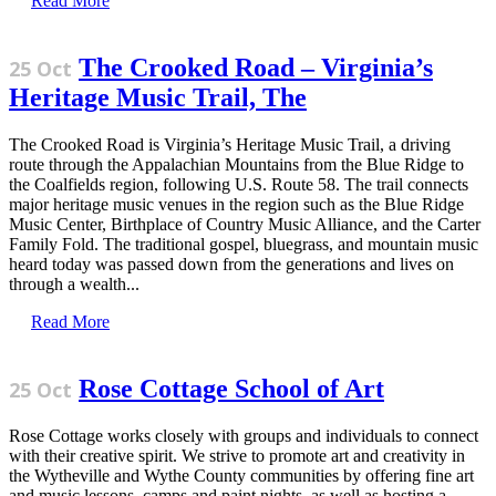
Read More
The Crooked Road – Virginia’s
25 Oct
Heritage Music Trail, The
The Crooked Road is Virginia’s Heritage Music Trail, a driving
route through the Appalachian Mountains from the Blue Ridge to
the Coalfields region, following U.S. Route 58. The trail connects
major heritage music venues in the region such as the Blue Ridge
Music Center, Birthplace of Country Music Alliance, and the Carter
Family Fold. The traditional gospel, bluegrass, and mountain music
heard today was passed down from the generations and lives on
through a wealth...
Read More
Rose Cottage School of Art
25 Oct
Rose Cottage works closely with groups and individuals to connect
with their creative spirit. We strive to promote art and creativity in
the Wytheville and Wythe County communities by offering fine art
and music lessons, camps and paint nights, as well as hosting a