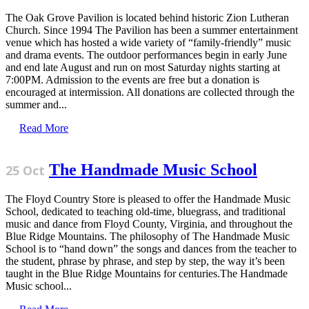
The Oak Grove Pavilion is located behind historic Zion Lutheran
Church. Since 1994 The Pavilion has been a summer entertainment
venue which has hosted a wide variety of “family-friendly” music
and drama events. The outdoor performances begin in early June
and end late August and run on most Saturday nights starting at
7:00PM. Admission to the events are free but a donation is
encouraged at intermission. All donations are collected through the
summer and...
Read More
The Handmade Music School
25 Oct
The Floyd Country Store is pleased to offer the Handmade Music
School, dedicated to teaching old-time, bluegrass, and traditional
music and dance from Floyd County, Virginia, and throughout the
Blue Ridge Mountains. The philosophy of The Handmade Music
School is to “hand down” the songs and dances from the teacher to
the student, phrase by phrase, and step by step, the way it’s been
taught in the Blue Ridge Mountains for centuries.The Handmade
Music school...