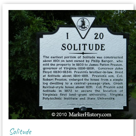
Solitude