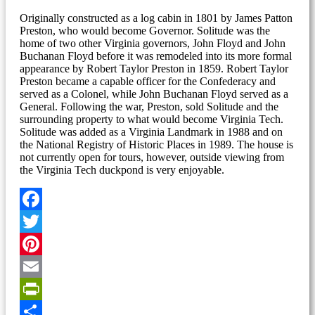
Originally constructed as a log cabin in 1801 by James Patton
Preston, who would become Governor. Solitude was the
home of two other Virginia governors, John Floyd and John
Buchanan Floyd before it was remodeled into its more formal
appearance by Robert Taylor Preston in 1859. Robert Taylor
Preston became a capable officer for the Confederacy and
served as a Colonel, while John Buchanan Floyd served as a
General. Following the war, Preston, sold Solitude and the
surrounding property to what would become Virginia Tech.
Solitude was added as a Virginia Landmark in 1988 and on
the National Registry of Historic Places in 1989. The house is
not currently open for tours, however, outside viewing from
the Virginia Tech duckpond is very enjoyable.
Facebook
Twitter
Pinterest
Email
PrintFriendly