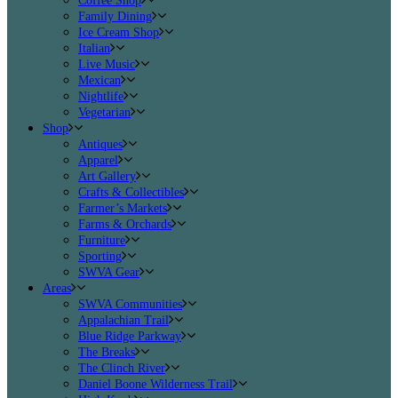
Coffee Shop
Family Dining
Ice Cream Shop
Italian
Live Music
Mexican
Nightlife
Vegetarian
Shop
Antiques
Apparel
Art Gallery
Crafts & Collectibles
Farmer’s Markets
Farms & Orchards
Furniture
Sporting
SWVA Gear
Areas
SWVA Communities
Appalachian Trail
Blue Ridge Parkway
The Breaks
The Clinch River
Daniel Boone Wilderness Trail