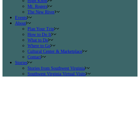
High Knob
Mt. Rogers
The New River
Events
About
Plan Your Trip
How to Do It
What to Do
Where to Go
Cultural Center & Marketplace
Contact
Stories
Stories from Southwest Virginia
Southwest Virginia Virtual Visits