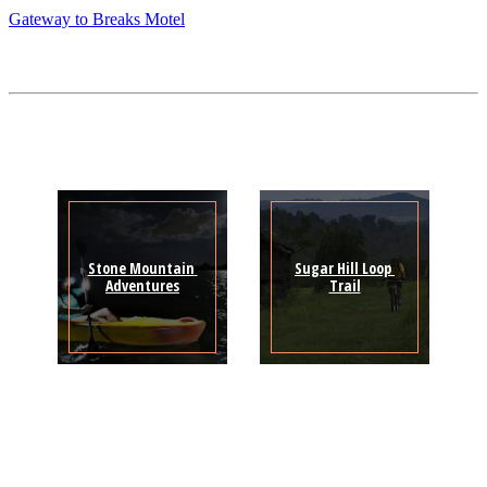
Gateway to Breaks Motel
Stone Mountain 
Sugar Hill Loop 
Adventures
Trail
Sign Up for the SWVA
Newsletter