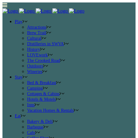
Play
Attractions
Brew Trail
Cultural
Distilleries in SWVA
History
LOVEwork
The Crooked Road
Outdoors
Wineries
Stay
Bed & Breakfast
Camping
Cottages & Cabins
Hotels & Motels
Inns
Vacation Homes & Rentals
Eat
Bakery & Deli
Barbeque
Cafe