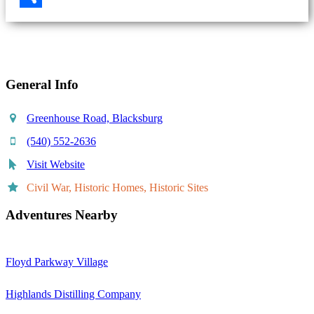
Share
General Info
Greenhouse Road, Blacksburg
(540) 552-2636
Visit Website
Civil War, Historic Homes, Historic Sites
Adventures Nearby
Floyd Parkway Village
Highlands Distilling Company